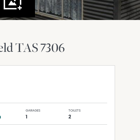
eld
TAS
7306
GARAGES
TOILETS
h
1
2