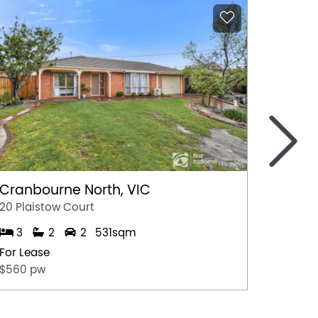
>
Cranbourne North, VIC
Marga
20 Plaistow Court
A/28 Hil
3
2
2
531sqm
1
For Lease
For Lea
$560 pw
$500 p