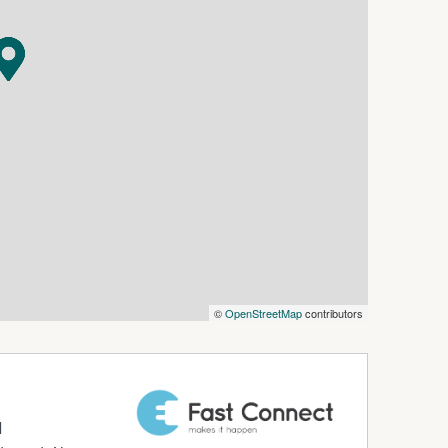
©
OpenStreetMap
contributors
d