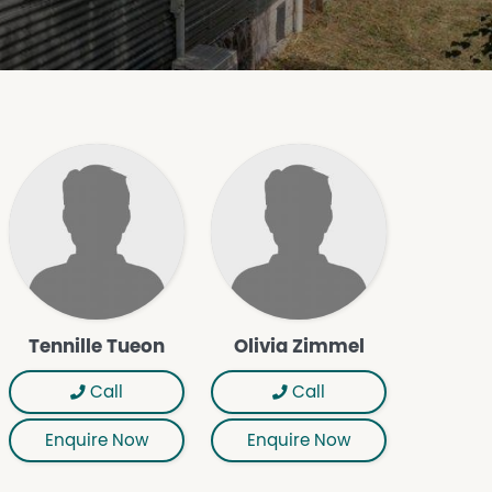
Tennille Tueon
Olivia Zimmel
Call
Call
Enquire Now
Enquire Now