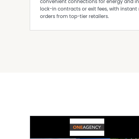
convenient connections for energy and in
lock-in contracts or exit fees, with instant 
orders from top-tier retailers.