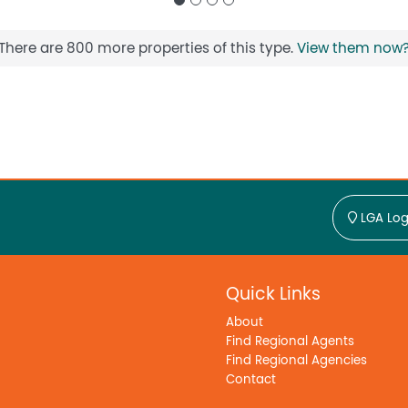
There are 800 more properties of this type.
View them now
LGA Log
Quick Links
About
Find Regional Agents
Find Regional Agencies
Contact