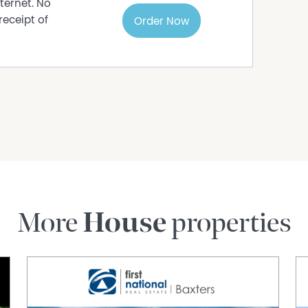
ternet. No
receipt of
Order Now
More
House
properties