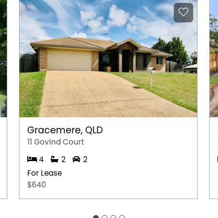
Gracemere, QLD
11 Govind Court
4
2
2
For Lease
$640