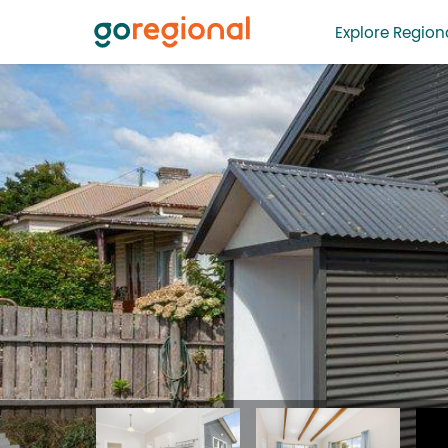
Explore Regiona