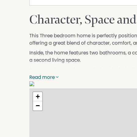
Character, Space and
This Three bedroom home is perfectly positioned
offering a great blend of character, comfort, 
Inside, the home features two bathrooms, a c
a second living space.
Step outside onto the rear deck and take in t
Read more
Located within walking distance to local shops,
opportunity to enjoy everything Sheffield has t
+
Please ensure you complete your online applic
will contact you if you are pre-approved to ar
−