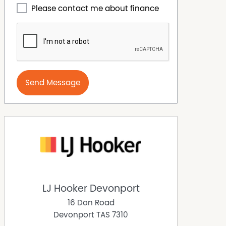
Please contact me about finance
Send Message
LJ Hooker Devonport
16 Don Road
Devonport
TAS
7310