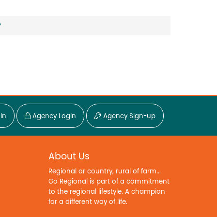
?
in
Agency Login
Agency Sign-up
About Us
Regional or country, rural of farm...
Go Regional is part of a commitment
to the regional lifestyle. A champion
for a different way of life.