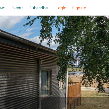
ews
Events
Subscribe
Login
Sign up