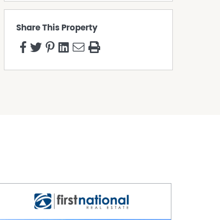
Share This Property