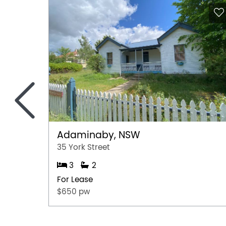
<
Adaminaby, NSW
35 York Street
3
2
For Lease
$650 pw