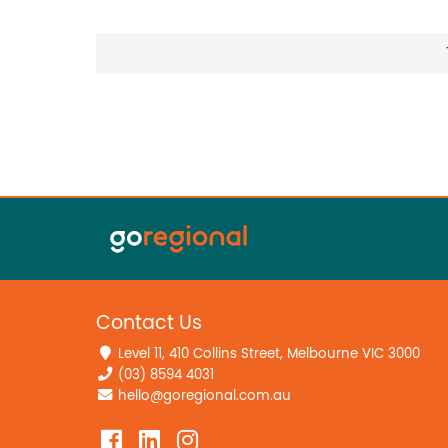
Contact Us
Level 11, 410 Collins Street, Melbourne VIC 3000
(03) 8594 4031
hello@goregional.com.au