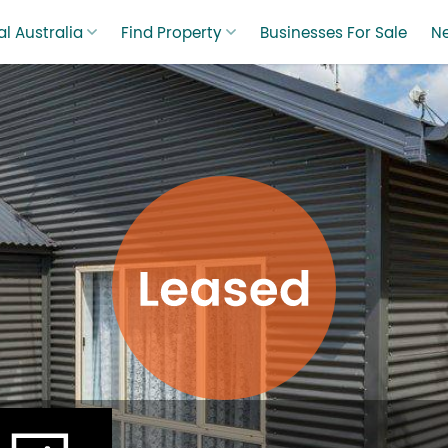
l Australia
Find Property
Businesses For Sale
N