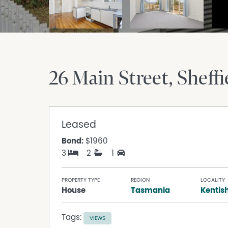
26 Main Street
Sheffi
Leased
Bond:
$1960
3
2
1
PROPERTY TYPE
REGION
LOCALITY
House
Tasmania
Kentis
Tags:
VIEWS