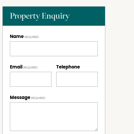
Property Enquiry
Name
Email
Telephone
Message