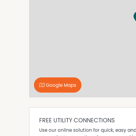
Google Maps
FREE UTILITY CONNECTIONS
Use our online solution for quick, easy an