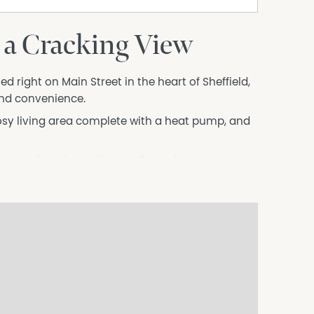
 a Cracking View
 right on Main Street in the heart of Sheffield,
and convenience.
osy living area complete with a heat pump, and
he stunning views of Mount Roland.
 caf&aecute;s, and amenities, this is a fantastic
o offer.
ation in full including all documentation. We
range a viewing.