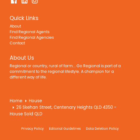
Quick Links
About
Find Regional Agents
Find Regional Agencies
Contact
About Us
Regional or country, rural of farm... Go Regional is part of a
commitment to the regional lifestyle. A champion for a
different way of life.
Home
House
26 Skehan Street, Centenary Heights QLD 4350 -
House Sold QLD
Privacy Policy
Editorial Guidelines
Data Deletion Policy