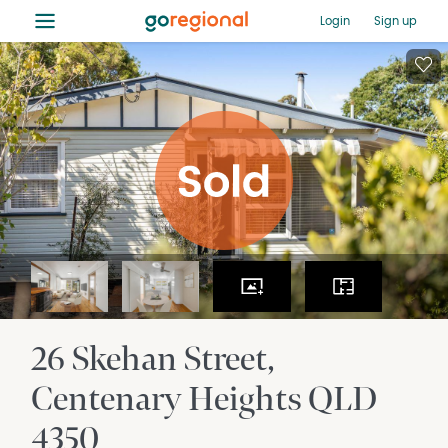
≡
Login
Sign up
26 Skehan Street
Centenary Heights
QLD
4350