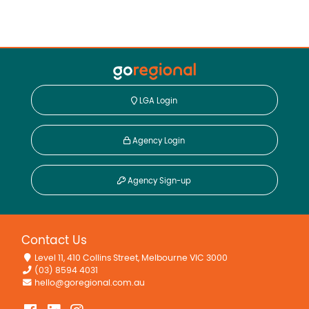
LGA Login
Agency Login
Agency Sign-up
Contact Us
Level 11, 410 Collins Street, Melbourne VIC 3000
(03) 8594 4031
hello@goregional.com.au