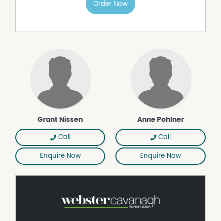
Order Now
children and pets to play safely.
Offering exceptional value in a location that continues to
be in high demand, this welcoming home is ready for its
next chapter.
• Updated kitchen with dishwasher and electric
appliances
• Polished timber flooring throughout
• Combustion wood fireplace provides warmth and
ambiance
• Second living area or home office
Grant Nissen
Anne Pohlner
• Three bedrooms with built-in wardrobes
• Covered rear deck with café blinds
Call
Call
• Additional covered paved entertaining area
• Side access to large powered shed with mezzanine
Enquire Now
Enquire Now
storage,
workshop, storeroom and rear lean to
• Four water tanks filtered and plumbed to dwelling
• Fully fenced family and pet friendly yard
• Short stroll to parks, shopping and dining precincts
• Centenary Heights and Rangeville state school