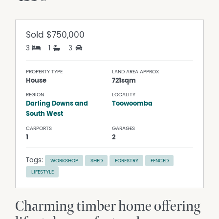
Sold
$750,000
3
1
3
PROPERTY TYPE
LAND AREA APPROX
House
721sqm
REGION
LOCALITY
Darling Downs and
Toowoomba
South West
CARPORTS
GARAGES
1
2
Tags:
WORKSHOP
SHED
FORESTRY
FENCED
LIFESTYLE
Charming timber home offering