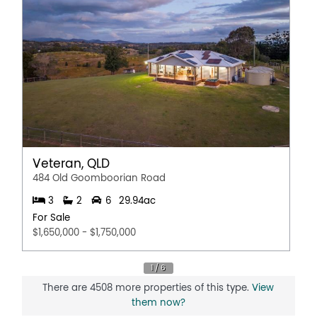
Outdoor Entertaining Area
Shed
Water Tank
Veteran, QLD
484 Old Goomboorian Road
3
2
6
29.94ac
For Sale
$1,650,000 - $1,750,000
There are 4508 more properties of this type.
View
them now?