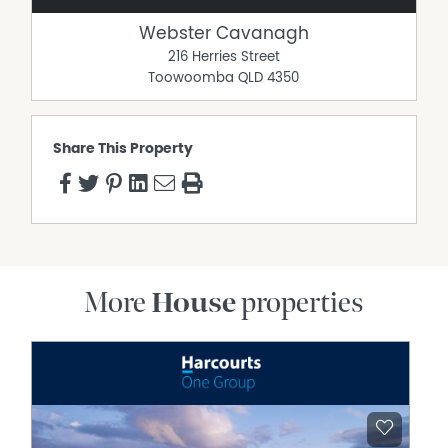
catchment
Webster Cavanagh
Rates approximately $1,771.24 per half year before
216 Herries Street
discount
Toowoomba
QLD
4350
Water access rates approximately $397.27 per half year
before discount
Disclaimer:
Share This Property
Advertising Disclaimer: We have in preparing this
information used our best endeavours to ensure that
the information contained herein is true and accurate,
but accept no responsibility and disclaim all liability in
respect of any errors, omissions, inaccuracies or
misstatements that may occur. Prospective purchasers
should make their own enquiries to verify the information
More
House
properties
contained herein.
Property Features
Built In Wardrobes
Deck
Dishwasher