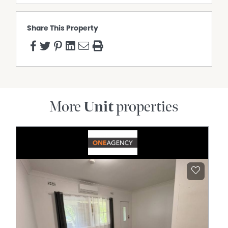
Lourdes Primary School, The Glennie School, and St
Mary's College.
Share This Property
BODY CORPORATE: Body corporate by-laws apply to this
property.
Please complete the online application via the Hot
Property website.
To arrange an inspection or learn more, contact the Hot
Property office on 0746378633
More
Unit
properties
Property Features
Air Conditioning