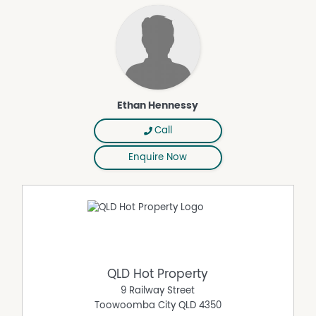
- Open plan carpeted bedroom/living area with built-in
study desk
- Ceiling fan and reverse-cycle air-conditioner
- Built-in storage wardrobe
- Private bathroom
- Electric cooking
- Refrigerator
Ethan Hennessy
- Private courtyard with views towards Mount Lofty
- Shared laundry
Call
- Located within 5mins of Toowoomba City
Enquire Now
CAR ACCOMODATION: There are no allocated car spaces
attached to this tenancy, street car parking is available
on Fanny Street and Hillview Avenue.
NOT INDIVIDUALLY METERED: The property is not individually
metered; no water consumption charges apply to the
tenants.
SCHOOLS: This Property falls within the school catchment
QLD Hot Property
area for Toowoomba North State School and Harristown
9 Railway Street
State High School. As well as located close by to St
Toowoomba City
QLD
4350
Ursula's College, Holy Name Primary School, Our Lady Of