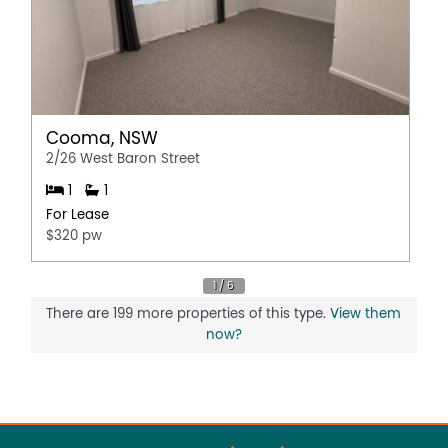
Cooma, NSW
2/26 West Baron Street
1
1
For Lease
$320 pw
There are 199 more properties of this type.
View them
now?