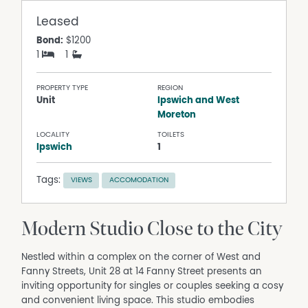
Leased
Bond:
$1200
1
1
PROPERTY TYPE
REGION
Unit
Ipswich and West
Moreton
LOCALITY
TOILETS
Ipswich
1
Tags:
VIEWS
ACCOMODATION
Modern Studio Close to the City
Nestled within a complex on the corner of West and
Fanny Streets, Unit 28 at 14 Fanny Street presents an
inviting opportunity for singles or couples seeking a cosy
and convenient living space. This studio embodies