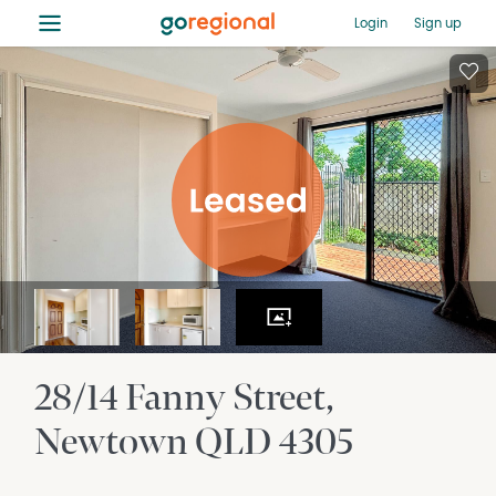
≡
Login
Sign up
28/14 Fanny Street
Newtown
QLD
4305