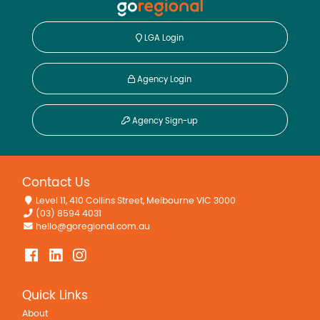
LGA Login
Agency Login
Agency Sign-up
Contact Us
Level 11, 410 Collins Street, Melbourne VIC 3000
(03) 8594 4031
hello@goregional.com.au
Quick Links
About