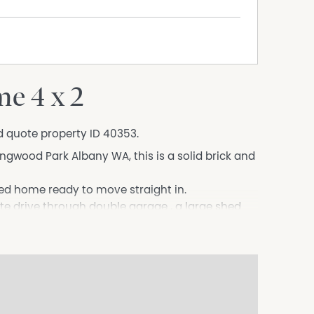
e 4 x 2
d quote property ID 40353.
lingwood Park Albany WA, this is a solid brick and
ned home ready to move straight in.
te drive through double garage , a large shed
rd.
 a central open plan kitchen ,dining and family
. A wood fireplace is also located in this open
 off the open plan kitchen area overlooking the
drens play equipment or further landscaping.