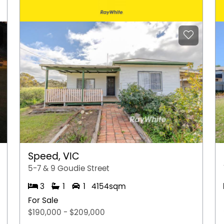
Speed, VIC
5-7 & 9 Goudie Street
3
1
1
4154sqm
For Sale
$190,000 - $209,000