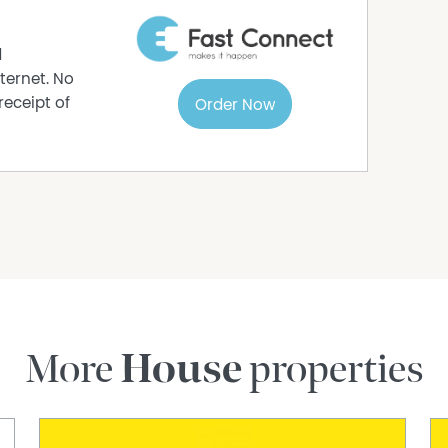
s to sell since 1999, No Agent Property takes
s in this advertisement, but the correctness
d
ternet. No
receipt of
Order Now
More
House
properties