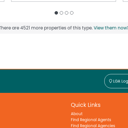
There are 4521 more properties of this type.
View them now
LGA Log
Quick Links
About
Find Regional Agents
Find Regional Agencies