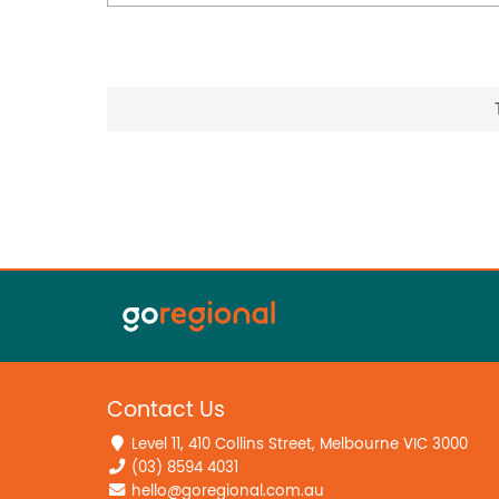
Contact Us
Level 11, 410 Collins Street, Melbourne VIC 3000
(03) 8594 4031
hello@goregional.com.au