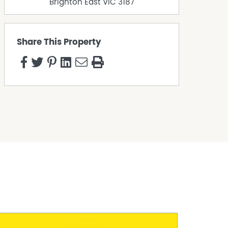
Brighton East
VIC
3187
Share This Property