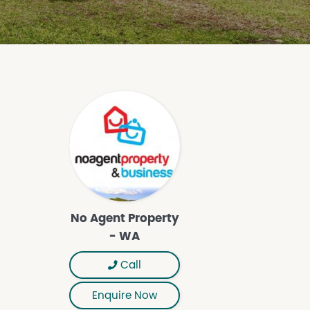
No Agent Property
- WA
Call
Enquire Now