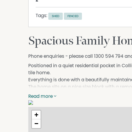
2
Tags:
SHED
FENCED
Spacious Family Hom
Phone enquiries - please call 1300 594 794 an
Positioned in a quiet residential pocket in Col
tile home.
Everything is done with a beautifully maintai
The home sits on a nice size block with a remo
for storage and spacious grass fenced rear ya
Read more
The home has a lounge near the entry and and
area with lots of windows and natural lighting 
+
plan area.
−
There is an outdoor covered entertaining area
fully fenced backyard with room for pets, chil