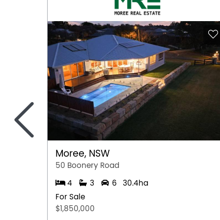
<
Moree, NSW
50 Boonery Road
4
3
6
30.4ha
For Sale
$1,850,000