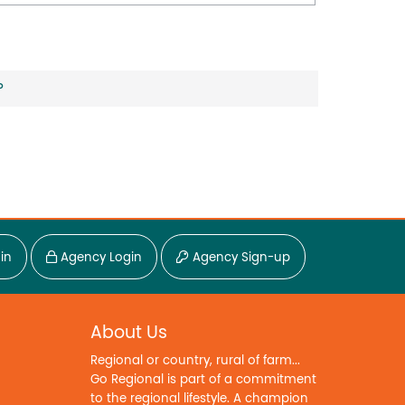
?
in
Agency Login
Agency Sign-up
About Us
Regional or country, rural of farm...
Go Regional is part of a commitment
to the regional lifestyle. A champion