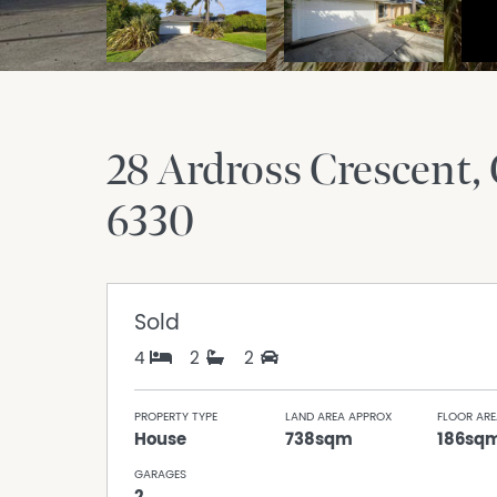
28 Ardross Crescent
6330
Sold
4
2
2
PROPERTY TYPE
LAND AREA APPROX
FLOOR ARE
House
738sqm
186sq
GARAGES