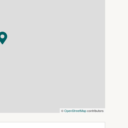
 outlook , ample storage and a nice size pantry.
 still with protective plastic wraping ( showing
m the secure remote controlled carport a great
 built- in wardrobes .
th and shower in the childrens bedroom wing.
side through glass sliding door to the fold out
try and has an ensuite bathroom , walkin
rpet installed throughout.
ital, shops , sporting facilities and local
n a very convenient location.
©
OpenStreetMap
contributors
et long as it is priced well , great location ,
 a tidy rental with great return.