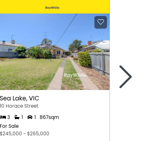
>
Sea Lake, VIC
Gunda
10 Horace Street
13 Fran
3
1
1
867sqm
3
For Sale
For Sal
$245,000 - $265,000
$490,0