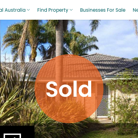
l Australia
Find Property
Businesses For Sale
N