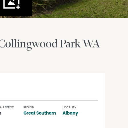
Collingwood Park
WA
A APPROX
REGION
LOCALITY
m
Great Southern
Albany