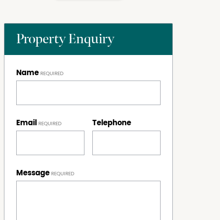
Property Enquiry
Name
Email
Telephone
Message