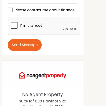
Please contact me about finance
Send Message
No Agent Property
Suite 1a/ 608 Hawthorn Rd