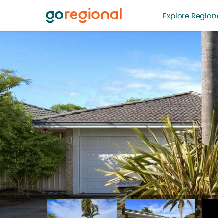
Explore Regiona