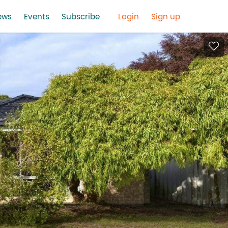
ews
Events
Subscribe
Login
Sign up