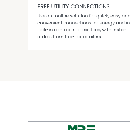
DISCLAIMER While proudly assisting home owner
FREE UTILITY CONNECTIONS
every care to verify the accuracy of the detail
cannot be guaranteed.
Use our online solution for quick, easy an
convenient connections for energy and in
lock-in contracts or exit fees, with instant 
Property Features
orders from top-tier retailers.
Courtyard
Dishwasher
Fully Fenced
Open Fireplace
Outdoor Entertaining Area
Pet friendly
Remote Controlled Garage Door
Secure Parking
Shed
Workshop