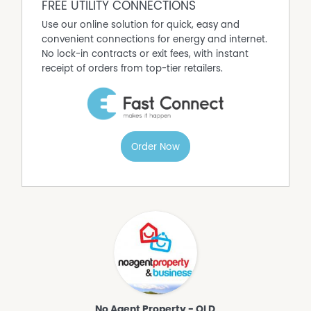
FREE UTILITY CONNECTIONS
Use our online solution for quick, easy and
convenient connections for energy and internet.
No lock-in contracts or exit fees, with instant
receipt of orders from top-tier retailers.
Order Now
No Agent Property - QLD