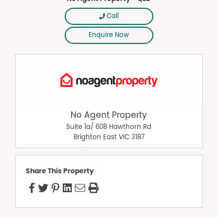
Call
Enquire Now
No Agent Property
Suite 1a/ 608 Hawthorn Rd
Brighton East
VIC
3187
Share This Property