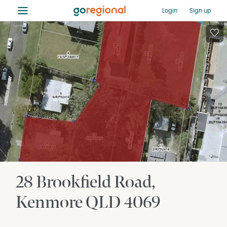
≡
Login
Sign up
28 Brookfield Road
Kenmore
QLD
4069