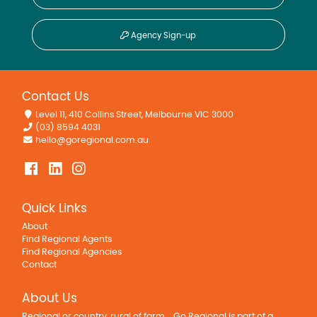
Agency Sign-up
Contact Us
Level 11, 410 Collins Street, Melbourne VIC 3000
(03) 8594 4031
hello@goregional.com.au
Quick Links
About
Find Regional Agents
Find Regional Agencies
Contact
About Us
Regional or country, rural of farm... Go Regional is part of a