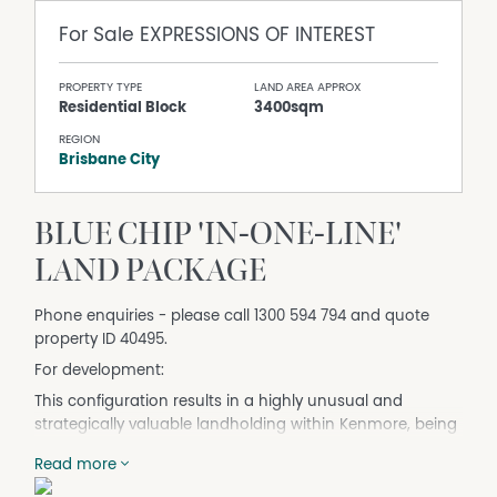
For Sale
EXPRESSIONS OF INTEREST
PROPERTY TYPE
LAND AREA APPROX
Residential Block
3400sqm
REGION
Brisbane City
BLUE CHIP 'IN-ONE-LINE'
LAND PACKAGE
Phone enquiries - please call 1300 594 794 and quote
property ID 40495.
For development:
This configuration results in a highly unusual and
strategically valuable landholding within Kenmore, being
the only consolidated sites of this scale in immediate
Read more
proximity to the centre.