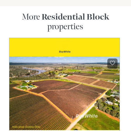
More
Residential Block
properties