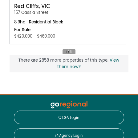
Red Cliffs, VIC
157 Cassia Street
8.9ha
Residential Block
For Sale
$420,000 - $460,000
There are 2858 more properties of this type.
View
them now?
LGA Login
Agency Login