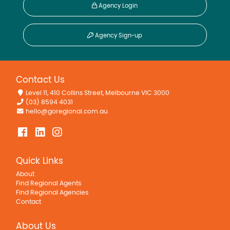
Agency Login
Agency Sign-up
Contact Us
Level 11, 410 Collins Street, Melbourne VIC 3000
(03) 8594 4031
hello@goregional.com.au
Quick Links
About
Find Regional Agents
Find Regional Agencies
Contact
About Us