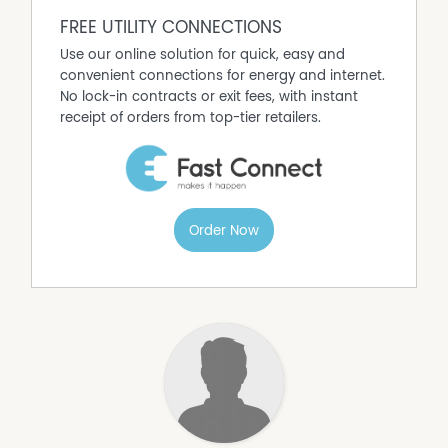
with cashflow.
FREE UTILITY CONNECTIONS
• Development Potential (STCA)
Use our online solution for quick, easy and
A surveyor's concept plan for a 56-lot subdivision is
convenient connections for energy and internet.
available to provide a clear vision of what may be
No lock-in contracts or exit fees, with instant
achievable.
receipt of orders from top-tier retailers.
There is strong demand locally for:
- Residential subdivision
- Medium-density housing
- Aged care or retirement living
Subject to rezoning, the highway frontage block,
Order Now
positioned alongside a well patronised service centre,
would suit a commercial enterprise such as a motel or
car wash. So put your thinking cap on; there may be
further opportunity here to value add.
• Sale Process
The property will be offered via a six-week tender
process. No offers will be accepted prior to the close of
tender; however, all submissions will be considered and
responded to shortly after.
This is a well-located site with multiple pathways forward