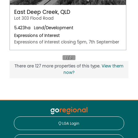
East Deep Creek, QLD
Lot 303 Flood Road
5.423ha
Land/Development
Expressions of Interest
Expressions of interest closing 5pm, 7th September
There are 127 more properties of this type.
View them
now?
LGA Login