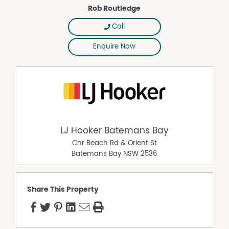
- scale, flexibility and growth drivers already in place.
Rob Routledge
Interested parties should undertake their own due
diligence with Council regarding development potential.
Call
Land size: 15,300 sqm
Enquire Now
Sale by Tender (Six-week tender period)
Tenders open: 19 March 2026
Tenders close: 5:00pm, 30 April 2026
LJ Hooker Batemans Bay
Cnr Beach Rd & Orient St
Batemans Bay
NSW
2536
Share This Property