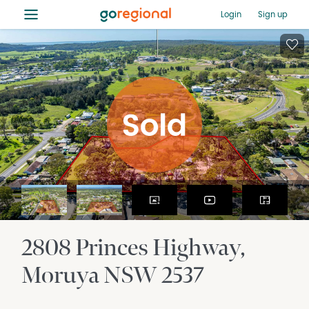
≡
Login
Sign up
2808 Princes Highway
Moruya
NSW
2537