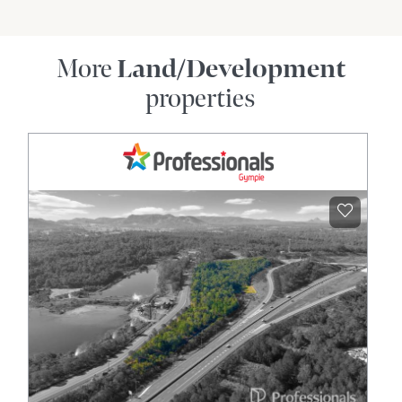
More
Land/Development
properties