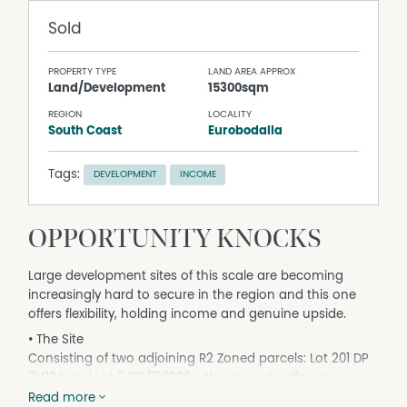
Sold
PROPERTY TYPE
LAND AREA APPROX
Land/Development
15300sqm
REGION
LOCALITY
South Coast
Eurobodalla
Tags:
DEVELOPMENT
INCOME
OPPORTUNITY KNOCKS
Large development sites of this scale are becoming
increasingly hard to secure in the region and this one
offers flexibility, holding income and genuine upside.
• The Site
Consisting of two adjoining R2 Zoned parcels: Lot 201 DP
714184 and Lot 2 DP 1156206 - the property offers an
approximate combined area of 1.5 hectares with
Read more