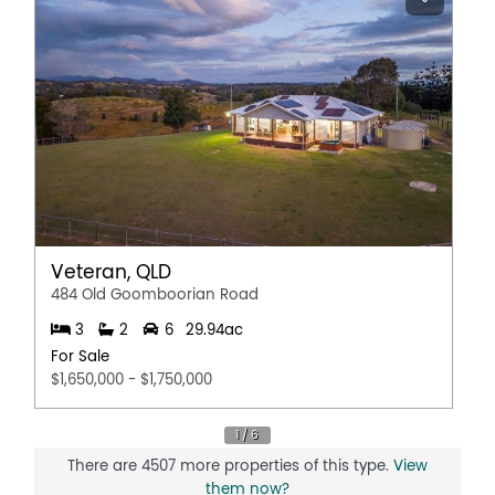
Veteran, QLD
484 Old Goomboorian Road
3
2
6
29.94ac
For Sale
$1,650,000 - $1,750,000
There are 4507 more properties of this type.
View
them now?