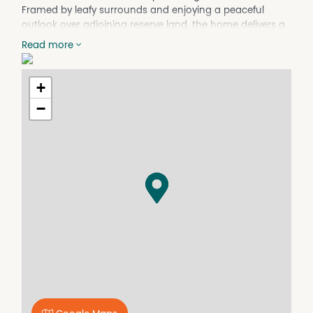
Framed by leafy surrounds and enjoying a peaceful
outlook over adjoining reserve land, the home delivers a
relaxed lifestyle with nature quite literally at your back
Read more
door.
Designed across 2 spacious levels, the home
+
immediately invites you in with its light-filled interiors and
practical floorplan. The open-plan living and dining area
−
forms the heart of the home, effortlessly flowing onto a
full-length balcony where you can unwind with your
morning coffee, entertain family and friends, or simply
soak in the tranquil outlook across the trees and
surrounding greenery.
The kitchen has been thoughtfully designed to cater to
busy family life, offering ample storage cupboards, a
dishwasher, and electric stove and cooktop. Positioned
to overlook the main living area, it allows for easy
connection whether preparing meals, helping with
homework, or hosting guests.
The home’s 4 bedrooms are spread comfortably across
both levels, creating flexibility and privacy for families of