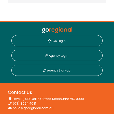
LGA Login
Agency Login
Agency Sign-up
Contact Us
Level 11, 410 Collins Street, Melbourne VIC 3000
(03) 8594 4031
hello@goregional.com.au