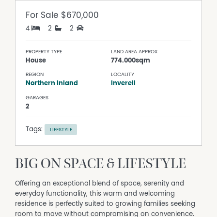
For Sale
$670,000
4
2
2
PROPERTY TYPE
LAND AREA APPROX
House
774.000sqm
REGION
LOCALITY
Northern Inland
Inverell
GARAGES
2
Tags:
LIFESTYLE
BIG ON SPACE & LIFESTYLE
Offering an exceptional blend of space, serenity and
everyday functionality, this warm and welcoming
residence is perfectly suited to growing families seeking
room to move without compromising on convenience.