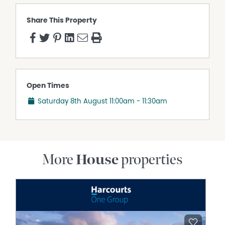
Share This Property
Open Times
Saturday 8th August
11:00am - 11:30am
More
House
properties