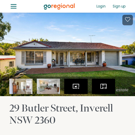
≡
Login
Sign up
29 Butler Street
Inverell
NSW
2360