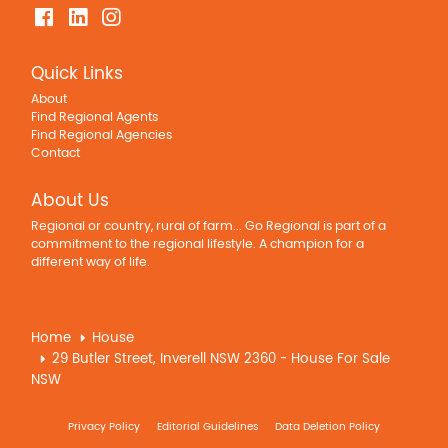
Quick Links
About
Find Regional Agents
Find Regional Agencies
Contact
About Us
Regional or country, rural of farm... Go Regional is part of a
commitment to the regional lifestyle. A champion for a
different way of life.
Home
House
29 Butler Street, Inverell NSW 2360 - House For Sale
NSW
Privacy Policy
Editorial Guidelines
Data Deletion Policy