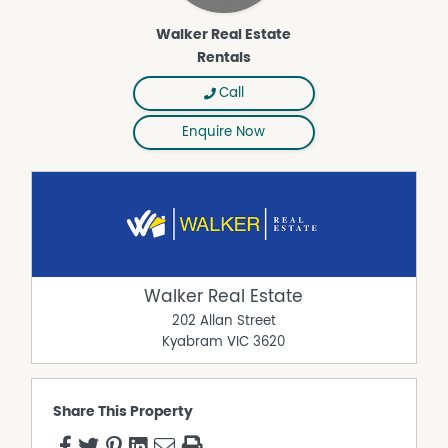
Walker Real Estate
Rentals
Call
Enquire Now
Walker Real Estate
202 Allan Street
Kyabram
VIC
3620
Share This Property