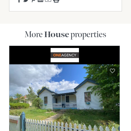
More
House
properties