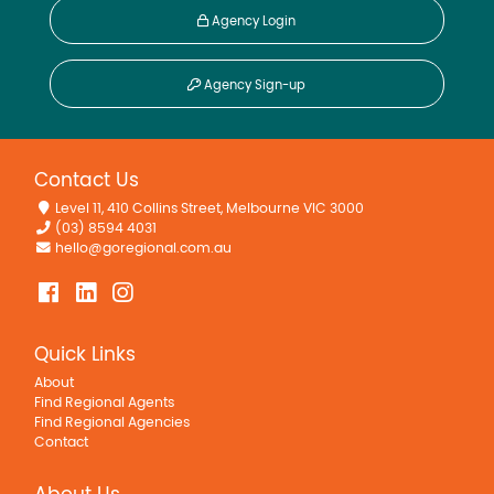
Agency Login
Agency Sign-up
Contact Us
Level 11, 410 Collins Street, Melbourne VIC 3000
(03) 8594 4031
hello@goregional.com.au
Quick Links
About
Find Regional Agents
Find Regional Agencies
Contact