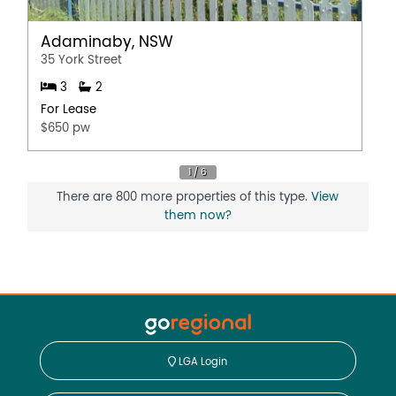
Adaminaby, NSW
35 York Street
3
2
For Lease
$650 pw
There are 800 more properties of this type.
View
them now?
LGA Login