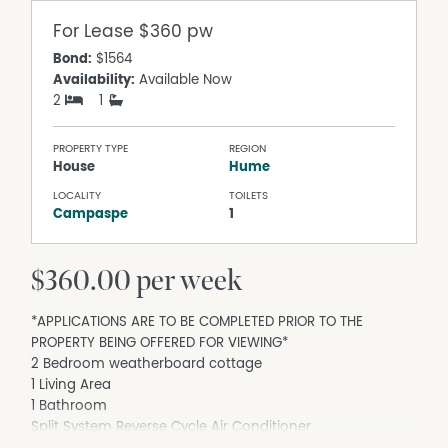
For Lease
$360 pw
Bond:
$1564
Availability:
Available Now
2
1
PROPERTY TYPE
REGION
House
Hume
LOCALITY
TOILETS
Campaspe
1
$360.00 per week
*APPLICATIONS ARE TO BE COMPLETED PRIOR TO THE
PROPERTY BEING OFFERED FOR VIEWING*
2 Bedroom weatherboard cottage
1 Living Area
1 Bathroom
Split System Reverse Cycle Air Conditioner
Wood fireplace