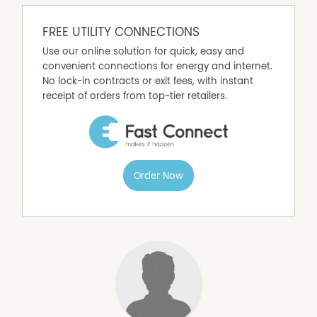
FREE UTILITY CONNECTIONS
Use our online solution for quick, easy and
convenient connections for energy and internet.
No lock-in contracts or exit fees, with instant
receipt of orders from top-tier retailers.
Order Now