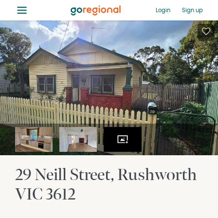
≡
Login
Sign up
29 Neill Street
Rushworth
VIC
3612