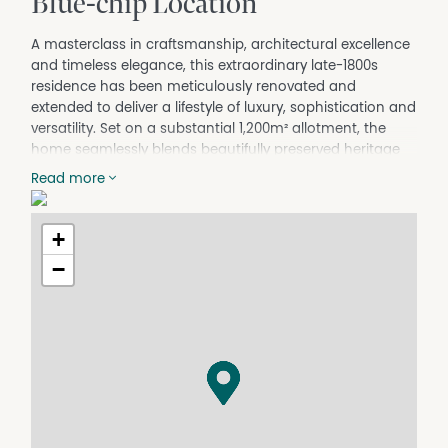
Blue-chip Location
A masterclass in craftsmanship, architectural excellence
and timeless elegance, this extraordinary late-1800s
residence has been meticulously renovated and
extended to deliver a lifestyle of luxury, sophistication and
versatility. Set on a substantial 1,200m² allotment, the
home seamlessly blends beautifully preserved heritage
charm with high-end contemporary living.
Read more
Beyond the striking red brick façade and classic bullnose
veranda, established gardens create a captivating first
+
impression. Inside, the original residence has been
lovingly restored, showcasing soaring decorative ceilings,
−
polished Tasmanian Oak flooring, elegant fireplaces,
stunning stained-glass sash windows and premium
lighting throughout.
Adding exceptional flexibility, the front section of the
home has been thoughtfully transformed into a fully
self-contained guest retreat, complete with spacious
open-plan living and dining, a kitchenette, private
bedroom and beautifully appointed bathroom—ideal for