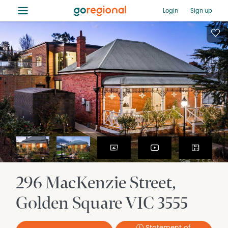
≡
Login
Sign up
296 MacKenzie Street
Golden Square
VIC
3555