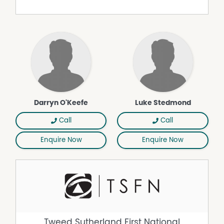
enviable blue-chip location.
Property Features
Air Conditioning
Balcony
Built In Wardrobes
Hydronic Heating
Remote Controlled Garage Door
Darryn O'Keefe
Luke Stedmond
Split System Air Conditioning
Call
Call
Enquire Now
Enquire Now
Tweed Sutherland First National