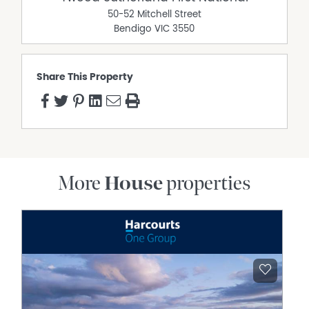
50-52 Mitchell Street
Bendigo
VIC
3550
Share This Property
More
House
properties