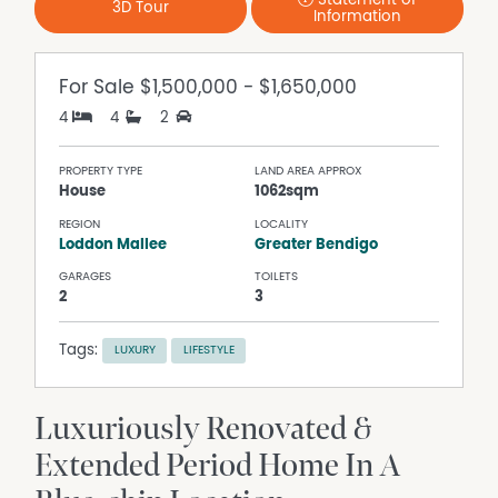
Statement of
3D Tour
Information
For Sale
$1,500,000 - $1,650,000
4
4
2
PROPERTY TYPE
LAND AREA APPROX
House
1062sqm
REGION
LOCALITY
Loddon Mallee
Greater Bendigo
GARAGES
TOILETS
2
3
Tags:
LUXURY
LIFESTYLE
Luxuriously Renovated &
Extended Period Home In A