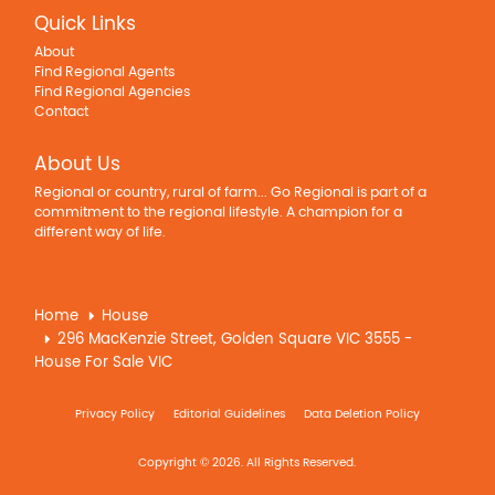
Quick Links
About
Find Regional Agents
Find Regional Agencies
Contact
About Us
Regional or country, rural of farm... Go Regional is part of a
commitment to the regional lifestyle. A champion for a
different way of life.
Home
House
296 MacKenzie Street, Golden Square VIC 3555 -
House For Sale VIC
Privacy Policy
Editorial Guidelines
Data Deletion Policy
Copyright © 2026. All Rights Reserved.