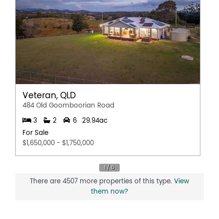
Veteran, QLD
484 Old Goomboorian Road
3
2
6
29.94ac
For Sale
$1,650,000 - $1,750,000
There are 4507 more properties of this type.
View
them now?