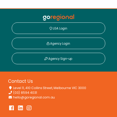
LGA Login
Agency Login
Agency Sign-up
Contact Us
Level 11, 410 Collins Street, Melbourne VIC 3000
(03) 8594 4031
hello@goregional.com.au