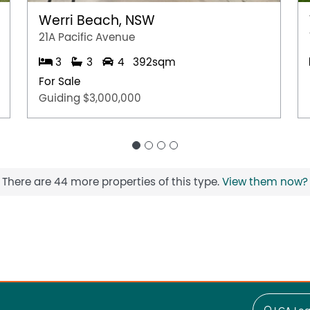
Werri Beach, NSW
21A Pacific Avenue
3
3
4
392sqm
For Sale
Guiding $3,000,000
There are 44 more properties of this type.
View them now?