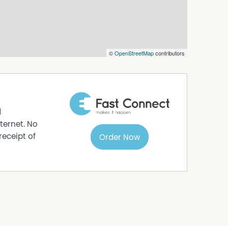
©
OpenStreetMap
contributors
d
ternet. No
receipt of
Order Now