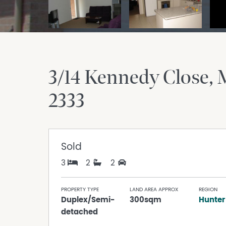
3/14 Kennedy Close
2333
Sold
3
2
2
PROPERTY TYPE
LAND AREA APPROX
REGION
Duplex/Semi-
300sqm
Hunter
detached