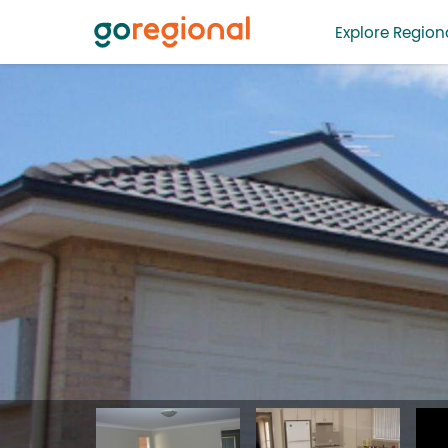
Explore Regiona