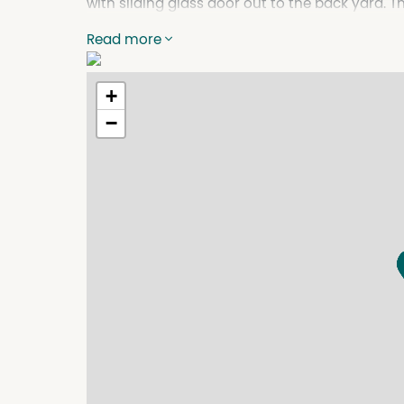
with sliding glass door out to the back yard. Th
main having an ensuite and walk in robes. Tiled
Read more
and the appliances include a under bench Ov
bathroom is all tiled with separate toilet, and
return $25,000 pa. Listed For Sale at $485,000
+
Agents on 65432788 or visit www.ehpfirst.com
−
Property Features
Air Conditioning
Built In Wardrobes
Dishwasher
Fully Fenced
Split System Air Conditioning
Split System Heating