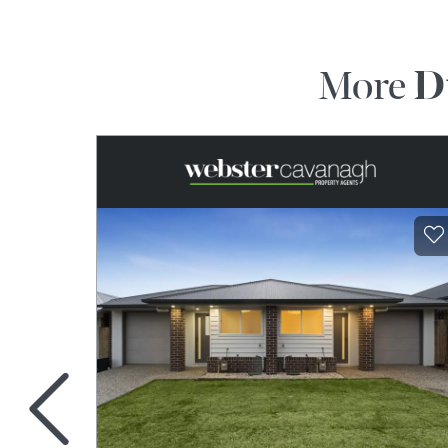
More
D
<