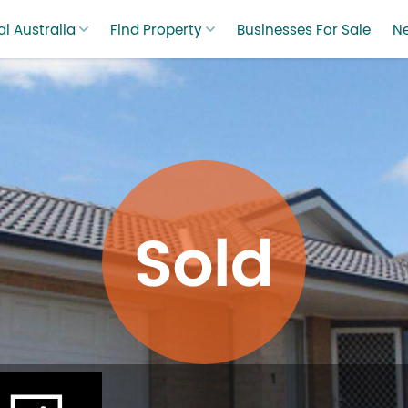
l Australia
Find Property
Businesses For Sale
N