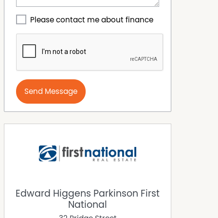
Please contact me about finance
Send Message
Edward Higgens Parkinson First
National