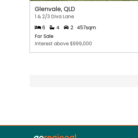
Glenvale, QLD
1 & 2/3 Diva Lane
6
4
2
457sqm
For Sale
Interest above $999,000