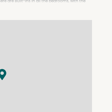
ere are Built-Ins in all the bedrooms, with the
 floors a practical in the Kitchen and day area,
en, ceramic cook tops and Dishwasher. The main
 the laundry has built in cupboards. Gross rental
. More details or to book an inspection phone the
.au