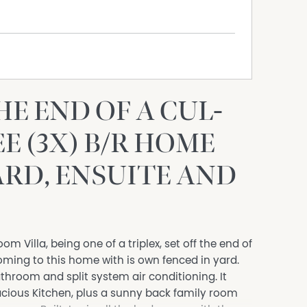
HE END OF A CUL-
E (3X) B/R HOME
ARD, ENSUITE AND
om Villa, being one of a triplex, set off the end of
oming to this home with is own fenced in yard.
throom and split system air conditioning. It
acious Kitchen, plus a sunny back family room