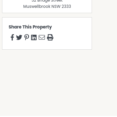
32 Bridge Street
Muswellbrook
NSW
2333
Share This Property