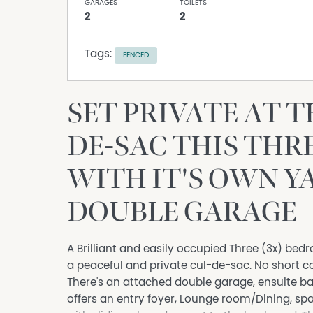
GARAGES
TOILETS
2
2
Tags:
FENCED
SET PRIVATE AT T
DE-SAC THIS THRE
WITH IT'S OWN Y
DOUBLE GARAGE
A Brilliant and easily occupied Three (3x) bedro
a peaceful and private cul-de-sac. No short c
There's an attached double garage, ensuite ba
offers an entry foyer, Lounge room/Dining, sp