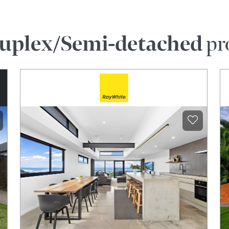
uplex/Semi-detached
pr