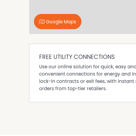
Google Maps
FREE UTILITY CONNECTIONS
Use our online solution for quick, easy an
convenient connections for energy and in
lock-in contracts or exit fees, with instant 
orders from top-tier retailers.