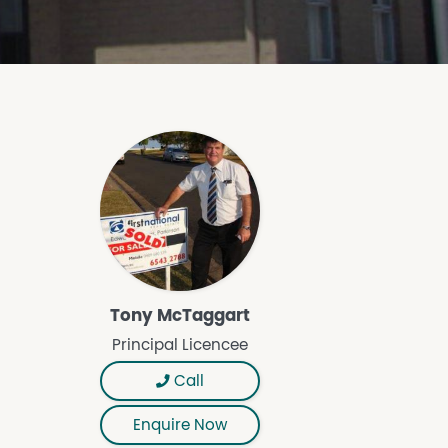
Tony McTaggart
Principal Licencee
Call
Enquire Now