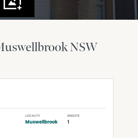
Muswellbrook
NSW
LOCALITY
ENSUITE
Muswellbrook
1