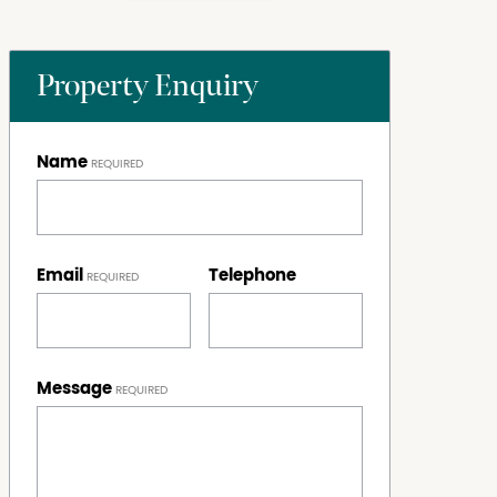
Property Enquiry
Name
Email
Telephone
Message