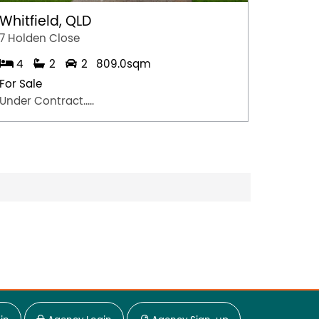
Whitfield, QLD
Singl
7 Holden Close
6A Lloy
4
2
2
809.0sqm
3
For Sale
For Sal
Under Contract.....
$665,0