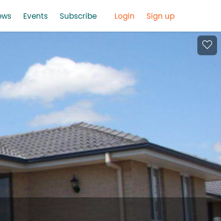
ews
Events
Subscribe
Login
Sign up