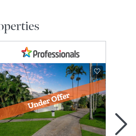
operties
>