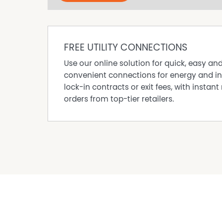
TO INSPECT OR APPLY:
All prospective occupants aged 18 and over m
documents.
FREE UTILITY CONNECTIONS
To attend an inspection, you’ll need to provi
address to the onsite agent. For safety and sec
Use our online solution for quick, easy an
being denied entry.
convenient connections for energy and in
lock-in contracts or exit fees, with instant 
Tenants to supply their own NBN.
orders from top-tier retailers.
This property is privately managed.
DISCLAIMER While proudly assisting home owner
every care to verify the accuracy of the detail
cannot be guaranteed.
Property Features
Pet Friendly
Courtyard
Dishwasher