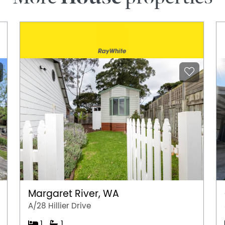
Margaret River, WA
A/28 Hillier Drive
1
1