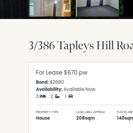
3/386 Tapleys Hill Ro
For Lease
$670 pw
Bond:
$2680
Availability:
Available Now
3
2
1
PROPERTY TYPE
LAND AREA APPROX
FLOOR ARE
House
208sqm
140sq