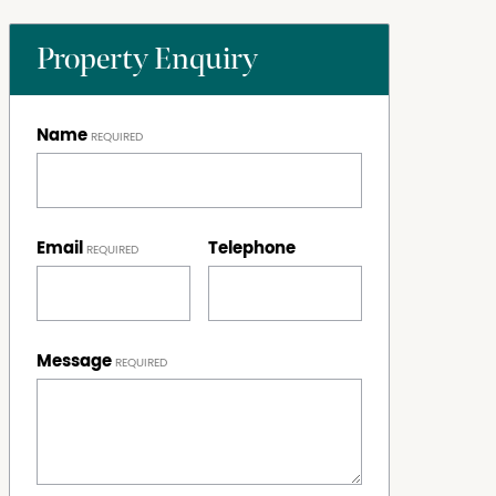
Property Enquiry
Name
Email
Telephone
Message