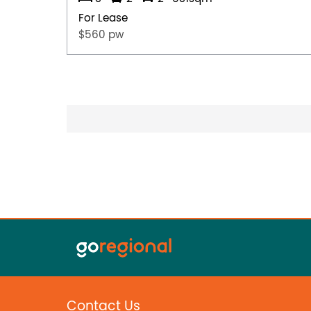
For Lease
$560 pw
Contact Us