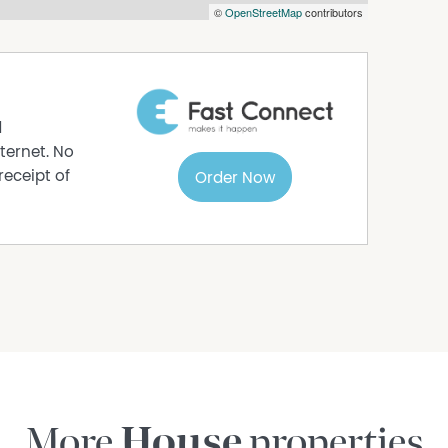
©
OpenStreetMap
contributors
ust apply and provide valid ID and supporting
de your name, best contact number, and email
urity reasons, failure to do so may result in
d
ternet. No
receipt of
Order Now
s to sell since 1999, No Agent Property takes
s in this advertisement, but the correctness
More
House
properties