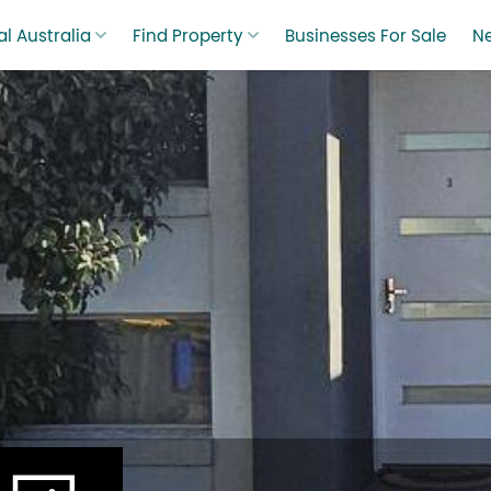
l Australia
Find Property
Businesses For Sale
N