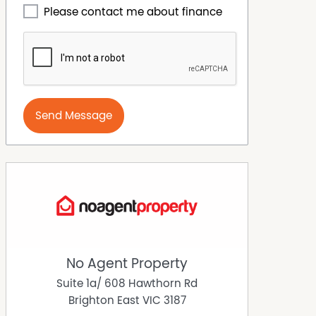
Please contact me about finance
Send Message
No Agent Property
Suite 1a/ 608 Hawthorn Rd
Brighton East
VIC
3187