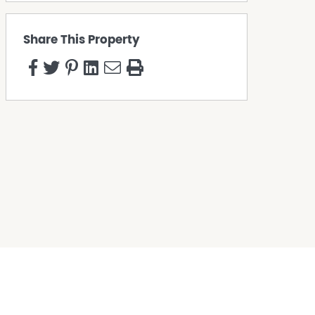
Share This Property