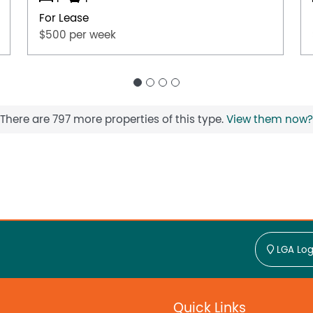
For Lease
$500 per week
There are 797 more properties of this type.
View them now?
LGA Log
Quick Links