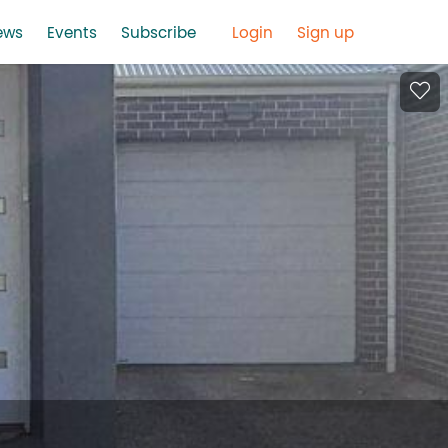
ews
Events
Subscribe
Login
Sign up