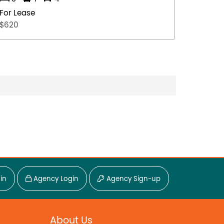
For Lease
For Lea
$620
$530
in
Agency Login
Agency Sign-up
About Us