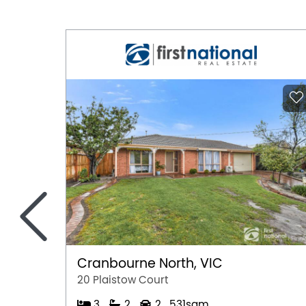
Air Conditioning
Ducted Heating
Fully Fenced
Outdoor Entertaining Area
Remote Controlled Garage Door
<
Cranbourne North, VIC
20 Plaistow Court
3
2
2
531sqm