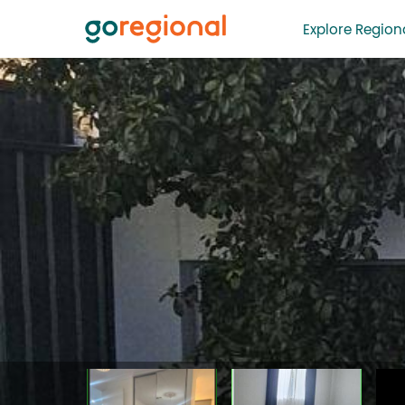
Explore Regiona