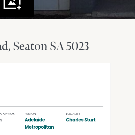
ad
Seaton
SA
5023
A APPROX
REGION
LOCALITY
m
Adelaide
Charles Sturt
Metropolitan