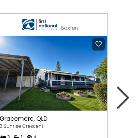
>
Gracemere, QLD
East 
3 Sunrise Crescent
31 Trit
3
1
4
3