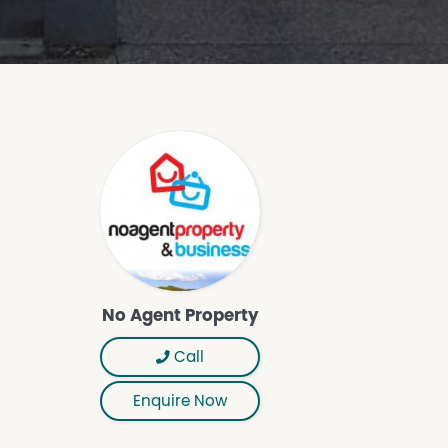
No Agent Property
Call
Enquire Now