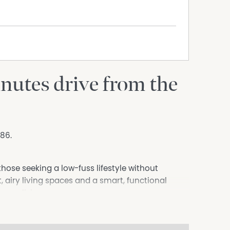
nutes drive from the
186.
those seeking a low-fuss lifestyle without
 airy living spaces and a smart, functional
ou walk in.
 the spacious open-plan living and dining area
yle. The home features three bedrooms, including a