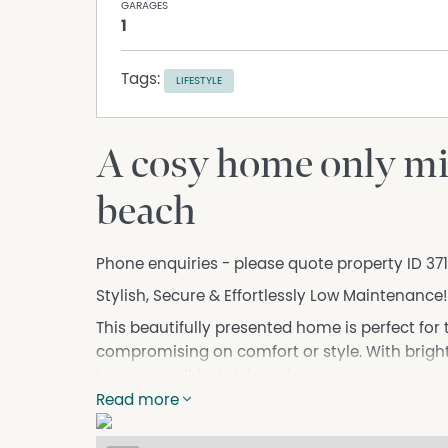
GARAGES
1
Tags:
LIFESTYLE
A cosy home only mi
beach
Phone enquiries - please quote property ID 37
Stylish, Secure & Effortlessly Low Maintenance!
This beautifully presented home is perfect for 
compromising on comfort or style. With bright,
layout, you’ll feel right at home the moment y
Read more
Enjoy a well-appointed kitchen that overlooks
— ideal for entertaining or just relaxing in st