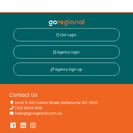
LGA Login
Agency Login
Agency Sign-up
Contact Us
Level 11, 410 Collins Street, Melbourne VIC 3000
(03) 8594 4031
hello@goregional.com.au