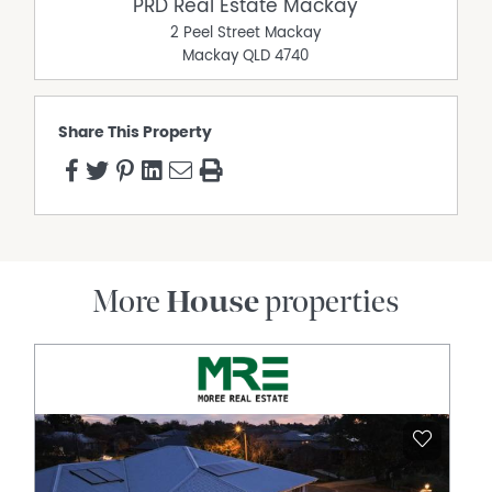
PRD Real Estate Mackay
2 Peel Street Mackay
Mackay
QLD
4740
Share This Property
More
House
properties