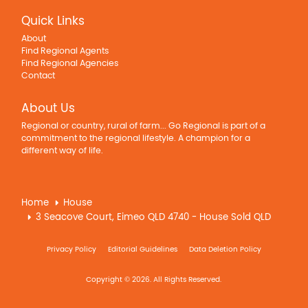
Quick Links
About
Find Regional Agents
Find Regional Agencies
Contact
About Us
Regional or country, rural of farm... Go Regional is part of a
commitment to the regional lifestyle. A champion for a
different way of life.
Home
House
3 Seacove Court, Eimeo QLD 4740 - House Sold QLD
Privacy Policy
Editorial Guidelines
Data Deletion Policy
Copyright © 2026. All Rights Reserved.