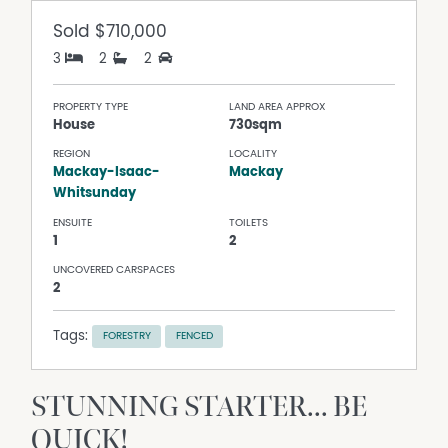
Sold
$710,000
3
2
2
PROPERTY TYPE
LAND AREA APPROX
House
730sqm
REGION
LOCALITY
Mackay-Isaac-
Mackay
Whitsunday
ENSUITE
TOILETS
1
2
UNCOVERED CARSPACES
2
Tags:
FORESTRY
FENCED
STUNNING STARTER... BE
QUICK!