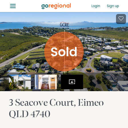
≡
Login
Sign up
3 Seacove Court
Eimeo
QLD
4740