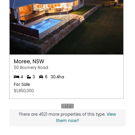
Moree, NSW
50 Boonery Road
4
3
6
30.4ha
For Sale
$1,850,000
There are 4521 more properties of this type.
View
them now?