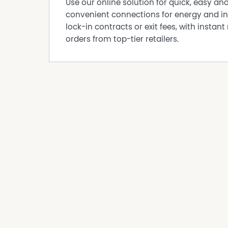
Use our online solution for quick, easy an
convenient connections for energy and in
lock-in contracts or exit fees, with instant 
orders from top-tier retailers.