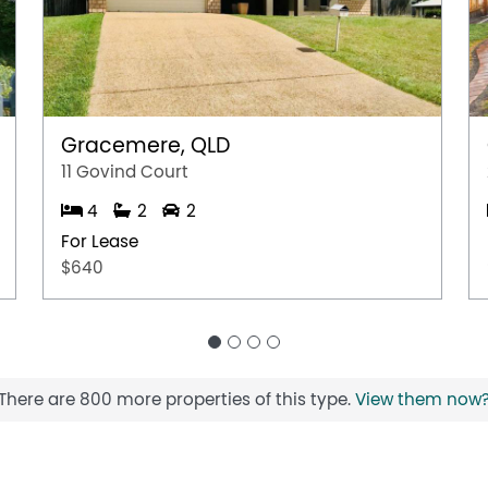
Gracemere, QLD
11 Govind Court
4
2
2
For Lease
$640
There are 800 more properties of this type.
View them now