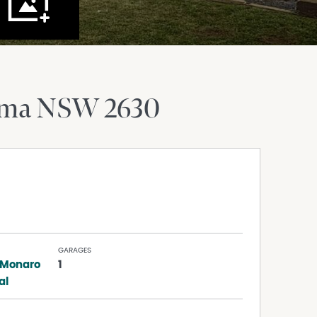
oma
NSW
2630
GARAGES
 Monaro
1
al