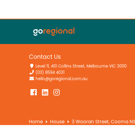
Contact Us
Level 11, 410 Collins Street, Melbourne VIC 3000
(03) 8594 4031
hello@goregional.com.au
Home
House
3 Wooran Street, Cooma N