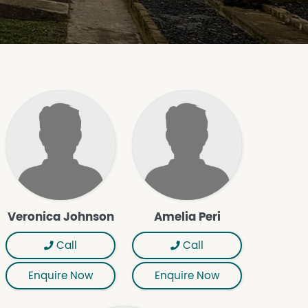
Veronica Johnson
Amelia Peri
Call
Call
Enquire Now
Enquire Now