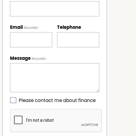
Email
Telephone
Message
Please contact me about finance