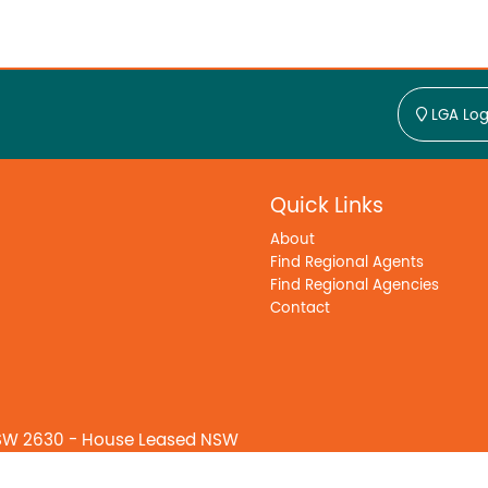
LGA Log
Quick Links
About
Find Regional Agents
Find Regional Agencies
Contact
SW 2630 - House Leased NSW