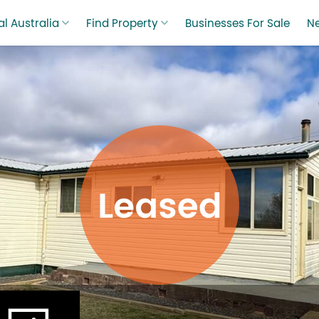
l Australia
Find Property
Businesses For Sale
N