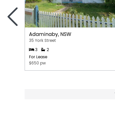
<
Adaminaby, NSW
35 York Street
3
2
For Lease
$650 pw