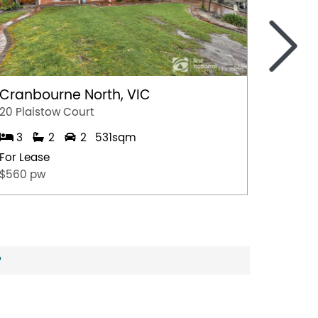
>
Cranbourne North, VIC
Marga
20 Plaistow Court
A/28 Hil
3
2
2
531sqm
1
For Lease
For Lea
$560 pw
$500 p
?