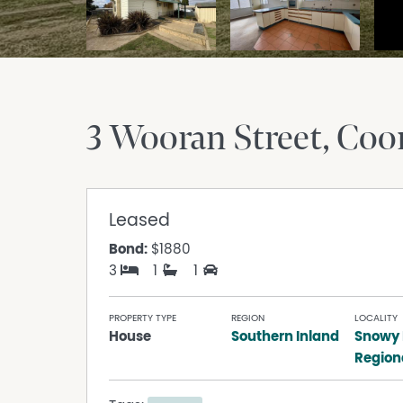
3 Wooran Street
Co
Leased
Bond:
$1880
3
1
1
PROPERTY TYPE
REGION
LOCALITY
House
Southern Inland
Snowy
Region