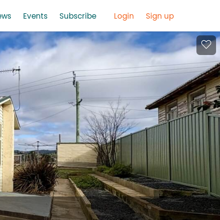
ews
Events
Subscribe
Login
Sign up