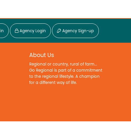
in
Agency Login
Agency Sign-up
About Us
Regional or country, rural of farm...
Go Regional is part of a commitment
to the regional lifestyle. A champion
for a different way of life.