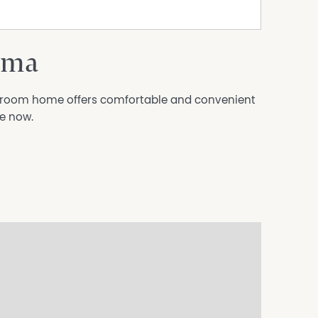
oma
hroom home offers comfortable and convenient
le now.
n coomamonarorentals@oneagency.com.au to