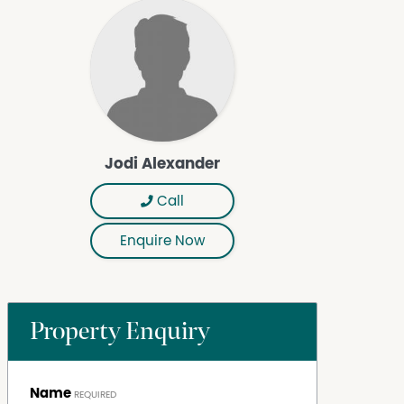
Jodi Alexander
Call
Enquire Now
Property Enquiry
Name