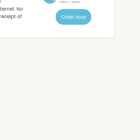
d
ternet. No
receipt of
Order Now