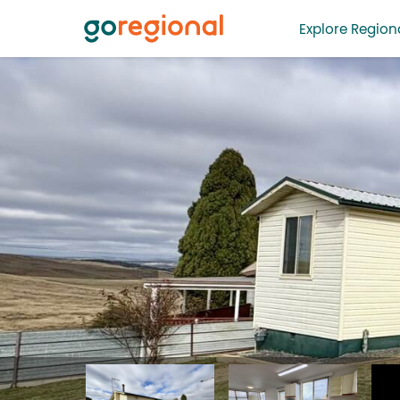
Explore Regiona