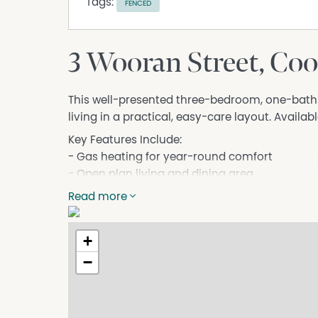
Tags:
FENCED
3 Wooran Street, Co
This well-presented three-bedroom, one-bat
living in a practical, easy-care layout. Availab
Key Features Include:
- Gas heating for year-round comfort
- Open plan living and dining area
- Practical and functional floorplan
Read more
- 3 spacious bedrooms
- Built-in wardrobes in bedrooms
+
- 1 bathroom
- Single lock-up garage
−
- Fully fenced yard
- Practical and functional floorplan
Contact our agency on (02) 6452 6121 or o