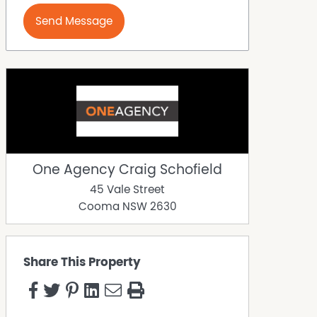
Send Message
One Agency Craig Schofield
45 Vale Street
Cooma
NSW
2630
Share This Property