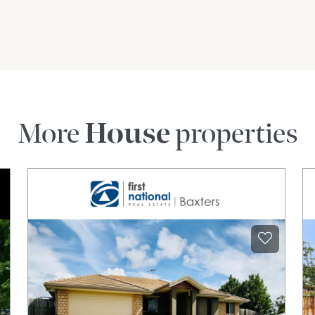
More
House
properties