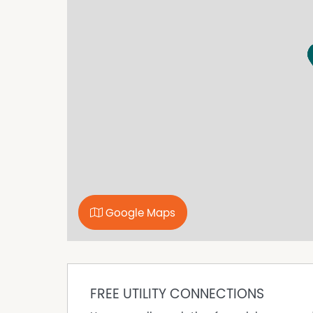
book a suitable inspection time.
Disclaimer: While we have made every effort t
accurate and up to date, we accept no responsibi
omissions, inaccuracies, or misstatements. Pr
own investigations to verify the information p
Property Features
Fully Fenced
Gas Heating
Google Maps
FREE UTILITY CONNECTIONS