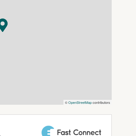
o ensure the information in this document is
lity and disclaim all liability for any errors,
ospective tenants are advised to conduct their
rovided.
©
OpenStreetMap
contributors