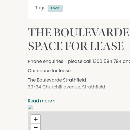
Tags:
LEASE
THE BOULEVARDE 
SPACE FOR LEASE
Phone enquiries - please call 1300 594 794 an
Car space for lease .
The Boulevarde Strathfield
30-34 Churchill avenue. Strathfield
Its a lock up space .
Read more
1 Minute to Stratthfiled train station
1 Minute to Strathfield square.
+
Amazing Location
−
DISCLAIMER While proudly assisting home owner