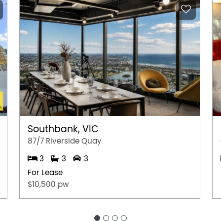
Southbank, VIC
87/7 Riverside Quay
3
3
3
For Lease
$10,500 pw