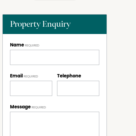
Property Enquiry
Name
Email
Telephone
Message