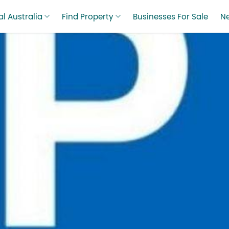
l Australia
Find Property
Businesses For Sale
N