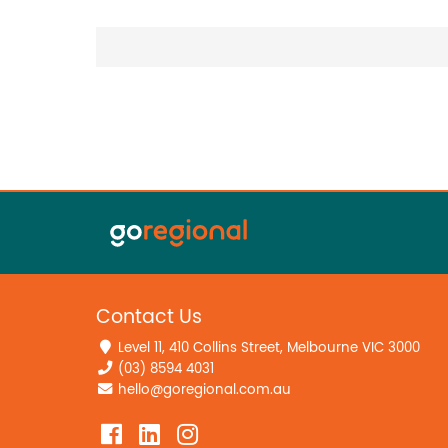
Contact Us
Level 11, 410 Collins Street, Melbourne VIC 3000
(03) 8594 4031
hello@goregional.com.au