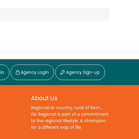
in
Agency Login
Agency Sign-up
About Us
Regional or country, rural of farm...
Go Regional is part of a commitment
to the regional lifestyle. A champion
for a different way of life.