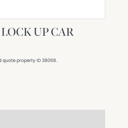
LOCK UP CAR
d quote property ID 38068.
s to sell since 1999, No Agent Property takes