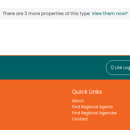
There are 3 more properties of this type.
View them now?
LGA Log
Quick Links
About
Find Regional Agents
Find Regional Agencies
Contact