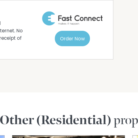
d
ternet. No
receipt of
Order Now
Other (Residential)
prop