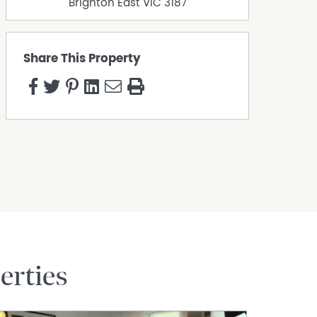
Brighton East
VIC
3187
Share This Property
erties