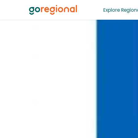
Explore Regiona