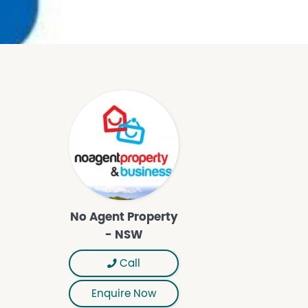
No Agent Property
- NSW
Call
Enquire Now