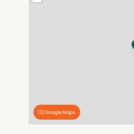
every care to verify the accuracy of the detail
cannot be guaranteed.
Property Features
Fully Fenced
Google Maps