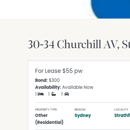
30-34 Churchill AV
S
For Lease
$55 pw
Bond:
$300
Availability:
Available Now
1
1
1
PROPERTY TYPE
REGION
LOCALITY
Other
Sydney
Strathf
(Residential)