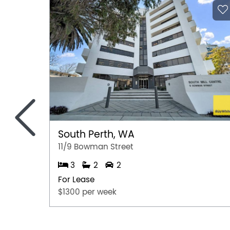
<
South Perth, WA
11/9 Bowman Street
3
2
2
For Lease
$1300 per week