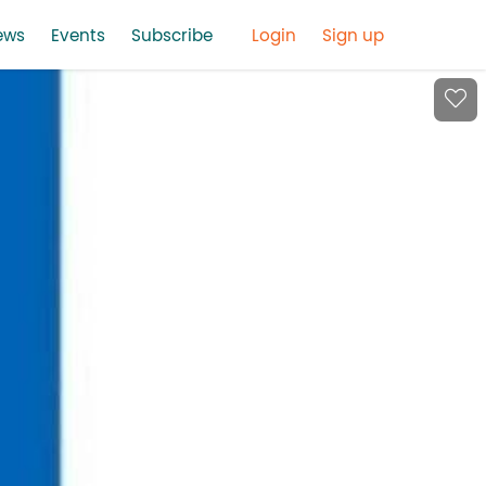
ews
Events
Subscribe
Login
Sign up