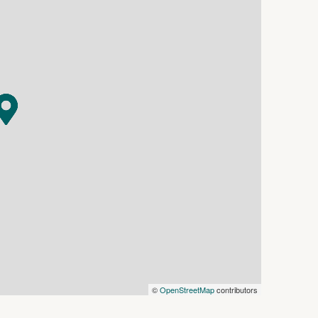
s in this advertisement, but the correctness
©
OpenStreetMap
contributors