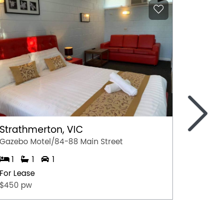
>
Strathmerton, VIC
St Ja
Gazebo Motel/84-88 Main Street
1
1
1
1
For Lease
For Lea
$450 pw
$375 p