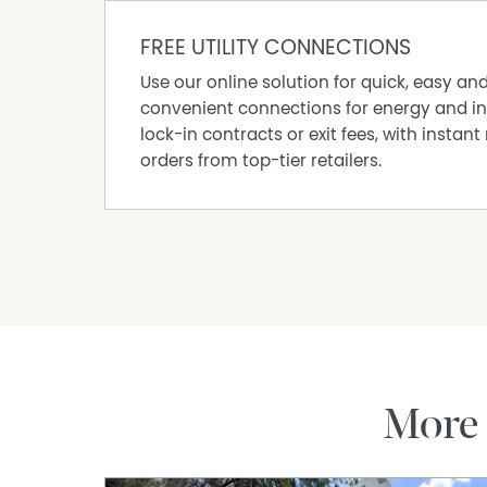
FREE UTILITY CONNECTIONS
Use our online solution for quick, easy an
convenient connections for energy and in
lock-in contracts or exit fees, with instant 
orders from top-tier retailers.
More