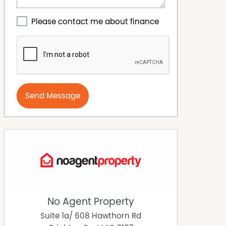
Please contact me about finance
Send Message
No Agent Property
Suite 1a/ 608 Hawthorn Rd