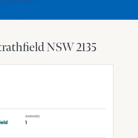
trathfield
NSW
2135
GARAGES
ield
1