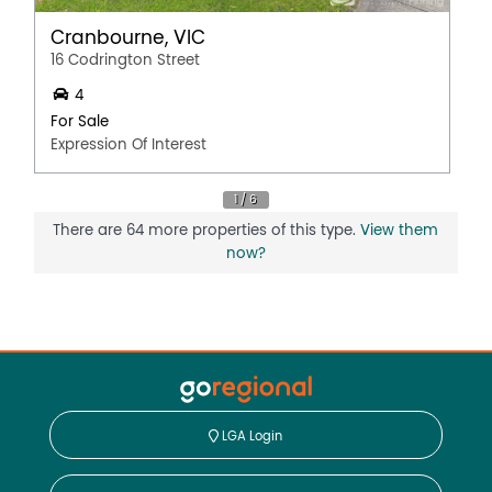
Cranbourne, VIC
16 Codrington Street
4
For Sale
Expression Of Interest
There are 64 more properties of this type.
View them
now?
LGA Login