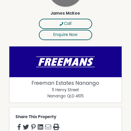
James McKee
Call
Enquire Now
Freeman Estates Nanango
11 Henry Street
Nanango
QLD
4615
Share This Property