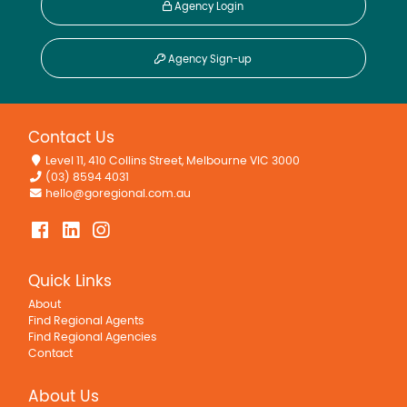
Agency Login
Agency Sign-up
Contact Us
Level 11, 410 Collins Street, Melbourne VIC 3000
(03) 8594 4031
hello@goregional.com.au
Quick Links
About
Find Regional Agents
Find Regional Agencies
Contact
About Us