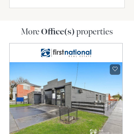
More
Office(s)
properties