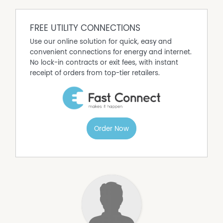
FREE UTILITY CONNECTIONS
Use our online solution for quick, easy and
convenient connections for energy and internet.
No lock-in contracts or exit fees, with instant
receipt of orders from top-tier retailers.
Order Now