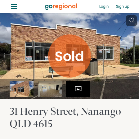
≡
Login
Sign up
31 Henry Street
Nanango
QLD
4615