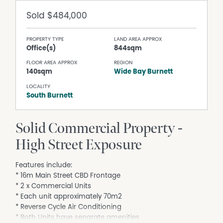
Sold
$484,000
PROPERTY TYPE
LAND AREA APPROX
Office(s)
844sqm
FLOOR AREA APPROX
REGION
140sqm
Wide Bay Burnett
LOCALITY
South Burnett
Solid Commercial Property -
High Street Exposure
Features include:
* 16m Main Street CBD Frontage
* 2 x Commercial Units
* Each unit approximately 70m2
* Reverse Cycle Air Conditioning
* Both Units have separate amenities