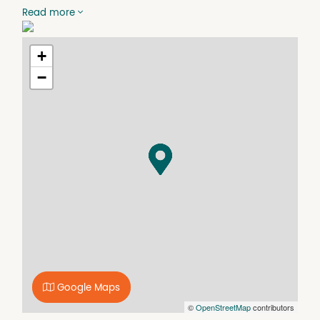
* Security Fencing
Read more
* Large rear yard
* Ideal Storage Facility
* Rear Lane Access
+
For further details contact James McKee 0403 430544
−
Disclaimer: We have in preparing this information used
our best endeavor to ensure that the information
contained herein is true and accurate, but accept no
responsibility and disclaim all liability in respect of any
errors, omissions, inaccuracies or misstatements that
may occur. Prospective purchasers should make their
own enquiries to verify the information contained herein.
Google Maps
©
OpenStreetMap
contributors