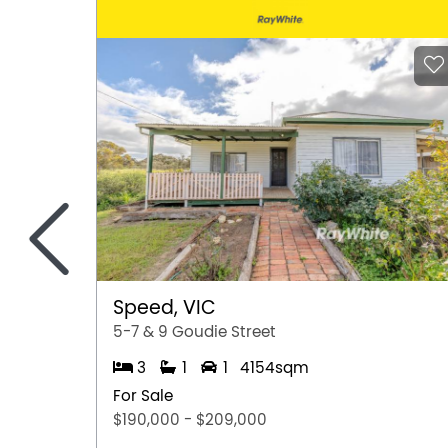
<
Speed, VIC
5-7 & 9 Goudie Street
3
1
1
4154sqm
For Sale
$190,000 - $209,000