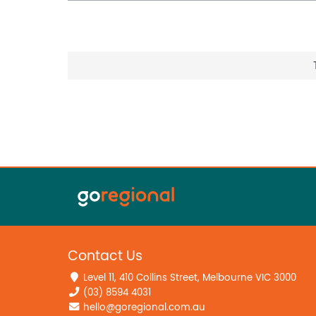
Contact Us
Level 11, 410 Collins Street, Melbourne VIC 3000
(03) 8594 4031
hello@goregional.com.au