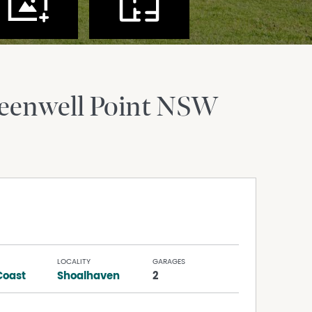
eenwell Point
NSW
LOCALITY
GARAGES
Coast
Shoalhaven
2