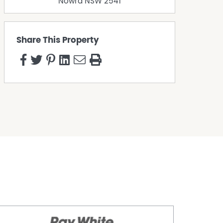
Nowra
NSW
2541
Share This Property