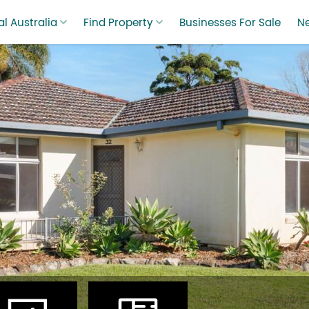
l Australia
Find Property
Businesses For Sale
N