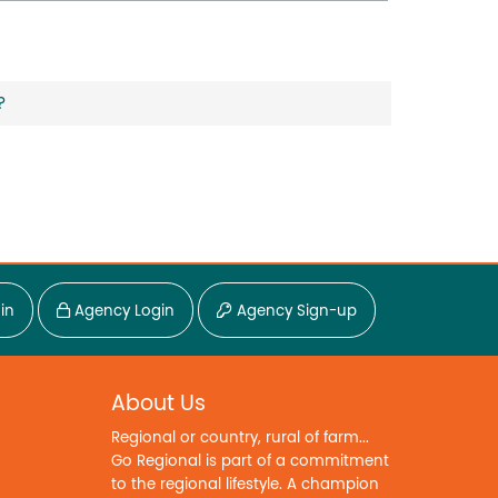
?
in
Agency Login
Agency Sign-up
About Us
Regional or country, rural of farm...
Go Regional is part of a commitment
to the regional lifestyle. A champion