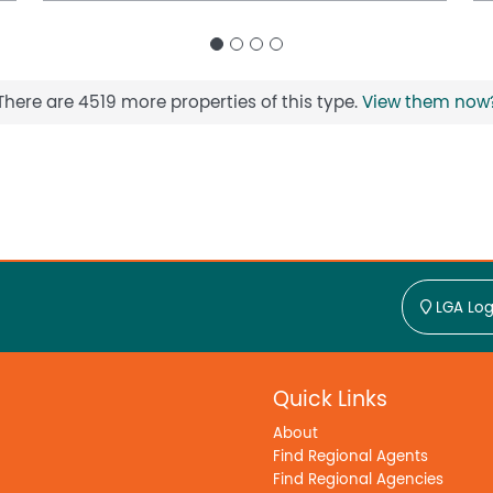
There are 4519 more properties of this type.
View them now
LGA Log
Quick Links
About
Find Regional Agents
Find Regional Agencies