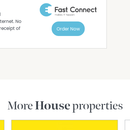
acy of the information contained in this
mplied) is given by Raine & Horne or its agent,
d
s should conduct their own investigations into
ternet. No
of the property.
receipt of
Order Now
More
House
properties