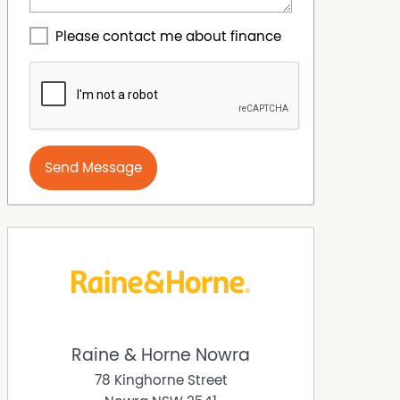
Please contact me about finance
Send Message
Raine & Horne Nowra
78 Kinghorne Street