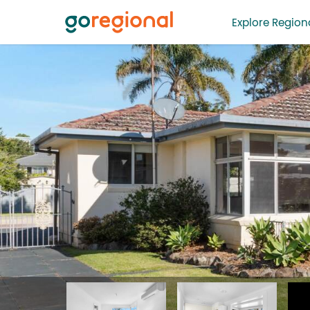
Explore Regiona