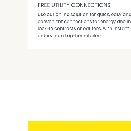
FREE UTILITY CONNECTIONS
*Every care has been taken to verify the accur
document, but no warranty (either express or i
Use our online solution for quick, easy an
as to the accuracy of the contents. Purchaser
convenient connections for energy and in
all matters relating to the proposed purchase 
lock-in contracts or exit fees, with instant 
orders from top-tier retailers.