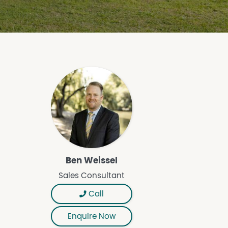
Ben Weissel
Sales Consultant
Call
Enquire Now