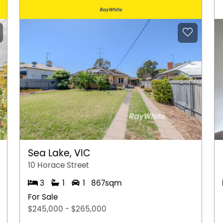
Sea Lake, VIC
10 Horace Street
3
1
1
867sqm
For Sale
$245,000 - $265,000