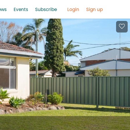
ews
Events
Subscribe
Login
Sign up