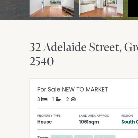
32 Adelaide Street
Gr
2540
For Sale
NEW TO MARKET
3
1
2
PROPERTY TYPE
LAND AREA APPROX
REGION
House
1061sqm
South 