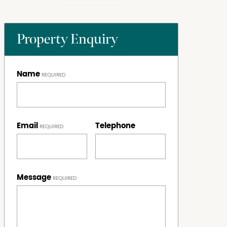
Property Enquiry
Name
Email
Telephone
Message