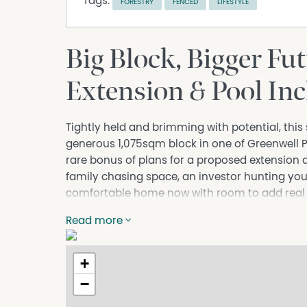
Tags:
FORESTRY
FENCED
LIFESTYLE
Big Block, Bigger Fut
Extension & Pool In
Tightly held and brimming with potential, this 
generous 1,075sqm block in one of Greenwell P
rare bonus of plans for a proposed extension 
family chasing space, an investor hunting you
comfortable home now with room to add real val
Inside, you'll find three well-proportioned be
Read more
main, all warmed by original timber floorboards
room flows into a separate dining area, while
+
equipped with a gas cooktop, wall oven, dishw
versatile sunroom wrapped in windows, captur
−
home with natural light, the perfect spot to r