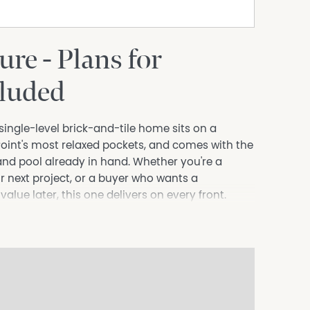
ure - Plans for
cluded
single-level brick-and-tile home sits on a
oint's most relaxed pockets, and comes with the
and pool already in hand. Whether you're a
r next project, or a buyer who wants a
ue later, this one delivers on every front.
drooms, two with built-in robes and a generous
 that run throughout. The light-filled living
 the practical U-shaped kitchen comes well
asher and ample storage. A standout is the
ing the leafy garden outlook and flooding the
elax with a morning coffee. A neat bathroom,