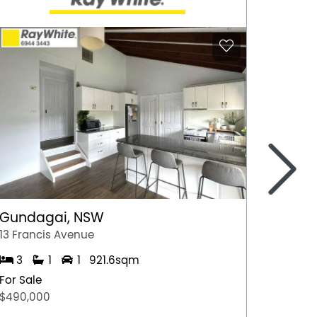
>
Gundagai, NSW
Epsom
13 Francis Avenue
2/7 Jul
3
1
1
921.6sqm
3
For Sale
For Sal
$490,000
$600,0