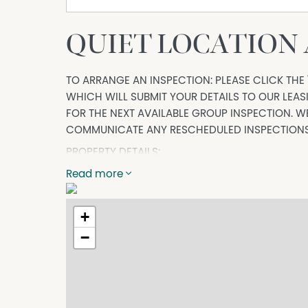
QUIET LOCATION
TO ARRANGE AN INSPECTION: PLEASE CLICK THE 
WHICH WILL SUBMIT YOUR DETAILS TO OUR LEA
FOR THE NEXT AVAILABLE GROUP INSPECTION. WE
COMMUNICATE ANY RESCHEDULED INSPECTIONS
PROPERTY DETAILS:
If you are looking for low maintenance to suit 
Read more
than 32 Bruce Street is not to be missed. Offer
inviting, this home offers a lifestyle of comfo
+
−
Property Details:
- Three bedrooms, all with ceiling fans, two wit
added comfort.
- Spacious kitchen with electric cooking, dish