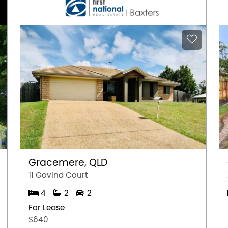
Gracemere, QLD
11 Govind Court
4
2
2
For Lease
$640