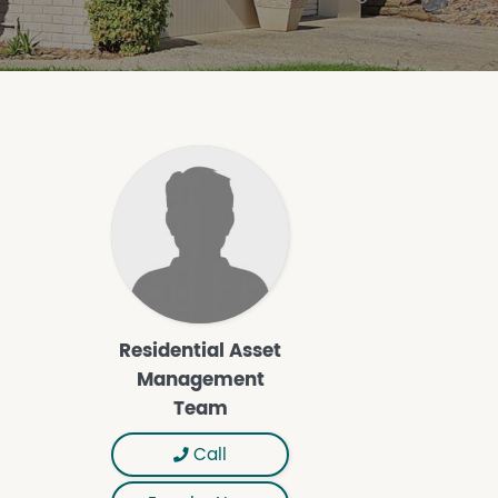
Residential Asset
Management
Team
Call