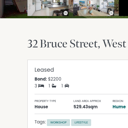
32 Bruce Street
West
Leased
Bond:
$2200
3
1
1
PROPERTY TYPE
LAND AREA APPROX
REGION
House
529.43sqm
Hume
Tags:
WORKSHOP
LIFESTYLE