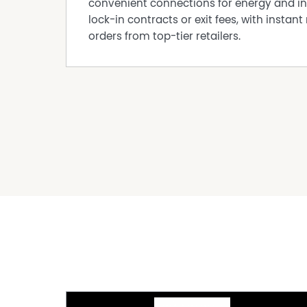
convenient connections for energy and in
Built In Wardrobes
lock-in contracts or exit fees, with instant 
Dishwasher
orders from top-tier retailers.
Fully Fenced
Outdoor Entertaining Area
Pet Friendly
Secure Parking