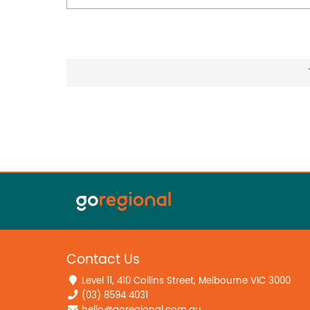
Contact Us
Level 11, 410 Collins Street, Melbourne VIC 3000
(03) 8594 4031
hello@goregional.com.au