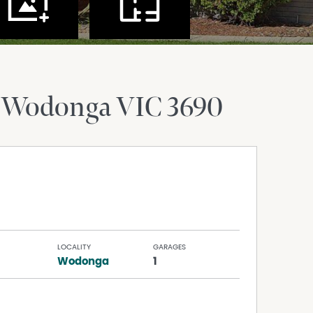
 Wodonga
VIC
3690
LOCALITY
GARAGES
Wodonga
1