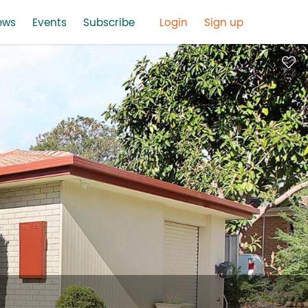
ews
Events
Subscribe
Login
Sign up