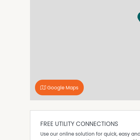
- Light-filled open plan living and dining at th
and a ceiling fan.
- Beautifully renovated central bathroom featu
- Split Systems x2 for heating and cooling.
- Separate modern laundry for added convenie
- Undercover alfresco area, perfect for enter
to the main living spaces.
- Secure and private backyard with establish
maintenance landscaping.
- Single garage with additional versatile space
a home gym, workshop, storage or hobby roo
Disclaimer: All information provided has been
Google Maps
reliable; however, neither the vendor nor the
completeness, or currency. Interested parties 
are advised to conduct their own independent e
satisfy themselves of all relevant details.
FREE UTILITY CONNECTIONS
Property Features
Use our online solution for quick, easy an