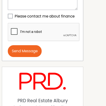
Please contact me about finance
Send Message
PRD Real Estate Albury