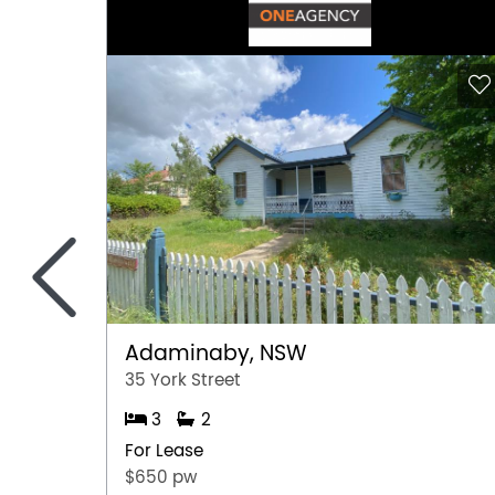
<
Adaminaby, NSW
35 York Street
3
2
For Lease
$650 pw