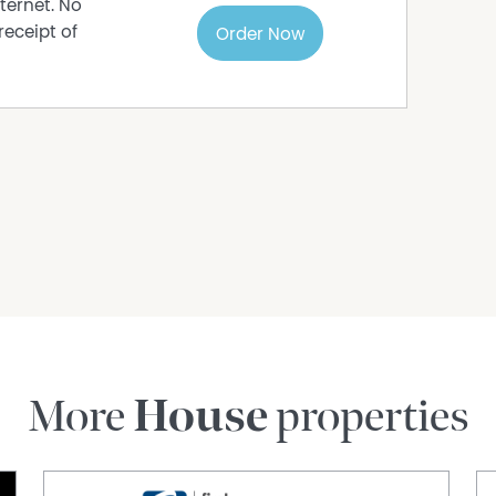
ternet. No
receipt of
Order Now
More
House
properties