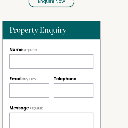
Enquire Now
Property Enquiry
Name
Email
Telephone
Message