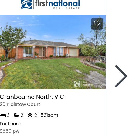
>
Cranbourne North, VIC
Marga
20 Plaistow Court
A/28 Hil
3
2
2
531sqm
1
For Lease
For Lea
$560 pw
$500 p