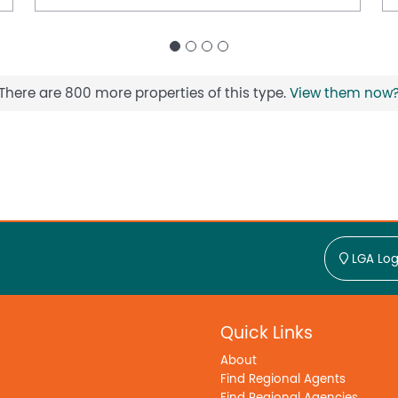
There are 800 more properties of this type.
View them now
LGA Log
Quick Links
About
Find Regional Agents
Find Regional Agencies