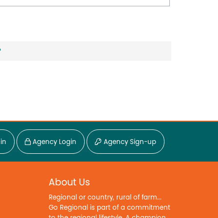
?
in
Agency Login
Agency Sign-up
About Us
Regional or country, rural of farm...
Go Regional is part of a commitment
to the regional lifestyle. A champion