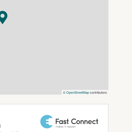
e front of the home, complete with floating floors
ring a freestanding bath and quality finishes.
nce and plenty of storage.
taining all year round and seamlessly connected
ed gardens and a great balance of lawn and low-
 with split system heating and cooling, ideal as
m.
 gathered with care from sources believed to be
 agent makes any warranty as to its accuracy,
©
OpenStreetMap
contributors
should not rely solely on these particulars and
nquiries, inspections, and verification to
d