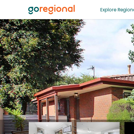
Explore Regiona