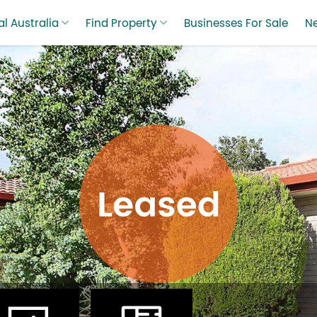
l Australia
Find Property
Businesses For Sale
N