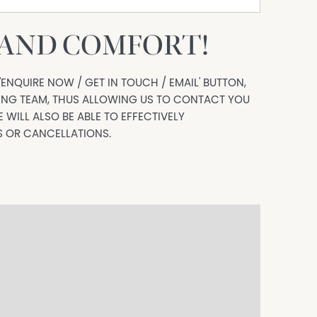
 AND COMFORT!
'ENQUIRE NOW / GET IN TOUCH / EMAIL' BUTTON,
SING TEAM, THUS ALLOWING US TO CONTACT YOU
 WILL ALSO BE ABLE TO EFFECTIVELY
 OR CANCELLATIONS.
your busy lifestyle in a quiet established pocket
ing a layout that feels both functional and
rt, location and convenience all year round.
h built in robes and a split system to master for
washer and plenty of storage.