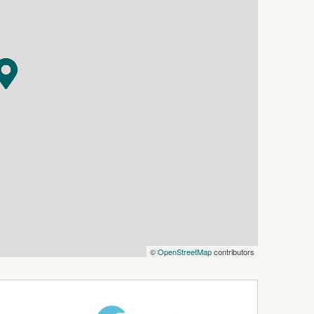
©
OpenStreetMap
contributors