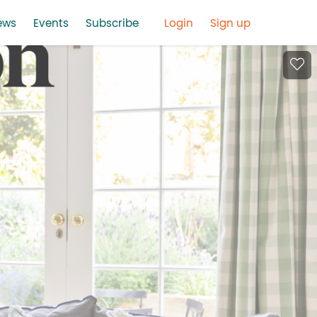
ews
Events
Subscribe
Login
Sign up