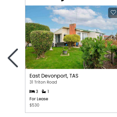
<
East Devonport, TAS
31 Triton Road
3
1
For Lease
$530