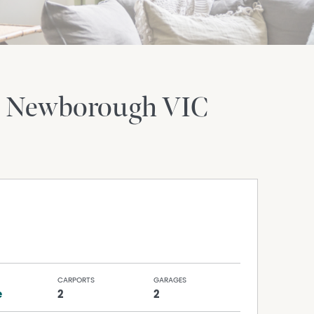
Newborough
VIC
CARPORTS
GARAGES
e
2
2