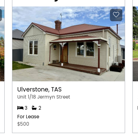
Ulverstone, TAS
Unit 1/18 Jermyn Street
3
2
For Lease
$500