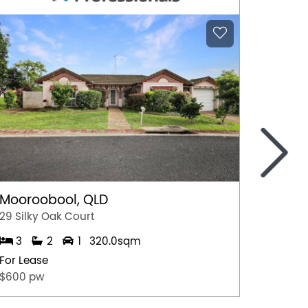
>
Mooroobool, QLD
Witchc
29 Silky Oak Court
8 Hoga
3
2
1
320.0sqm
4
For Lease
For Lea
$600 pw
$950 p