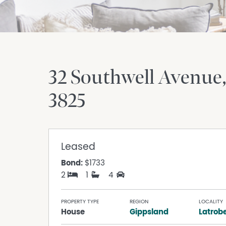
32 Southwell Avenue
3825
Leased
Bond:
$1733
2
1
4
PROPERTY TYPE
REGION
LOCALITY
House
Gippsland
Latrob