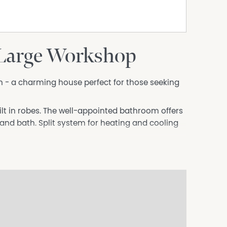
 Large Workshop
- a charming house perfect for those seeking
lt in robes. The well-appointed bathroom offers
nd bath. Split system for heating and cooling
ace for 2 vehicles, along with an additional
 is ideal for families or individuals with
ns that there is room to store caravans and
e to local amenities, schools, and parks.
e your new home. Contact us today to arrange a