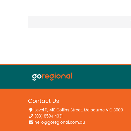
Contact Us
Level 11, 410 Collins Street, Melbourne VIC 3000
(03) 8594 4031
hello@goregional.com.au