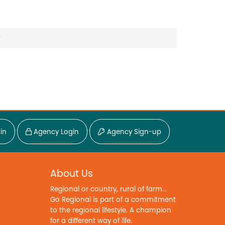
?
in
Agency Login
Agency Sign-up
About Us
Regional or country, rural of farm...
Go Regional is part of a commitment
to the regional lifestyle. A champion
for a different way of life.