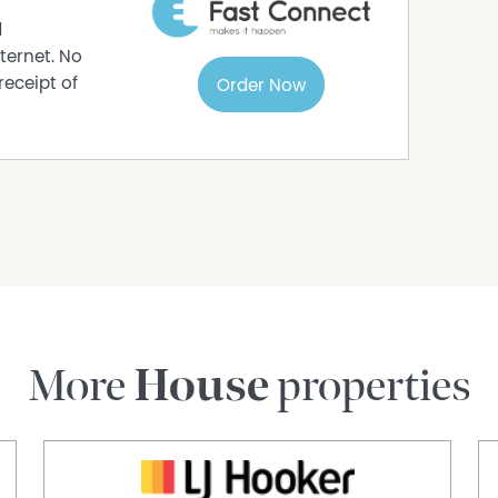
d
ternet. No
receipt of
Order Now
More
House
properties