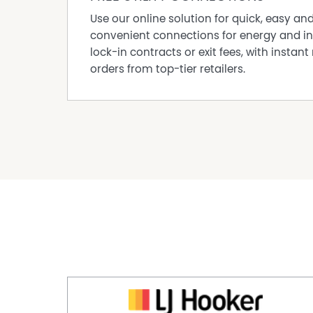
Use our online solution for quick, easy an
convenient connections for energy and in
lock-in contracts or exit fees, with instant 
orders from top-tier retailers.