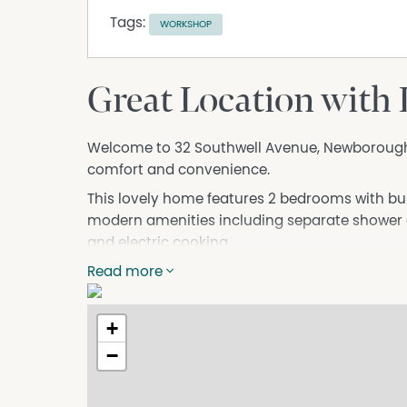
Tags:
WORKSHOP
Great Location with
Welcome to 32 Southwell Avenue, Newborough 
comfort and convenience.
This lovely home features 2 bedrooms with bui
modern amenities including separate shower a
and electric cooking.
The property boasts a generous garage with sp
Read more
carport that can accommodate 2 more cars. This
multiple vehicles. Concrete driveway also mea
+
boats.
−
Enjoy the convenience of a great location, clos
Don't miss the opportunity to make this hous