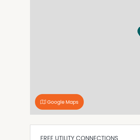
viewing!
Property Features
Fully Fenced
Shed
Google Maps
FREE UTILITY CONNECTIONS