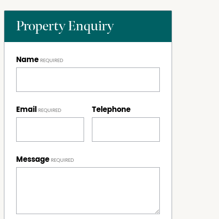
Property Enquiry
Name
Email
Telephone
Message