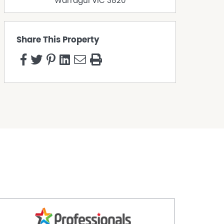
Warragul
VIC
3820
Share This Property