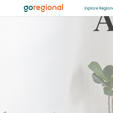
Explore Regiona