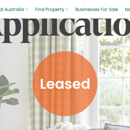
l Australia
Find Property
Businesses For Sale
N