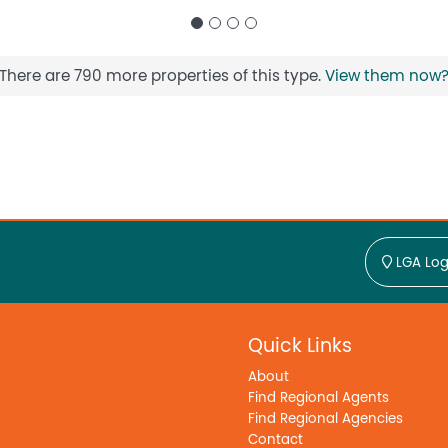
There are 790 more properties of this type.
View them now
LGA Log
Quick Links
About
Find Regional Agents
Find Regional Agencies
Contact