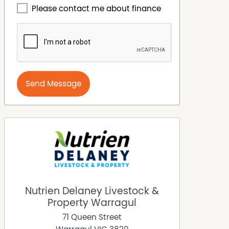
Please contact me about finance
Send Message
Nutrien Delaney Livestock &
Property Warragul
71 Queen Street