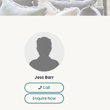
Jess Barr
Call
Enquire Now