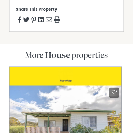
Share This Property
More
House
properties