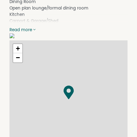
Dining Room
Open plan lounge/formal dining room
Kitchen
Carport & Garage/Shed
Laundry
Read more
**Great location close to the CBD**
+
−