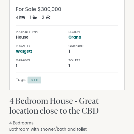
For Sale
$300,000
4
1
2
PROPERTY TYPE
REGION
House
Orana
LOCALITY
CARPORTS
Walgett
1
GARAGES
TOILETS
1
1
Tags:
SHED
4 Bedroom House - Great
location close to the CBD
4 Bedrooms
Bathroom with shower/bath and toilet