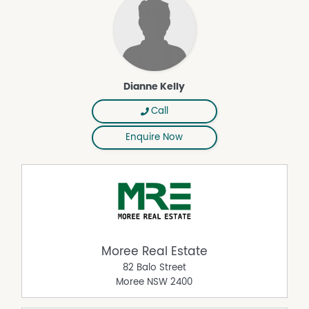
Dianne Kelly
Call
Enquire Now
Moree Real Estate
82 Balo Street
Moree
NSW
2400