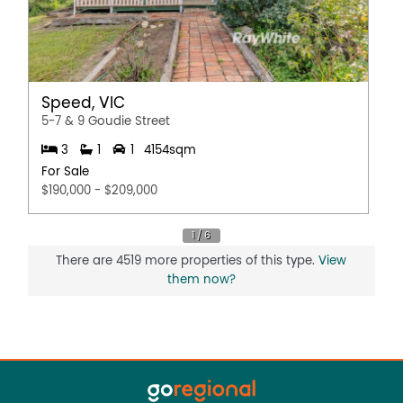
Speed, VIC
5-7 & 9 Goudie Street
3
1
1
4154sqm
For Sale
$190,000 - $209,000
There are 4519 more properties of this type.
View
them now?