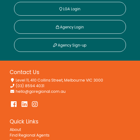
LGA Login
Agency Login
Agency Sign-up
Contact Us
Level 11, 410 Collins Street, Melbourne VIC 3000
(03) 8594 4031
hello@goregional.com.au
Quick Links
About
Find Regional Agents