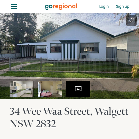
≡
Login
Sign up
34 Wee Waa Street
Walgett
NSW
2832