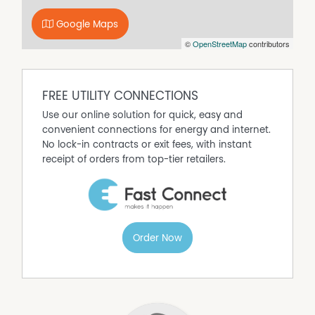
Google Maps
©
OpenStreetMap
contributors
FREE UTILITY CONNECTIONS
Use our online solution for quick, easy and
convenient connections for energy and internet.
No lock-in contracts or exit fees, with instant
receipt of orders from top-tier retailers.
Order Now