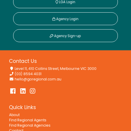
LGA Login
Agency Login
Agency Sign-up
Contact Us
Level 11, 410 Collins Street, Melbourne VIC 3000
(03) 8594 4031
hello@goregional.com.au
Quick Links
About
Find Regional Agents
Find Regional Agencies
Contact