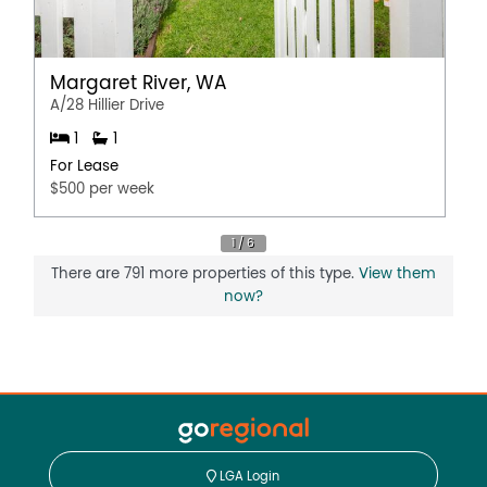
Margaret River, WA
A/28 Hillier Drive
1
1
For Lease
$500 per week
There are 791 more properties of this type.
View them
now?
LGA Login