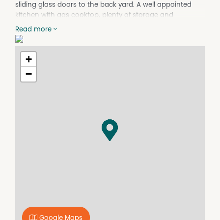
sliding glass doors to the back yard. A well appointed
kitchen with gas cooktop, plenty of storage and
dishwasher. 4 bedrooms (2 with BIRs) & main with WIR &
Read more
ensuite; family bathroom with bath and separate
shower; plantation shutters, slow combustion wood
heater; ducted air conditioning; Laundry with internal
+
access into the double garage. Paved outdoor
−
entertaining area and large level fully fenced back yard.
Easy care lawns and gardens. Rent includes lawn
maintenance
Google Maps