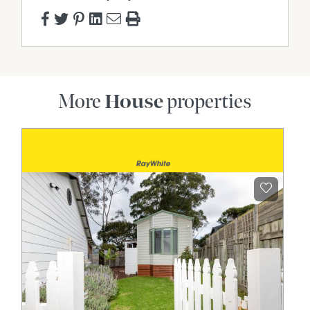
More
House
properties