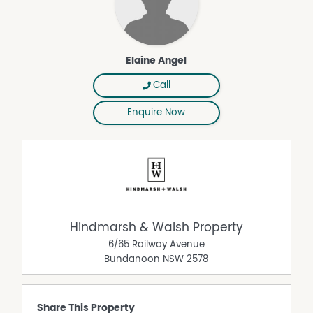
Elaine Angel
Call
Enquire Now
Hindmarsh & Walsh Property
6/65 Railway Avenue
Bundanoon
NSW
2578
Share This Property