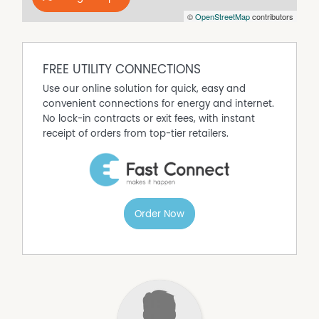
©
OpenStreetMap
contributors
FREE UTILITY CONNECTIONS
Use our online solution for quick, easy and
convenient connections for energy and internet.
No lock-in contracts or exit fees, with instant
receipt of orders from top-tier retailers.
Order Now