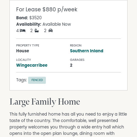
For Lease
$880 p/week
Bond:
$3520
Availability:
Available Now
4
2
2
PROPERTY TYPE
REGION
House
Southern Inland
LOCALITY
GARAGES
Wingecarribee
2
Tags:
FENCED
Large Family Home
This fully furnished home has all you need to enjoy a little
taste of the country. The comfortable, well presented
property welcomes you through a wide entry hall which
opens into the open plan lounge, dining room with