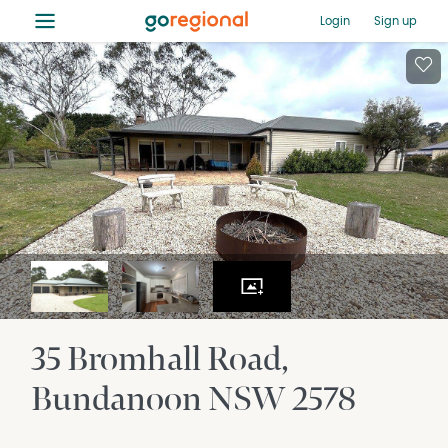
≡
Login
Sign up
35 Bromhall Road
Bundanoon
NSW
2578