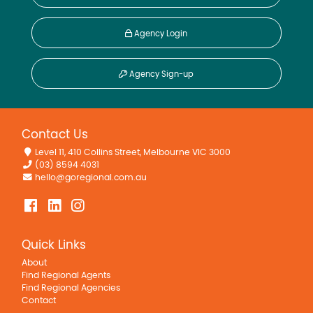
Agency Login
Agency Sign-up
Contact Us
Level 11, 410 Collins Street, Melbourne VIC 3000
(03) 8594 4031
hello@goregional.com.au
Quick Links
About
Find Regional Agents
Find Regional Agencies
Contact