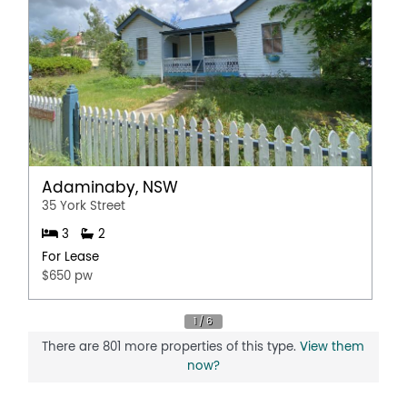
Adaminaby, NSW
35 York Street
3
2
For Lease
$650 pw
There are 801 more properties of this type.
View them
now?