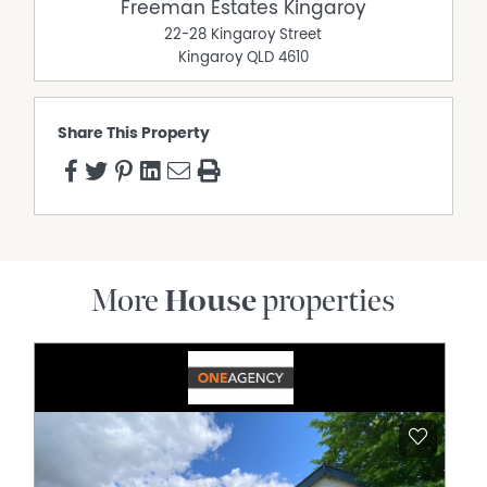
Freeman Estates Kingaroy
22-28 Kingaroy Street
Kingaroy
QLD
4610
Share This Property
More
House
properties