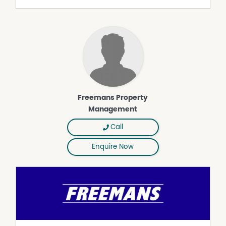
The internal laundry is generous in size and includes a
second toilet, with direct access to the outdoor area.
Outside, enjoy the large backyard, ample hardstand
parking, a double carport, and a large shed - offering
both functionality and plenty of space for the whole
family.
Freemans Property
Management
Call
Enquire Now