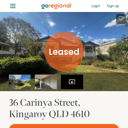
≡
Login
Sign up
36 Carinya Street
Kingaroy
QLD
4610