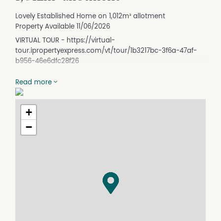
Lovely Established Home on 1,012m² allotment
Property Available 11/06/2026
VIRTUAL TOUR - https://virtual-
tour.ipropertyexpress.com/vt/tour/1b3217bc-3f6a-47af-
b956-46e6dfc28f26
Read more
Charming Character Home with Space, Comfort & Street
Appeal
This home truly has it all - starting with its beautiful
+
street appeal. As you wander through the established
−
gardens and up the front steps, you're greeted by a
lovely front porch, perfectly sized for entertaining or
simply enjoying your morning cuppa.
Stepping through the front door, you're welcomed into a
character-filled hallway. The main bedroom and
bedroom two are positioned at the front of the home.
The carpeted main bedroom features floor-to-ceiling
built-in wardrobes, character windows, and a ceiling fan.
Across the hall, bedroom two also offers carpet flooring,