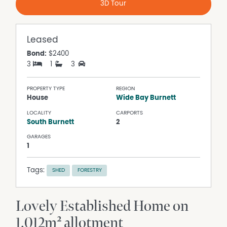
3D Tour
Leased
Bond:
$2400
3
1
3
PROPERTY TYPE
REGION
House
Wide Bay Burnett
LOCALITY
CARPORTS
South Burnett
2
GARAGES
1
Tags:
SHED
FORESTRY
Lovely Established Home on
1,012m² allotment