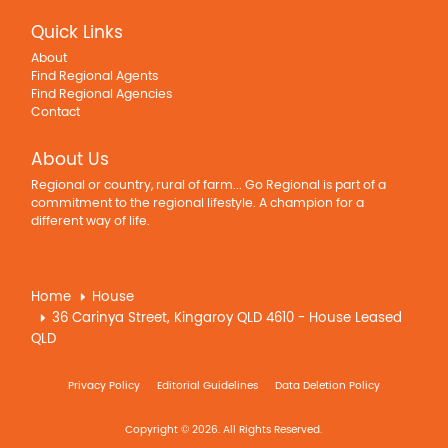
Quick Links
About
Find Regional Agents
Find Regional Agencies
Contact
About Us
Regional or country, rural of farm... Go Regional is part of a
commitment to the regional lifestyle. A champion for a
different way of life.
Home
House
36 Carinya Street, Kingaroy QLD 4610 - House Leased
QLD
Privacy Policy
Editorial Guidelines
Data Deletion Policy
Copyright © 2026. All Rights Reserved.