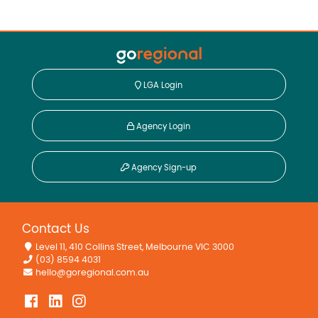
LGA Login
Agency Login
Agency Sign-up
Contact Us
Level 11, 410 Collins Street, Melbourne VIC 3000
(03) 8594 4031
hello@goregional.com.au