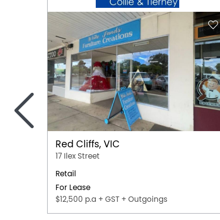
<
Red Cliffs, VIC
17 Ilex Street
Retail
For Lease
$12,500 p.a + GST + Outgoings