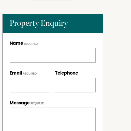
Property Enquiry
Name
Email
Telephone
Message