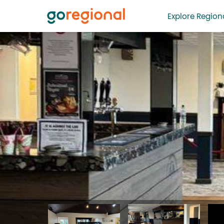
Explore Regiona