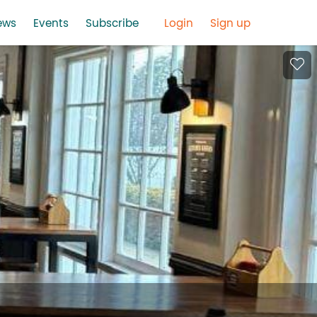
ews
Events
Subscribe
Login
Sign up