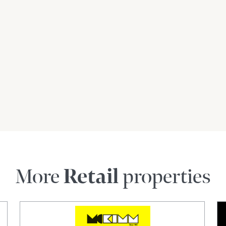
More
Retail
properties