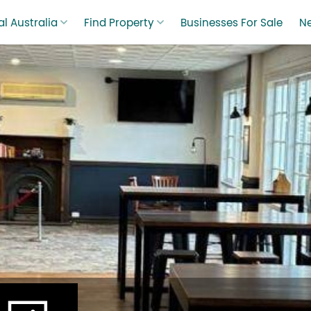
l Australia
Find Property
Businesses For Sale
N