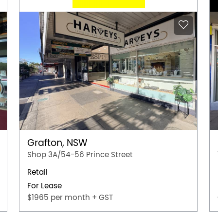
Grafton, NSW
Shop 3A/54-56 Prince Street
Retail
For Lease
$1965 per month + GST