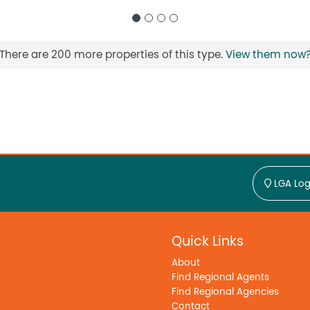
There are 200 more properties of this type.
View them now
LGA Log
Quick Links
About
Find Regional Agents
Find Regional Agencies
Contact