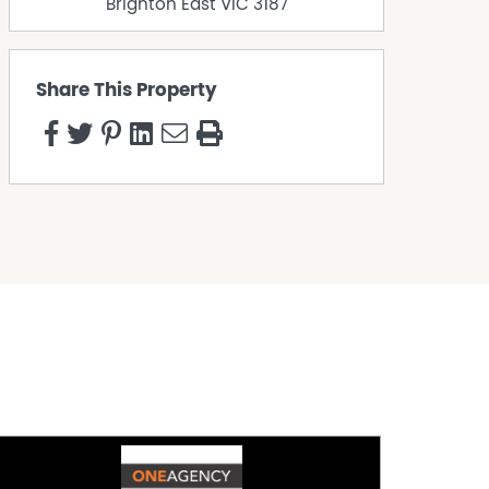
Brighton East
VIC
3187
Share This Property