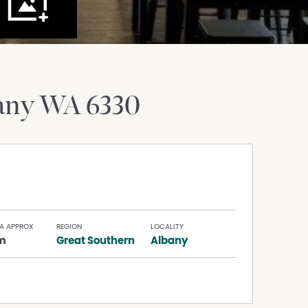
any
WA
6330
A APPROX
REGION
LOCALITY
m
Great Southern
Albany