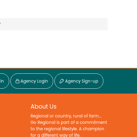
?
in
Agency Login
Agency Sign-up
About Us
Regional or country, rural of farm...
Go Regional is part of a commitment
to the regional lifestyle. A champion
for a different way of life.