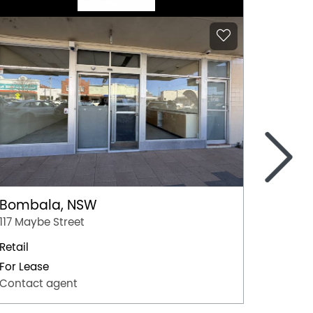
>
Bombala, NSW
Coom
117 Maybe Street
Shop 10
Retail
Retail
For Lease
For Lea
Contact agent
Contac