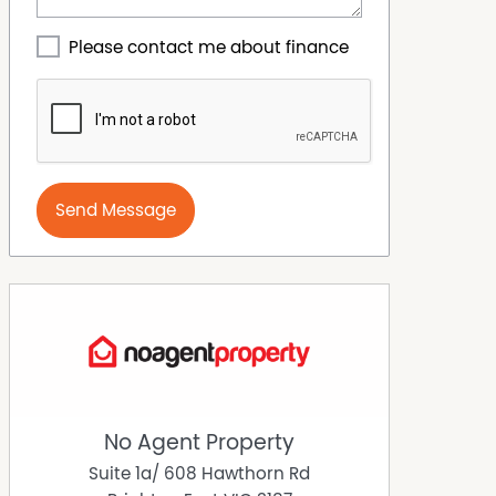
Please contact me about finance
Send Message
No Agent Property
Suite 1a/ 608 Hawthorn Rd