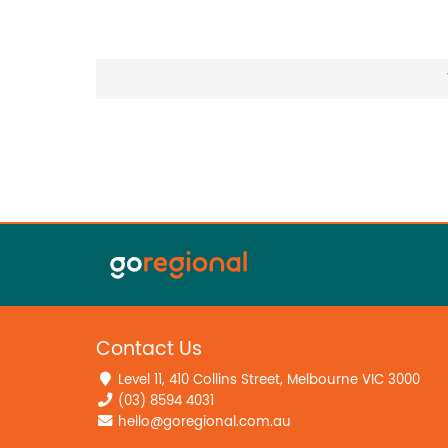
Contact Us
Level 11, 410 Collins Street, Melbourne VIC 3000
(03) 8594 4031
hello@goregional.com.au