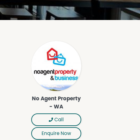
No Agent Property
- WA
Call
Enquire Now