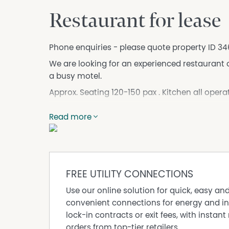
Restaurant for lease
Phone enquiries - please quote property ID 34
We are looking for an experienced restaurant o
a busy motel.
Approx. Seating 120-150 pax . Kitchen all operat
Cool room and Freezer is all operational .
Read more
Modern dinning area with plenty of Parking on s
Motel will provide plenty of business to res
onsite restaurant .
Motel will have coach group coming who will b
FREE UTILITY CONNECTIONS
So if you have passion for food and looking fo
Use our online solution for quick, easy an
Reasonable Rent and outgoing with rent free pe
convenient connections for energy and in
lock-in contracts or exit fees, with instant 
DISCLAIMER No Agent Business (www.noagentbu
orders from top-tier retailers.