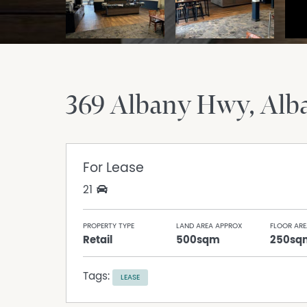
369 Albany Hwy
Alb
For Lease
21
PROPERTY TYPE
LAND AREA APPROX
FLOOR ARE
Retail
500sqm
250sq
Tags:
LEASE