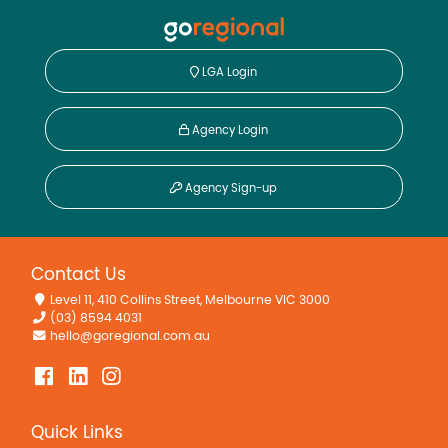
LGA Login
Agency Login
Agency Sign-up
Contact Us
Level 11, 410 Collins Street, Melbourne VIC 3000
(03) 8594 4031
hello@goregional.com.au
Quick Links