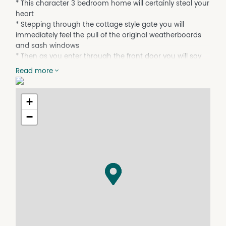
* This character 3 bedroom home will certainly steal your
heart
* Stepping through the cottage style gate you will
immediately feel the pull of the original weatherboards
and sash windows
* Then as you enter through the front door you will say
‘Wow’ at the beautiful and thoughtful renovation that
Read more
has occurred, bringing this perfect property right up to
date
* The open plan living L-shapes around providing
+
defined spaces for both dining and lounge
−
* Whilst the adjoining kitchen has a breakfast bar with
seating for four, a dishwasher and gas cook top
* An en suite has been included with one of bedrooms
and the main bathroom is also updated
* The backyard is very low maintenance and comes
complete with an external office, ideal for working from
home, and rear lane access into the double carport
* With its location on the doorstep of the City Heart and
only a few hundred metres from the Marina Complex &
Murray River - what are you waiting for!