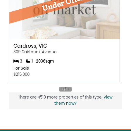
Cardross, VIC
309 Dairtnunk Avenue
3
1
2036sqm
For Sale
$215,000
There are 4510 more properties of this type.
View
them now?