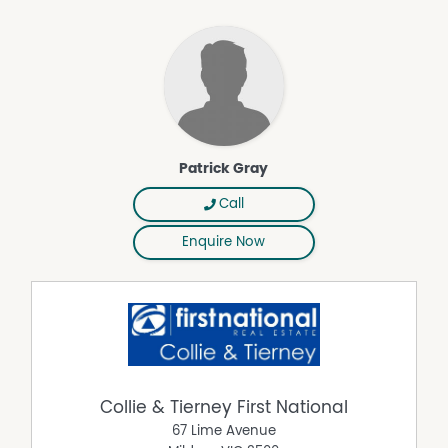
Patrick Gray
Call
Enquire Now
Collie & Tierney First National
67 Lime Avenue