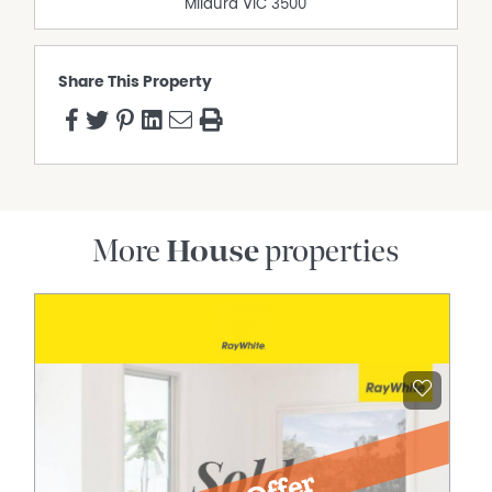
Mildura
VIC
3500
Share This Property
More
House
properties