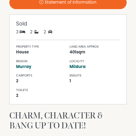
Statement of Information
Sold
3
2
2
PROPERTY TYPE
LAND AREA APPROX
House
401sqm
REGION
LOCALITY
Murray
Mildura
CARPORTS
ENSUITE
2
1
TOILETS
2
CHARM, CHARACTER &
BANG UP TO DATE!