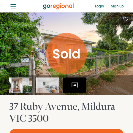
≡
Login
Sign up
37 Ruby Avenue
Mildura
VIC
3500