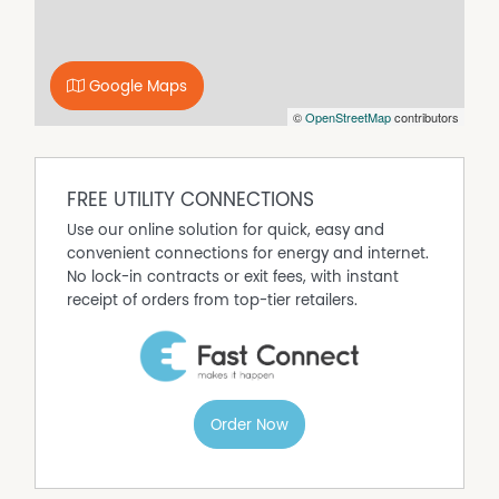
Upon arrival at all Open Inspections you will be required
to present photo identification.
Please contact our office if you would like more
information.
Google Maps
©
OpenStreetMap
contributors
Property Features
Built In Wardrobes
Dishwasher
FREE UTILITY CONNECTIONS
Fully Fenced
Use our online solution for quick, easy and
convenient connections for energy and internet.
Outdoor Entertaining Area
No lock-in contracts or exit fees, with instant
receipt of orders from top-tier retailers.
Order Now