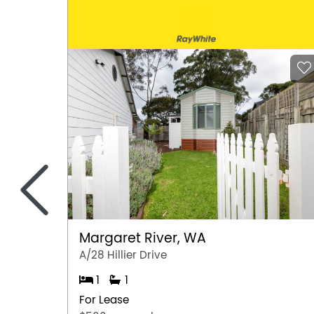
<
Margaret River, WA
A/28 Hillier Drive
1
1
For Lease