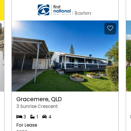
Gracemere, QLD
3 Sunrise Crescent
3
1
4
For Lease