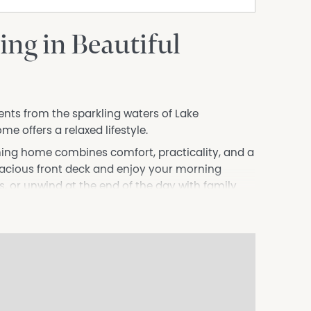
ing in Beautiful
ents from the sparkling waters of Lake
 offers a relaxed lifestyle.
oming home combines comfort, practicality, and a
pacious front deck and enjoy your morning
s, or unwind at the end of the day with family
mfortable bedrooms, a light-filled interior, and
eates a warm and inviting hub for everyday
ue lifestyle surrounded by nature. Just a short
rs endless opportunities for kayaking, sailing,
rfing.