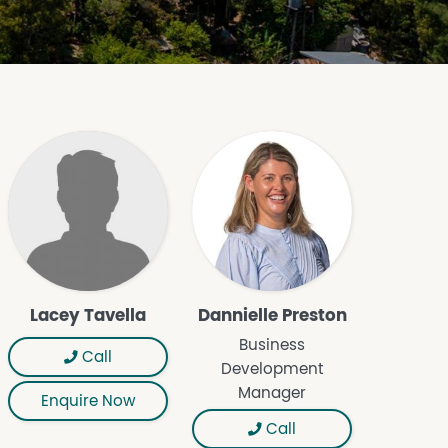
Lacey Tavella
Dannielle Preston
Business
Call
Development
Manager
Enquire Now
Call