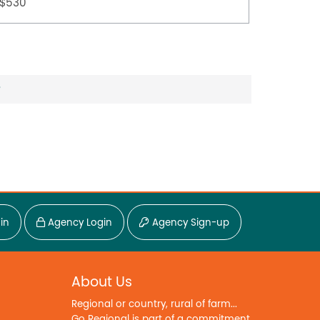
$530
$500
?
in
Agency Login
Agency Sign-up
About Us
Regional or country, rural of farm...
Go Regional is part of a commitment