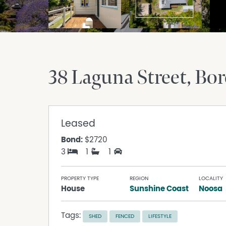
38 Laguna Street
Bor
Leased
Bond:
$2720
3
1
1
PROPERTY TYPE
REGION
LOCALITY
House
Sunshine Coast
Noosa
Tags:
SHED
FENCED
LIFESTYLE