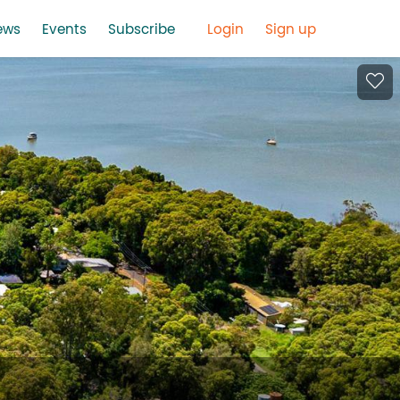
ews
Events
Subscribe
Login
Sign up