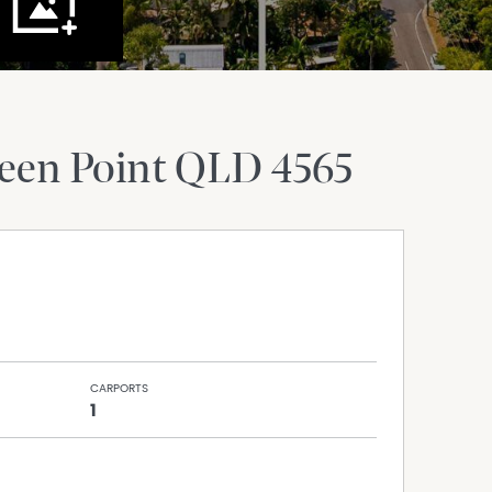
een Point
QLD
4565
CARPORTS
1