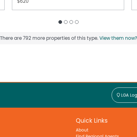
$620
There are 792 more properties of this type.
View them now
LGA Log
Quick Links
About
Find Regional Agents