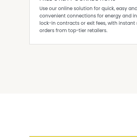
property.
Use our online solution for quick, easy an
The information contained herein has been o
convenient connections for energy and in
Hinternoosa but cannot be guaranteed for its 
lock-in contracts or exit fees, with instant 
their own enquiries and rely on their own inv
orders from top-tier retailers.