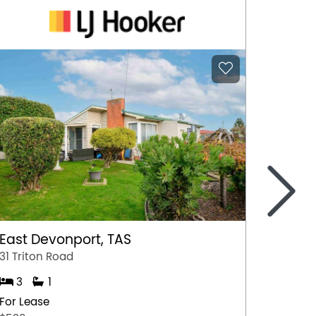
>
East Devonport, TAS
Ulvers
31 Triton Road
Unit 1/
3
1
3
For Lease
For Lea