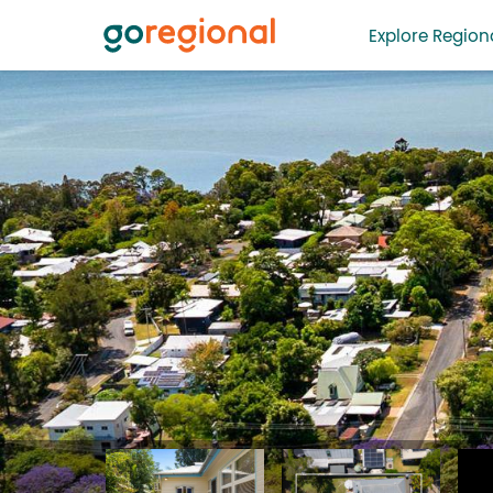
Explore Regiona