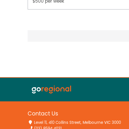
$500 per week
Contact Us
Level 11, 410 Collins Street, Melbourne VIC 3000
(03) 8594 4031