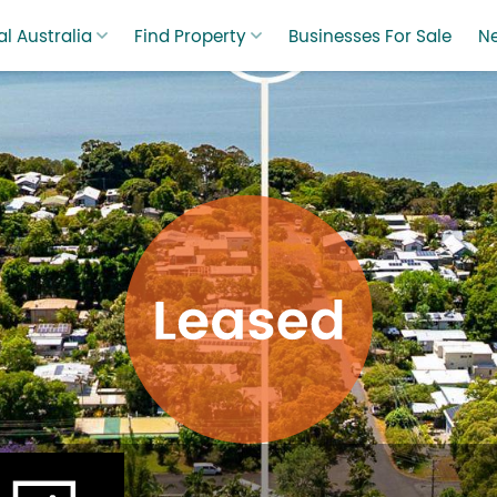
l Australia
Find Property
Businesses For Sale
N