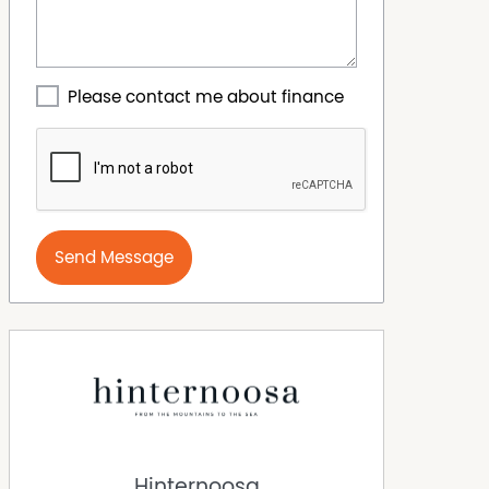
Please contact me about finance
Send Message
Hinternoosa