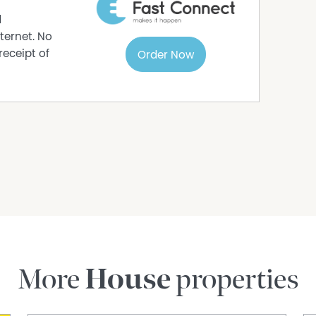
d
btained through sources deemed reliable by
ternet. No
accuracy. Interested parties should undertake
receipt of
Order Now
estigations. All measurements are approximate.
More
House
properties