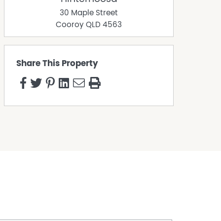
30 Maple Street
Cooroy
QLD
4563
Share This Property