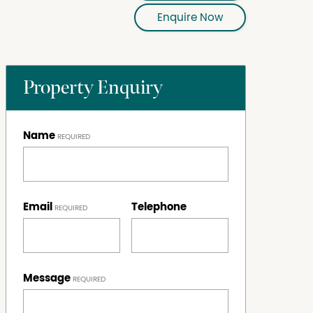
Enquire Now
Property Enquiry
Name
Email
Telephone
Message