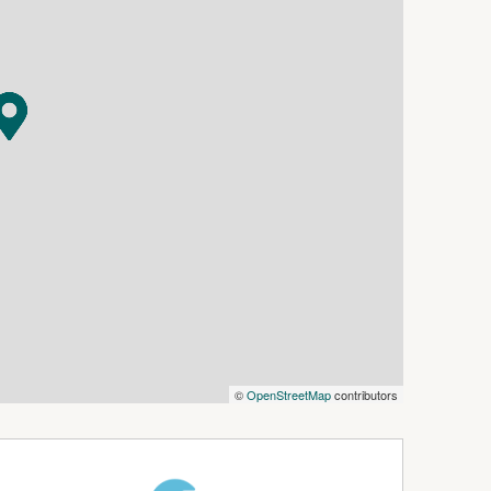
ach
rnished
lity (please confirm service availability with
©
OpenStreetMap
contributors
ming inspections.
ing code 4563.
is required within 24 hours to secure the