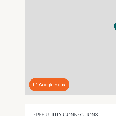
Further Features include;
• 3 bedrooms, 1 bathroom
• Fully fenced
• Large front entertaining deck
• Open-plan kitchen and dining area
• Single-bay shed with side awning
• Secure single carport behind double gates
• Short walk to Lake Cootharaba
• Approximately 15 minutes to Tewantin
• Approximately 30 minutes to Noosa Main Be
• Pets upon application
• Please note the property will be leased unfu
Please note:
Google Maps
• Internet connection is the tenant's responsibi
your provider).
• Register your interest to be notified of upco
• Start your application via the 2APPLY app us
FREE UTILITY CONNECTIONS
• Upon approval, a payment of two weeks' rent 