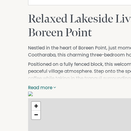
Relaxed Lakeside Liv
Boreen Point
Nestled in the heart of Boreen Point, just mom
Cootharaba, this charming three-bedroom home
Positioned on a fully fenced block, this welc
peaceful village atmosphere. Step onto the s
coffee while taking in the tranquil surrounding
and friends. Inside, the home features three co
Read more
an open-plan kitchen and dining area that cr
living.
+
Living in Boreen Point means embracing a uniq
−
stroll from your doorstep, Lake Cootharaba offe
fishing, canoeing, paddleboarding, and windsu