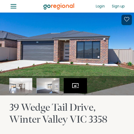
≡
Login
Sign up
39 Wedge Tail Drive
Winter Valley
VIC
3358