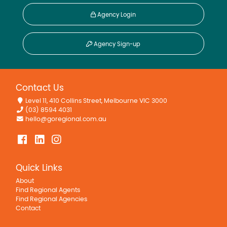
Agency Login
Agency Sign-up
Contact Us
Level 11, 410 Collins Street, Melbourne VIC 3000
(03) 8594 4031
hello@goregional.com.au
Quick Links
About
Find Regional Agents
Find Regional Agencies
Contact