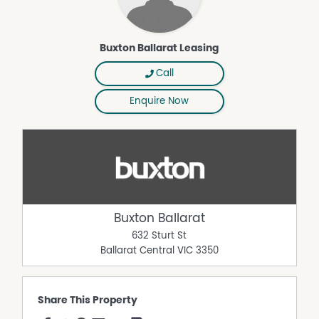
Buxton Ballarat Leasing
Call
Enquire Now
Buxton Ballarat
632 Sturt St
Ballarat Central
VIC
3350
Share This Property