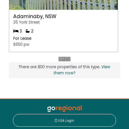
Adaminaby, NSW
35 York Street
3
2
For Lease
$650 pw
There are 800 more properties of this type.
View
them now?
LGA Login