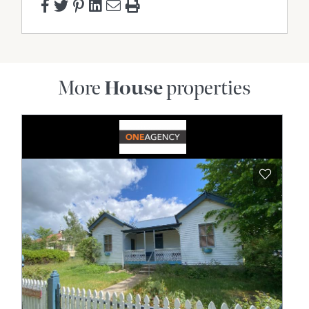
More
House
properties