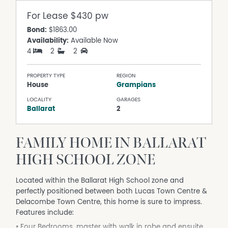
For Lease
$430 pw
Bond:
$1863.00
Availability:
Available Now
4
2
2
PROPERTY TYPE
REGION
House
Grampians
LOCALITY
GARAGES
Ballarat
2
FAMILY HOME IN BALLARAT
HIGH SCHOOL ZONE
Located within the Ballarat High School zone and
perfectly positioned between both Lucas Town Centre &
Delacombe Town Centre, this home is sure to impress.
Features include:
• Four Bedrooms, master with walk in robe and ensuite,