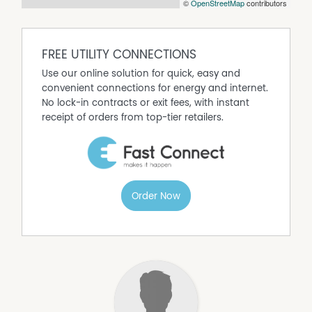
©
OpenStreetMap
contributors
FREE UTILITY CONNECTIONS
Use our online solution for quick, easy and
convenient connections for energy and internet.
No lock-in contracts or exit fees, with instant
receipt of orders from top-tier retailers.
Order Now