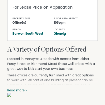
For Lease
Price on Application
PROPERTY TYPE
FLOOR AREA APPROX
Office(s)
108sqm
REGION
LOCALITY
Barwon South West
Glenelg
A Variety of Options Offered
Located in McIntyres Arcade with access from either
Percy Street or Richmond Street these well priced with a
great way to kick start your own business.
These offices are currently furnished with great options
to work with. All part of one building at present can be
used as two offices at $200 per week plus GST or two
offices (larger ones) at $400 per week plus GST or the
Read more
whole lot as one large suite of offices for $600 per week
plus GST. All leases on offer are subject to outgoings.