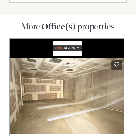
More
Office(s)
properties