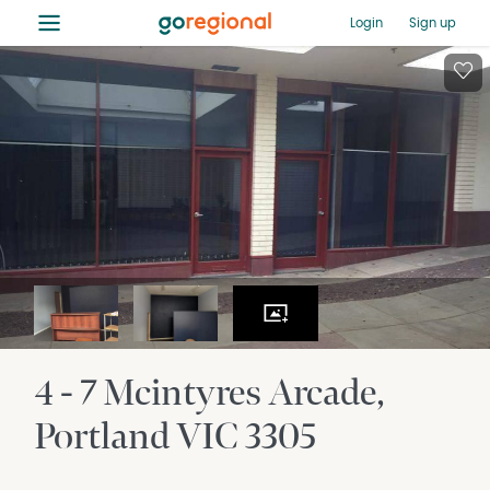
≡
Login
Sign up
4 - 7 Mcintyres Arcade
Portland
VIC
3305