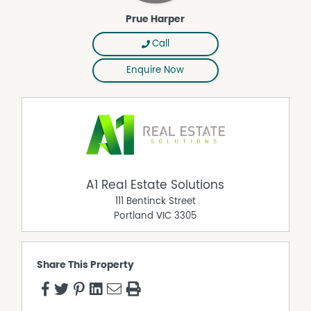
Prue Harper
Call
Enquire Now
A1 Real Estate Solutions
111 Bentinck Street
Portland
VIC
3305
Share This Property