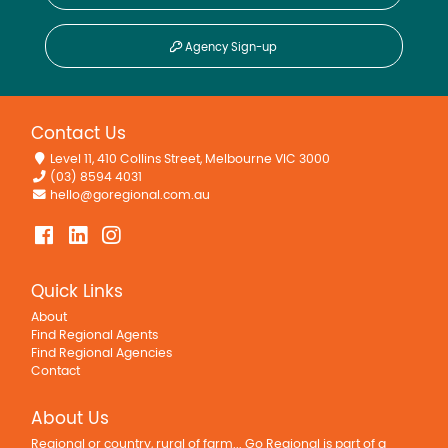
Agency Sign-up
Contact Us
Level 11, 410 Collins Street, Melbourne VIC 3000
(03) 8594 4031
hello@goregional.com.au
Quick Links
About
Find Regional Agents
Find Regional Agencies
Contact
About Us
Regional or country, rural of farm... Go Regional is part of a