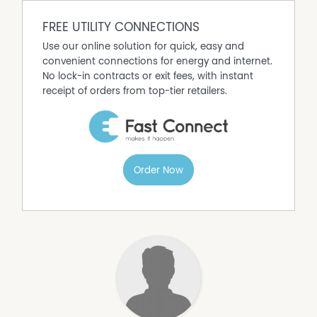
Call to arrange your inspection today!
FREE UTILITY CONNECTIONS
Use our online solution for quick, easy and
convenient connections for energy and internet.
No lock-in contracts or exit fees, with instant
receipt of orders from top-tier retailers.
Order Now