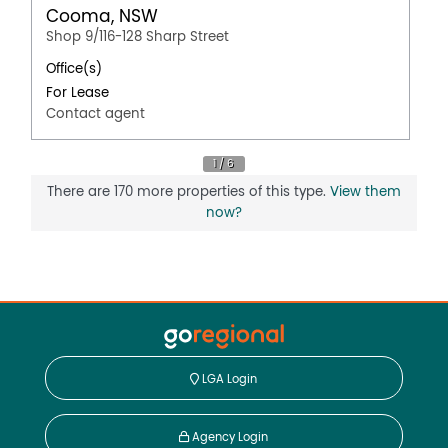
Cooma, NSW
Shop 9/116-128 Sharp Street
Office(s)
For Lease
Contact agent
There are 170 more properties of this type.
View them
now?
LGA Login
Agency Login