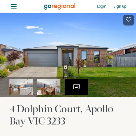
≡
Login
Sign up
4 Dolphin Court
Apollo
Bay
VIC
3233