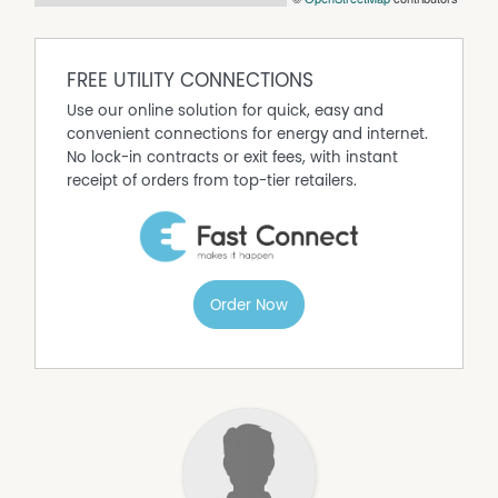
FREE UTILITY CONNECTIONS
Use our online solution for quick, easy and
convenient connections for energy and internet.
No lock-in contracts or exit fees, with instant
receipt of orders from top-tier retailers.
Order Now