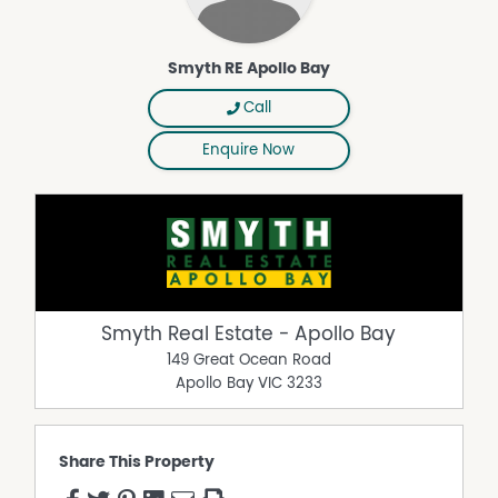
Smyth RE Apollo Bay
Call
Enquire Now
Smyth Real Estate - Apollo Bay
149 Great Ocean Road
Apollo Bay
VIC
3233
Share This Property