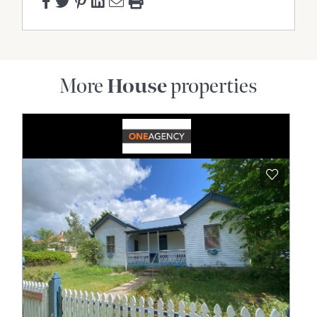
More
House
properties