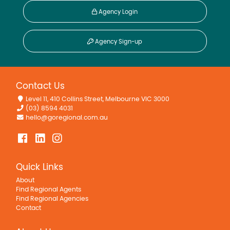
Agency Login
Agency Sign-up
Contact Us
Level 11, 410 Collins Street, Melbourne VIC 3000
(03) 8594 4031
hello@goregional.com.au
Quick Links
About
Find Regional Agents
Find Regional Agencies
Contact