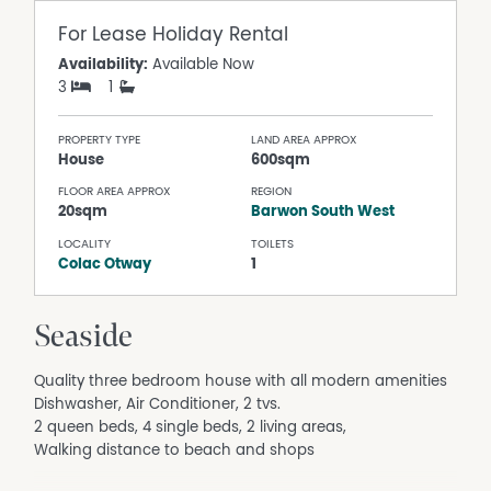
For Lease
Holiday Rental
Availability:
Available Now
3
1
PROPERTY TYPE
LAND AREA APPROX
House
600sqm
FLOOR AREA APPROX
REGION
20sqm
Barwon South West
LOCALITY
TOILETS
Colac Otway
1
Seaside
Quality three bedroom house with all modern amenities
Dishwasher, Air Conditioner, 2 tvs.
2 queen beds, 4 single beds, 2 living areas,
Walking distance to beach and shops