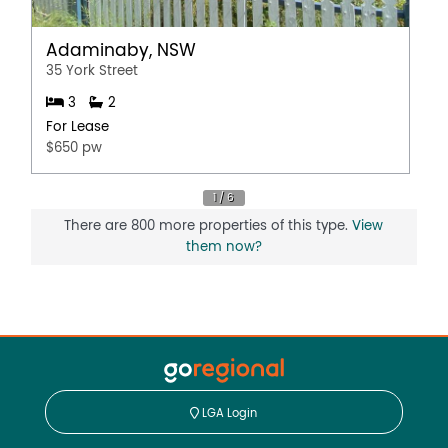
Adaminaby, NSW
35 York Street
3
2
For Lease
$650 pw
There are 800 more properties of this type.
View
them now?
LGA Login