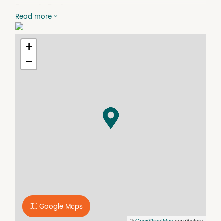
Property Features
Read more
*NB - the backyard shed is not available for use.
Air Conditioning
+
BBQ
−
Built In Wardrobes
Courtyard
Dishwasher
Floorboards
Fully Fenced
Outdoor dining area.
Undercover
Google Maps
©
OpenStreetMap
contributors