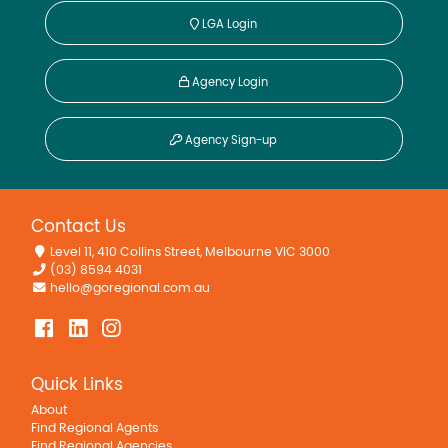
LGA Login
Agency Login
Agency Sign-up
Contact Us
Level 11, 410 Collins Street, Melbourne VIC 3000
(03) 8594 4031
hello@goregional.com.au
Quick Links
About
Find Regional Agents
Find Regional Agencies