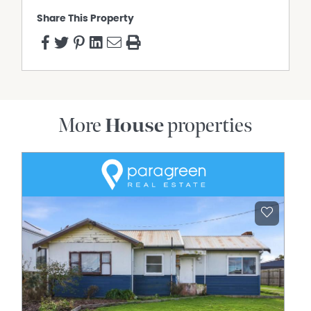
Share This Property
More
House
properties