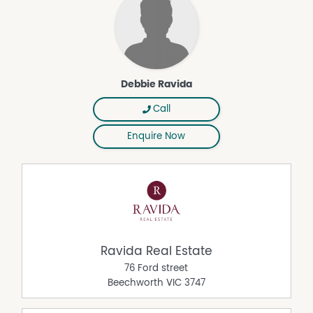
Debbie Ravida
Call
Enquire Now
Ravida Real Estate
76 Ford street
Beechworth
VIC
3747