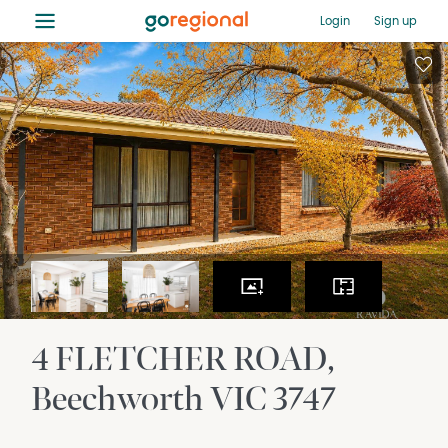
≡
Login
Sign up
4 FLETCHER ROAD
Beechworth
VIC
3747