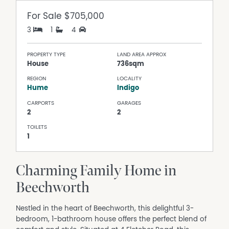
For Sale
$705,000
3
1
4
PROPERTY TYPE
LAND AREA APPROX
House
736sqm
REGION
LOCALITY
Hume
Indigo
CARPORTS
GARAGES
2
2
TOILETS
1
Charming Family Home in
Beechworth
Nestled in the heart of Beechworth, this delightful 3-
bedroom, 1-bathroom house offers the perfect blend of