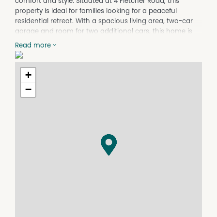
comfort and style. Situated at 4 Fletcher Road, this
property is ideal for families looking for a peaceful
residential retreat. With a spacious living area, two-car
garage and room for two additional cars, this home is
designed to cater to all your needs.
Read more
The property boasts a well-maintained garden, providing
a serene outdoor space for relaxation and
+
entertainment. The interior features a modern kitchen, a
cozy living room, and ample natural light throughout the
−
house. Whether you're enjoying a quiet evening indoors
or hosting a gathering with friends and family, this home
offers the perfect setting for every occasion.
Conveniently located in Beechworth VIC 3747, this house
is within close proximity to local amenities, schools, and
parks, making it an ideal choice for those seeking both
convenience and tranquility. Don't miss the opportunity
to make this charming property your new home.
Contact us today to arrange a viewing and experience
the warmth and comfort this residence has to offer.
Property Features