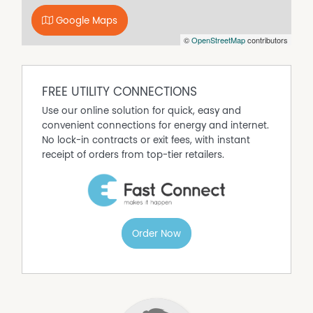
Built In Wardrobes
Google Maps
Dishwasher
©
OpenStreetMap
contributors
Floorboards
Fully Fenced
Open Fireplace
FREE UTILITY CONNECTIONS
Outdoor Entertaining Area
Use our online solution for quick, easy and
convenient connections for energy and internet.
Remote Controlled Garage Door
No lock-in contracts or exit fees, with instant
Secure Parking
receipt of orders from top-tier retailers.
Order Now