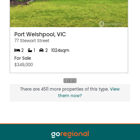
Port Welshpool, VIC
77 Stewart Street
2
1
2
1024sqm
For Sale
$349,000
There are 4511 more properties of this type.
View
them now?