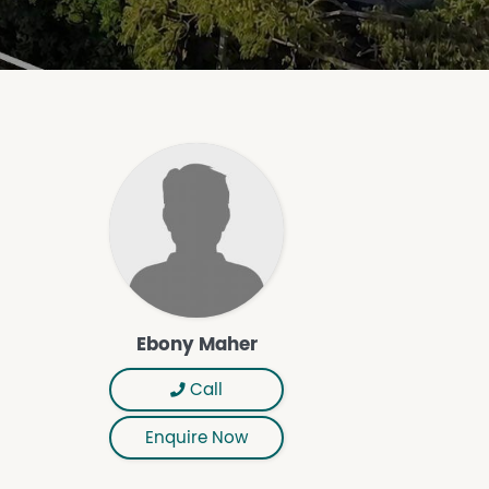
Ebony Maher
Call
Enquire Now