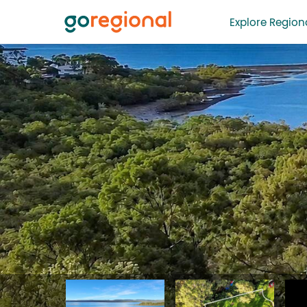
Explore Regiona