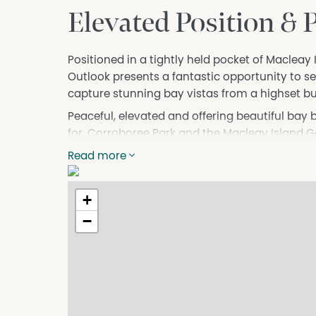
Elevated Position & 
Positioned in a tightly held pocket of Macleay
Outlook presents a fantastic opportunity to se
capture stunning bay vistas from a highset bu
Peaceful, elevated and offering beautiful bay br
for. Corroboree Park and the Macleay Island Go
adding to the relaxed island lifestyle this area 
Read more
Features you will love:
• Cleared block with a gentle slope
+
• Potential to capture bay views from a highs
−
• Fenced on two sides and surrounded by qua
• Quiet, tightly held location
• Easy walk to Corroboree Park and the Golf C
• Beautiful bay breezes and relaxed island feel
Contact Ebony to arrange your inspection and 