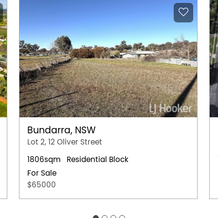
Bundarra, NSW
Lot 2, 12 Oliver Street
1806sqm
Residential Block
For Sale
$65000