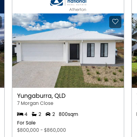
Yungaburra, QLD
7 Morgan Close
4
2
2
800sqm
For Sale
$800,000 - $860,000