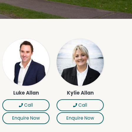
Luke Allan
Kylie Allan
Call
Call
Enquire Now
Enquire Now