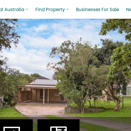
l Australia
Find Property
Businesses For Sale
N