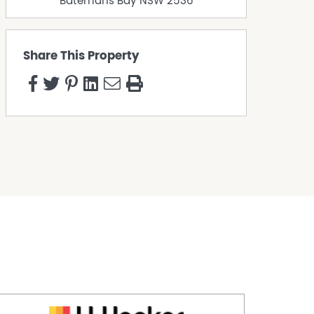
Batemans Bay
NSW
2536
Share This Property