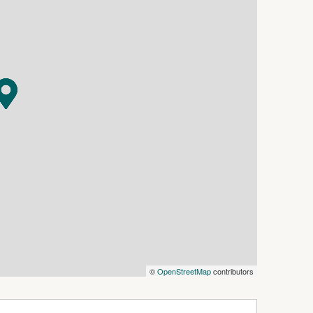
 space.
 separate toilet.
 the block.
 shops, Bowling and Golf Clubs.
nvenient location.
e to ensure the accuracy and thoroughness of
ting material, we cannot guarantee the
 vendors, and as such, McGrath Batemans Bay &
warranty, and assumes no legal liability in
ovided. Interested parties should conduct their
 they are considering purchasing. All
tive only and for marketing purposes.
©
OpenStreetMap
contributors