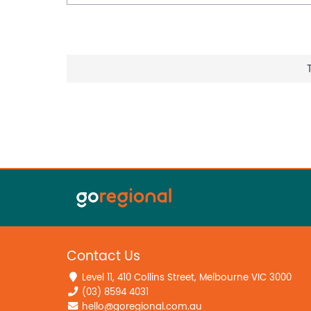
Contact Us
Level 11, 410 Collins Street, Melbourne VIC 3000
(03) 8594 4031
hello@goregional.com.au