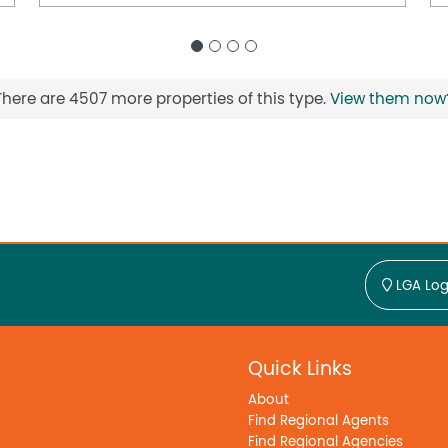
There are 4507 more properties of this type.
View them now
LGA Log
Quick Links
About
Find Regional Agents
Find Regional Agencies