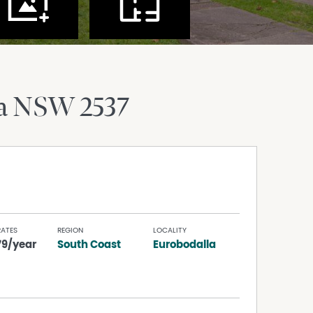
a
NSW
2537
RATES
REGION
LOCALITY
79/year
South Coast
Eurobodalla