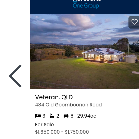
<
Veteran, QLD
484 Old Goomboorian Road
3
2
6
29.94ac
For Sale
$1,650,000 - $1,750,000