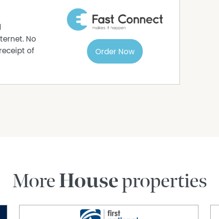
d
ternet. No
receipt of
Order Now
More
House
properties