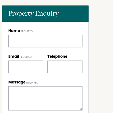
Property Enquiry
Name
Email
Telephone
Message