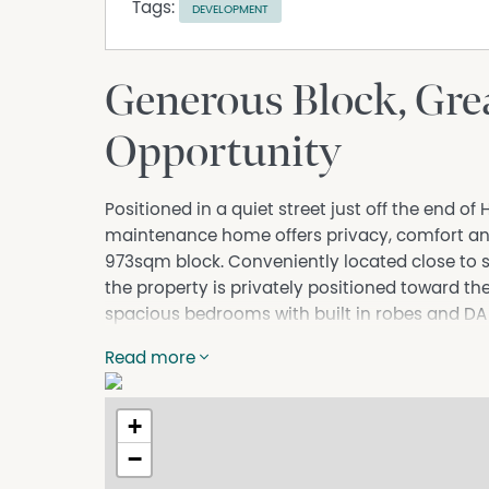
Tags:
DEVELOPMENT
Generous Block, Grea
Opportunity
Positioned in a quiet street just off the end of
maintenance home offers privacy, comfort and
973sqm block. Conveniently located close to s
the property is privately positioned toward the
spacious bedrooms with built in robes and DA a
making it an outstanding opportunity for inves
Read more
future development potential subject to ESC a
- Large 973sqm block with excellent future de
+
- Besser block and metal roof construction.
- DA approval for granny flat already in place.
−
- Four spacious bedrooms all with built in robe