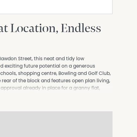
t Location, Endless
 Hawdon Street, this neat and tidy low
 exciting future potential on a generous
chools, shopping centre, Bowling and Golf Club,
 rear of the block and features open plan living,
pproval already in place for a granny flat,
tors, first home buyers or those looking for
pproval.
velopment potential.
s.