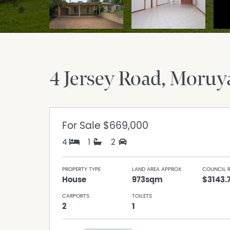
4 Jersey Road
Moruy
For Sale
$669,000
4
1
2
PROPERTY TYPE
LAND AREA APPROX
COUNCIL 
House
973sqm
$3143.
CARPORTS
TOILETS
2
1