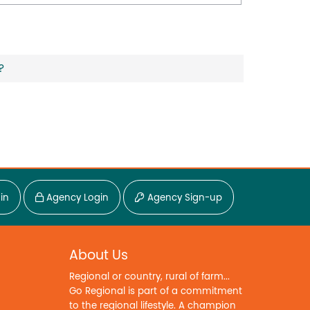
?
in
Agency Login
Agency Sign-up
About Us
Regional or country, rural of farm...
Go Regional is part of a commitment
to the regional lifestyle. A champion