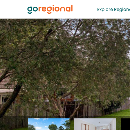
Explore Regiona