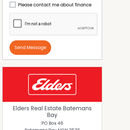
Please contact me about finance
Send Message
Elders Real Estate Batemans
Bay
PO Box 46