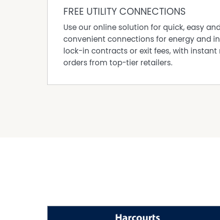
Built In Wardrobes
FREE UTILITY CONNECTIONS
Car Parking - Surface
Use our online solution for quick, easy an
Close to Schools
convenient connections for energy and in
Close to Shops
lock-in contracts or exit fees, with instant 
Close to Transport
orders from top-tier retailers.
Courtyard