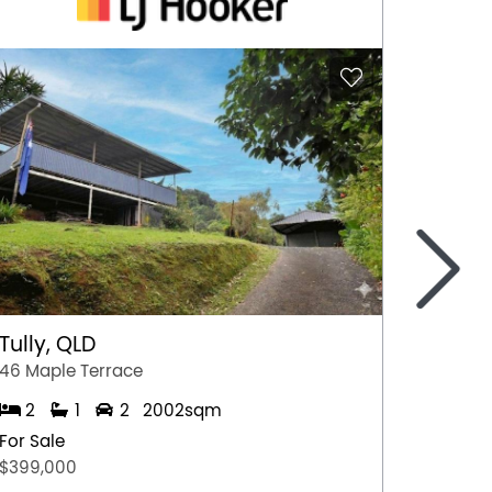
>
Tully, QLD
Port 
46 Maple Terrace
77 Stew
2
1
2
2002sqm
2
For Sale
For Sal
$399,000
$349,0