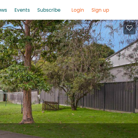
ews
Events
Subscribe
Login
Sign up