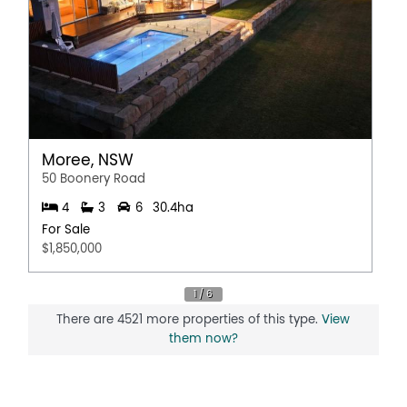
Moree, NSW
50 Boonery Road
4
3
6
30.4ha
For Sale
$1,850,000
There are 4521 more properties of this type.
View
them now?