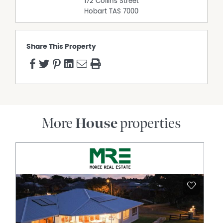
172 Collins Street
Hobart
TAS
7000
Share This Property
More
House
properties