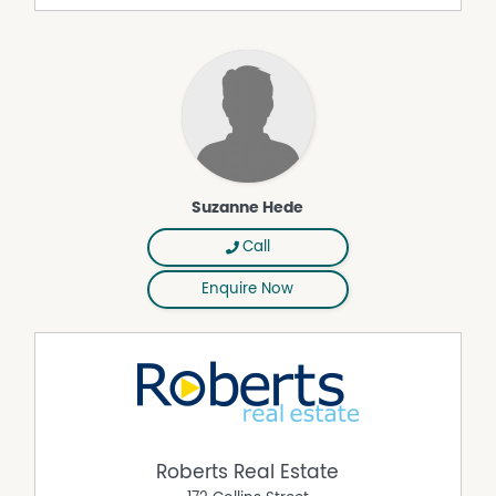
The family bathroom is simply gorgeous, with more
stone mosaic.
The separate second living room is ideal as a home
office.
Close to numerous local beaches (surf and child
friendly), school, day care, sporting facilities, surf club
and brilliant eateries.
This property provides a great floor plan for day-to-day
Suzanne Hede
living, entertaining and family life, ideal for families
seeking a spacious home.
Call
Glorious family living is within reach.
Enquire Now
Roberts Real Estate have obtained all information in this
document from sources considered to be reliable;
however, we cannot guarantee its accuracy.
Prospective purchasers are advised to carry out their
own investigations. All measurements are approximate.
Roberts Real Estate