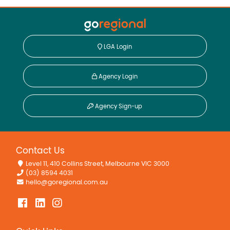
LGA Login
Agency Login
Agency Sign-up
Contact Us
Level 11, 410 Collins Street, Melbourne VIC 3000
(03) 8594 4031
hello@goregional.com.au