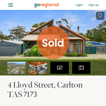
≡
Login
Sign up
4 Lloyd Street
Carlton
TAS
7173