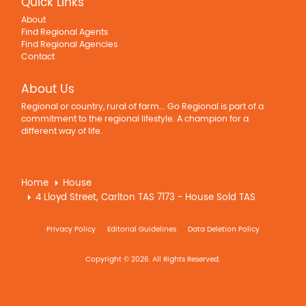
Quick Links
About
Find Regional Agents
Find Regional Agencies
Contact
About Us
Regional or country, rural of farm... Go Regional is part of a
commitment to the regional lifestyle. A champion for a
different way of life.
Home
House
4 Lloyd Street, Carlton TAS 7173 - House Sold TAS
Privacy Policy
Editorial Guidelines
Data Deletion Policy
Copyright © 2026. All Rights Reserved.