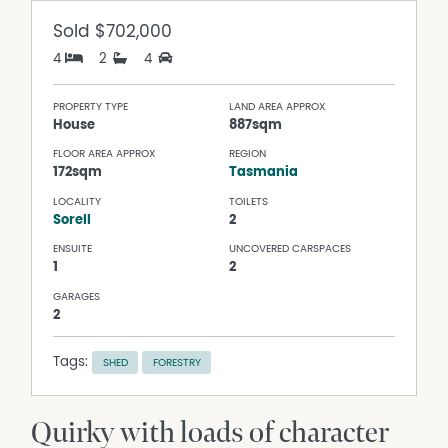
Sold
$702,000
4
2
4
PROPERTY TYPE
LAND AREA APPROX
House
887sqm
FLOOR AREA APPROX
REGION
172sqm
Tasmania
LOCALITY
TOILETS
Sorell
2
ENSUITE
UNCOVERED CARSPACES
1
2
GARAGES
2
Tags:
SHED
FORESTRY
Quirky with loads of character