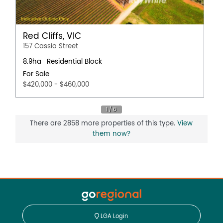
Red Cliffs, VIC
157 Cassia Street
8.9ha
Residential Block
For Sale
$420,000 - $460,000
There are 2858 more properties of this type.
View
them now?
LGA Login