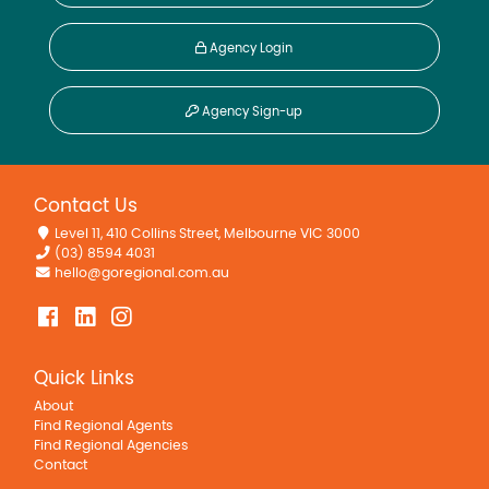
Agency Login
Agency Sign-up
Contact Us
Level 11, 410 Collins Street, Melbourne VIC 3000
(03) 8594 4031
hello@goregional.com.au
Quick Links
About
Find Regional Agents
Find Regional Agencies
Contact