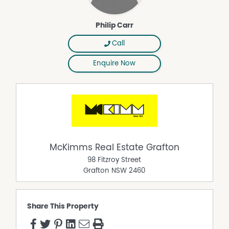
Philip Carr
Call
Enquire Now
McKimms Real Estate Grafton
98 Fitzroy Street
Grafton
NSW
2460
Share This Property