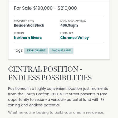
For Sale
$190,000 - $210,000
PROPERTY TYPE
LAND AREA APPROX
Residential Block
486.9sqm
REGION
LOCALITY
Northern Rivers
Clarence Valley
Tags:
DEVELOPMENT
VACANT LAND
CENTRAL POSITION -
ENDLESS POSSIBILITIES
Positioned in a highly convenient location just moments
from the South Grafton CBD, 4 Orr Street presents a rare
opportunity to secure a versatile parcel of land with E3
zoning and endless potential.
Whether you're looking to build your dream residence,