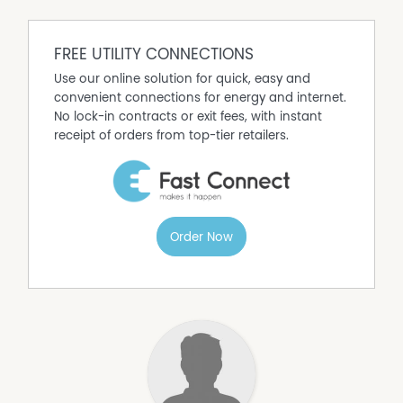
a central position are increasingly hard to find. Bring
your plans, your imagination, and unlock the potential of
this outstanding South Grafton address.
FREE UTILITY CONNECTIONS
Use our online solution for quick, easy and
convenient connections for energy and internet.
No lock-in contracts or exit fees, with instant
receipt of orders from top-tier retailers.
Order Now