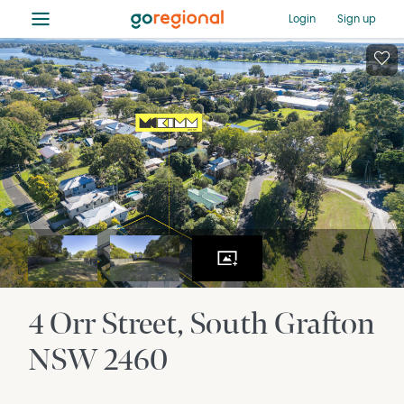
≡
Login
Sign up
4 Orr Street
South Grafton
NSW
2460