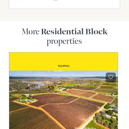
More
Residential Block
properties