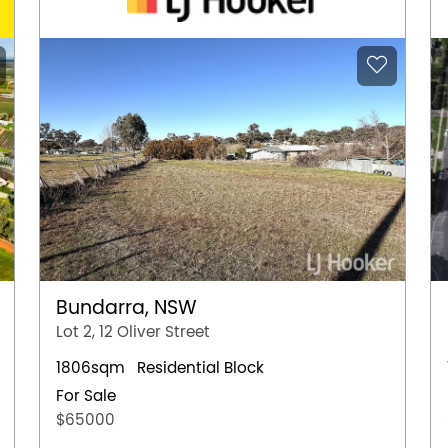
Bundarra, NSW
Lot 2, 12 Oliver Street
1806sqm
Residential Block
For Sale
$65000