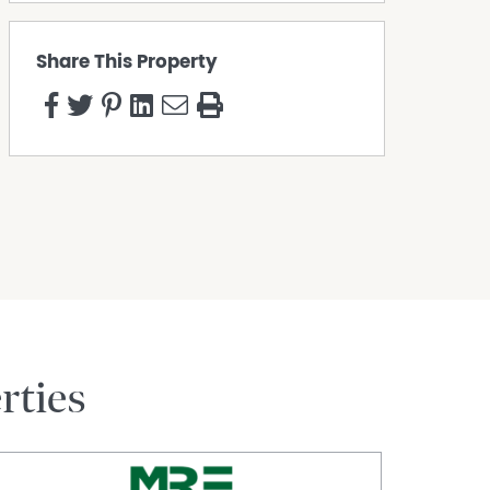
Share This Property
rties