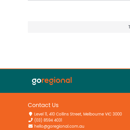
Contact Us
Level 11, 410 Collins Street, Melbourne VIC 3000
(03) 8594 4031
hello@goregional.com.au