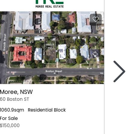
>
Moree, NSW
Nowra
60 Boston ST
4 Hawt
1060.9sqm
Residential Block
Residen
For Sale
For Sal
$150,000
$659,0