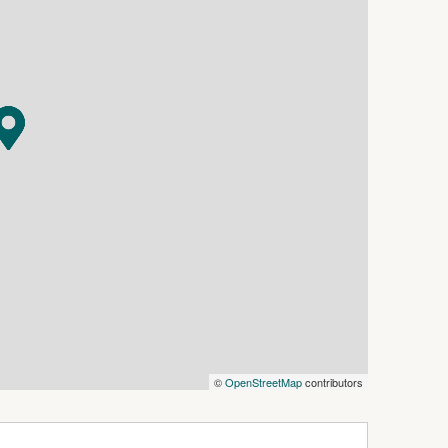
©
OpenStreetMap
contributors