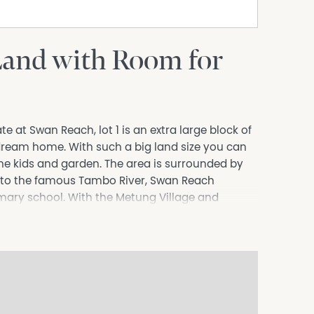
Land with Room for
 at Swan Reach, lot 1 is an extra large block of
r dream home. With such a big land size you can
the kids and garden. The area is surrounded by
ive to the famous Tambo River, Swan Reach
mary school. With the Metung Village and
fect for those who like to sail, boat, fish or just
ter, sewerage, underground power and NBN fixed
ntact Dennis van Reyk on 0409 524 780 for more