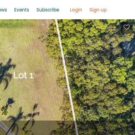
ews
Events
Subscribe
Login
Sign up