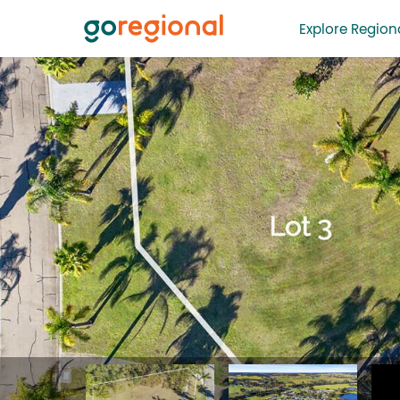
Explore Regiona