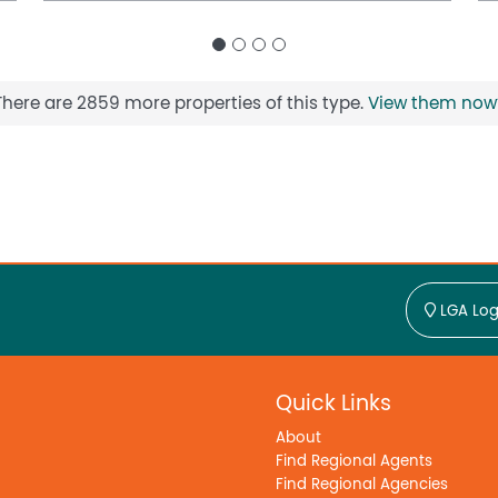
There are 2859 more properties of this type.
View them now
LGA Log
Quick Links
About
Find Regional Agents
Find Regional Agencies