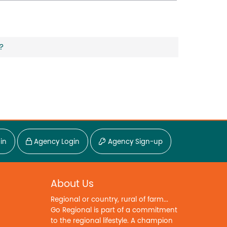
?
in
Agency Login
Agency Sign-up
About Us
Regional or country, rural of farm...
Go Regional is part of a commitment
to the regional lifestyle. A champion