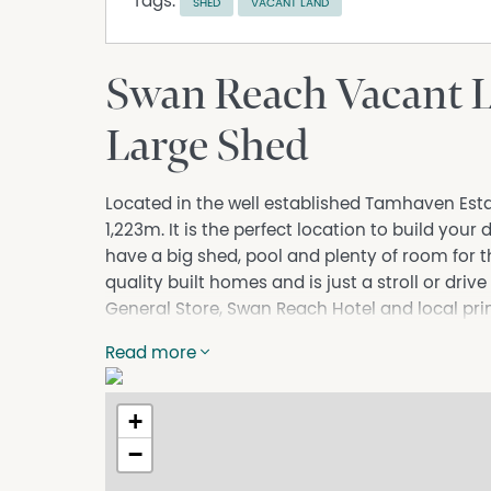
Tags:
SHED
VACANT LAND
Swan Reach Vacant 
Large Shed
Located in the well established Tamhaven Estate
1,223m. It is the perfect location to build you
have a big shed, pool and plenty of room for 
quality built homes and is just a stroll or dr
General Store, Swan Reach Hotel and local pri
marina just a 10 minute drive, the location is per
Read more
want to be near the Gippsland Lakes. Town wa
wireless all available. For further details co
details or an inspection.
+
Property Code: 121
−