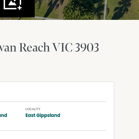
wan Reach
VIC
3903
LOCALITY
and
East Gippsland