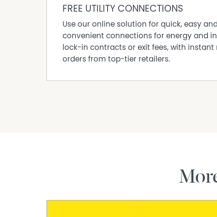
FREE UTILITY CONNECTIONS
Use our online solution for quick, easy an
convenient connections for energy and in
lock-in contracts or exit fees, with instant 
orders from top-tier retailers.
Mor