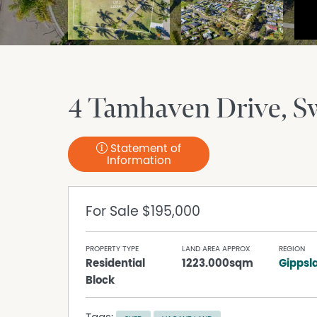
4 Tamhaven Drive
S
Statement of
Information
For Sale
$195,000
PROPERTY TYPE
LAND AREA APPROX
REGION
Residential
1223.000sqm
Gippsl
Block