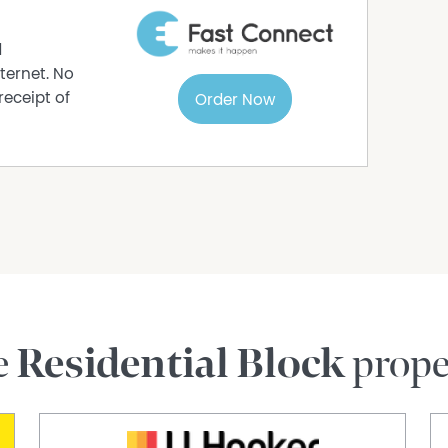
d
ternet. No
receipt of
Order Now
e
Residential Block
prope