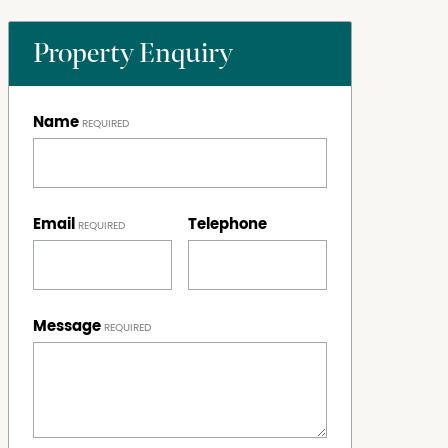
Property Enquiry
Name
Email
Telephone
Message