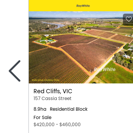
<
Red Cliffs, VIC
157 Cassia Street
8.9ha
Residential Block
For Sale
$420,000 - $460,000