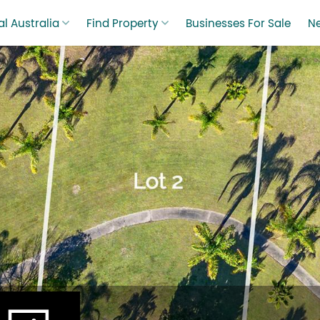
l Australia
Find Property
Businesses For Sale
N