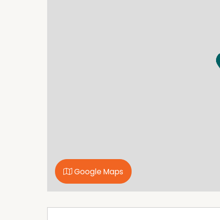
Google Maps