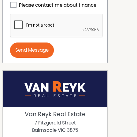
Please contact me about finance
Send Message
Van Reyk Real Estate
7 Fitzgerald Street
Bairnsdale
VIC
3875