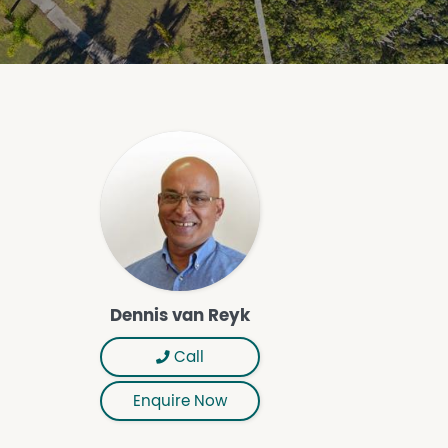
Dennis van Reyk
Call
Enquire Now