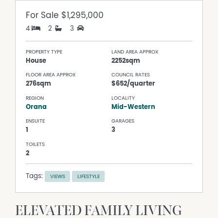
For Sale
$1,295,000
4
2
3
PROPERTY TYPE
LAND AREA APPROX
House
2252sqm
FLOOR AREA APPROX
COUNCIL RATES
276sqm
$652/quarter
REGION
LOCALITY
Orana
Mid-Western
ENSUITE
GARAGES
1
3
TOILETS
2
Tags:
VIEWS
LIFESTYLE
ELEVATED FAMILY LIVING