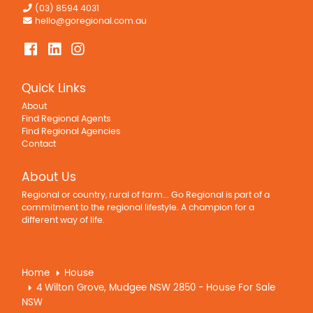
(03) 8594 4031
hello@goregional.com.au
Quick Links
About
Find Regional Agents
Find Regional Agencies
Contact
About Us
Regional or country, rural of farm... Go Regional is part of a
commitment to the regional lifestyle. A champion for a
different way of life.
Home
House
4 Wilton Grove, Mudgee NSW 2850 - House For Sale
NSW