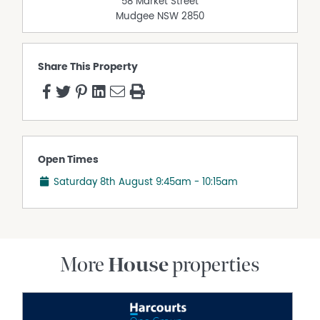
58 Market Street
Mudgee
NSW
2850
Share This Property
Open Times
Saturday 8th August
9:45am - 10:15am
More
House
properties