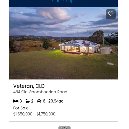
Veteran, QLD
484 Old Goomboorian Road
3
2
6
29.94ac
For Sale
$1,650,000 - $1,750,000