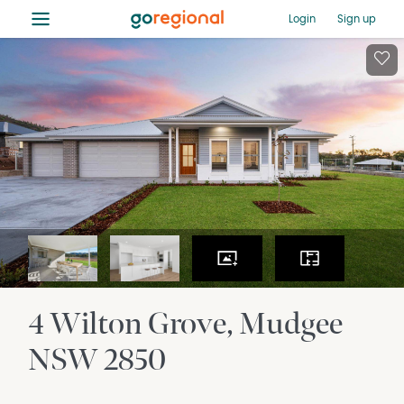
≡
Login
Sign up
4 Wilton Grove
Mudgee
NSW
2850