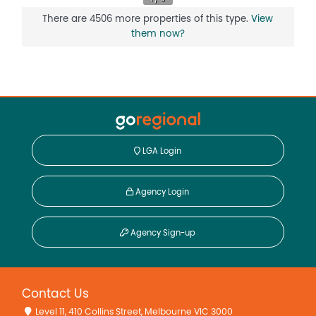
There are 4506 more properties of this type.
View
them now?
LGA Login
Agency Login
Agency Sign-up
Contact Us
Level 11, 410 Collins Street, Melbourne VIC 3000