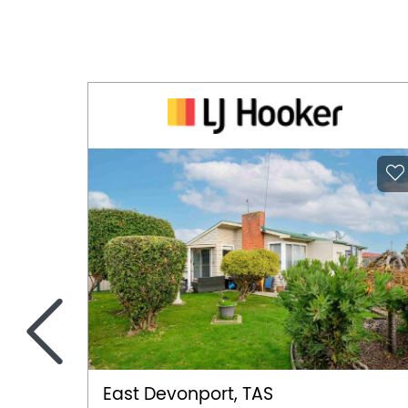
<
East Devonport, TAS