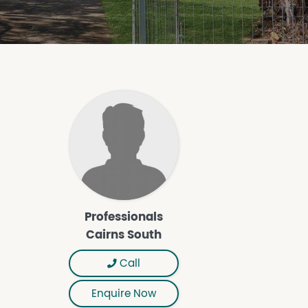
Professionals
Cairns South
Call
Enquire Now