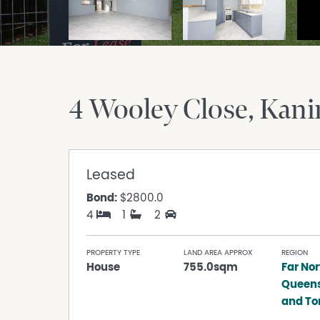
4 Wooley Close
Kani
Leased
Bond:
$2800.0
4
1
2
PROPERTY TYPE
LAND AREA APPROX
REGION
House
755.0sqm
Far Nor
Queen
and Tor