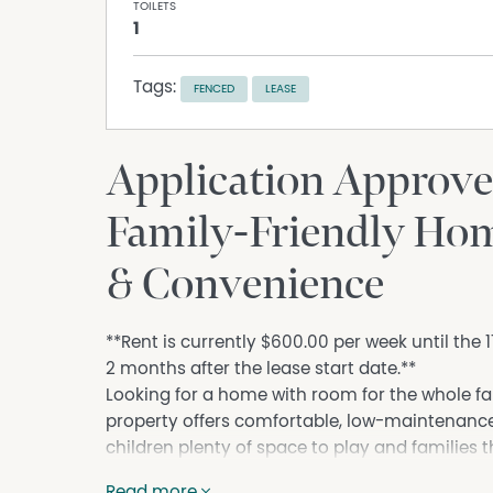
TOILETS
1
Tags:
FENCED
LEASE
Application Approve
Family-Friendly Hom
& Convenience
**Rent is currently $600.00 per week until the
2 months after the lease start date.**
Looking for a home with room for the whole f
property offers comfortable, low-maintenance l
children plenty of space to play and families 
Features You'll Love:
Read more