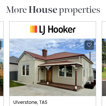
More
House
properties
Ulverstone, TAS