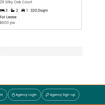
29 Silky Oak Court
8 Hoga
3
2
1
320.0sqm
4
For Lease
For Lea
$600 pw
$950 p
?
in
Agency Login
Agency Sign-up