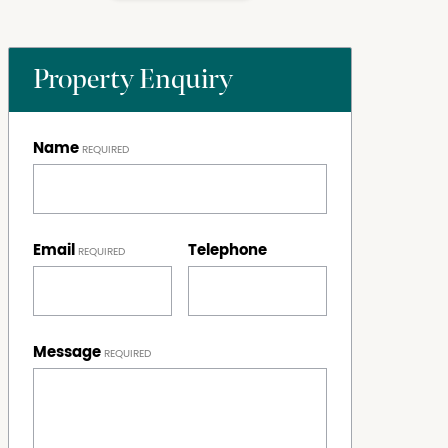
Property Enquiry
Name
Email
Telephone
Message