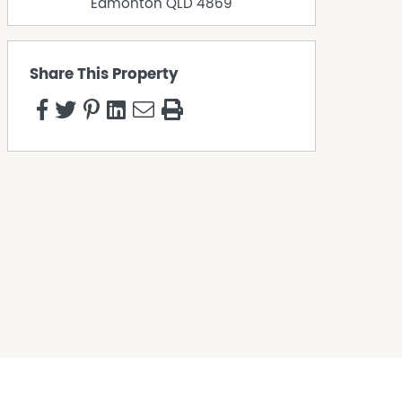
Edmonton
QLD
4869
Share This Property