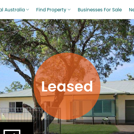
l Australia
Find Property
Businesses For Sale
N