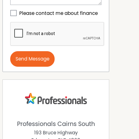
Please contact me about finance
Send Message
Professionals Cairns South
193 Bruce Highway