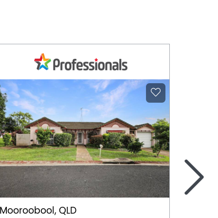
>
Mooroobool, QLD
Witchc