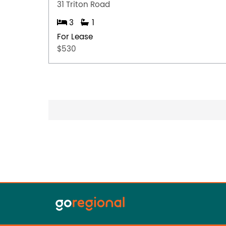
31 Triton Road
3
1
For Lease
$530