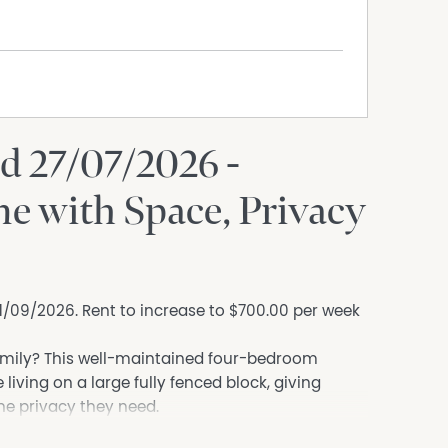
d 27/07/2026 -
e with Space, Privacy
 11/09/2026. Rent to increase to $700.00 per week
amily? This well-maintained four-bedroom
iving on a large fully fenced block, giving
the privacy they need.