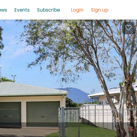
ews
Events
Subscribe
Login
Sign up