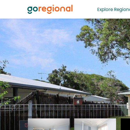
Explore Regiona