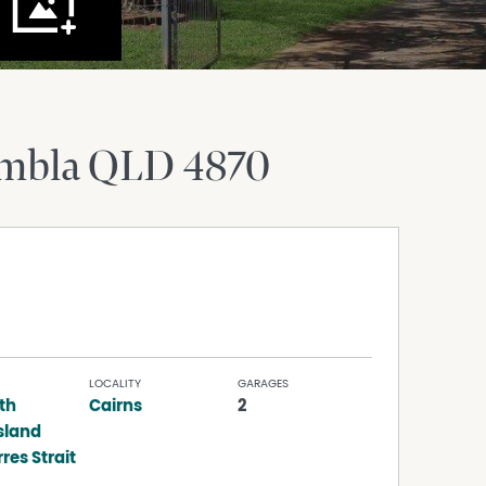
mbla
QLD
4870
LOCALITY
GARAGES
th
Cairns
2
sland
res Strait