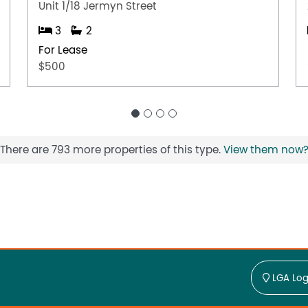
Unit 1/18 Jermyn Street
3
2
For Lease
$500
There are 793 more properties of this type.
View them now
LGA Log