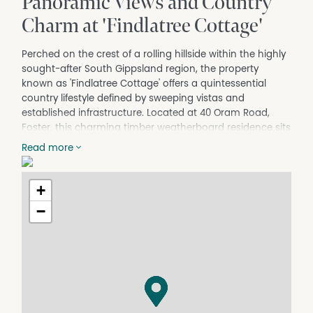
Panoramic Views and Country
Charm at 'Findlatree Cottage'
Perched on the crest of a rolling hillside within the highly
sought-after South Gippsland region, the property
known as 'Findlatree Cottage' offers a quintessential
country lifestyle defined by sweeping vistas and
established infrastructure. Located at 40 Oram Road,
Foster, this charming timber weatherboard residence sits
on approximately 1.017 hectares of verdant land. It is
Read more
perfectly positioned to capture breathtaking views
across Corner Inlet and the majestic peaks of Wilsons
Promontory. The home presents a timeless rural
+
aesthetic with its classic Colorbond roof and wide,
−
welcoming verandahs that invite residents to admire the
changing coastal weather patterns.
For young families seeking a tree change without
compromising on modern comforts, this residence offers
an exceptional balance of rustic charm and
functionality. Upon entry, residents are greeted by rich
polished timber floorboards that flow through the main