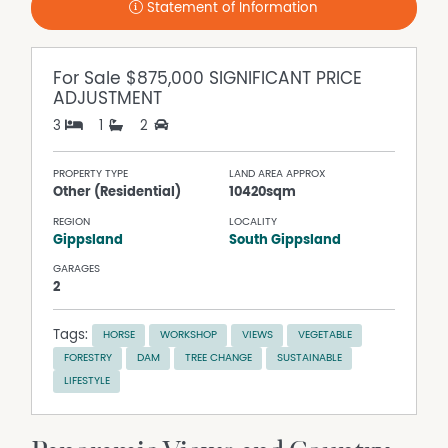
Statement of Information
For Sale
$875,000 SIGNIFICANT PRICE
ADJUSTMENT
3
1
2
PROPERTY TYPE
LAND AREA APPROX
Other (Residential)
10420sqm
REGION
LOCALITY
Gippsland
South Gippsland
GARAGES
2
Tags:
HORSE
WORKSHOP
VIEWS
VEGETABLE
FORESTRY
DAM
TREE CHANGE
SUSTAINABLE
LIFESTYLE