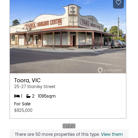
further work. It is ready for a new family to move in and
enjoy the peace, privacy, and panoramic beauty of
South Gippsland.
Contact our office to arrange a private viewing.
Property Features
Broadband
Deck
Shed
Water Tank
Toora, VIC
25-27 Stanley Street
1
2
1095sqm
For Sale
$825,000
There are 50 more properties of this type.
View them