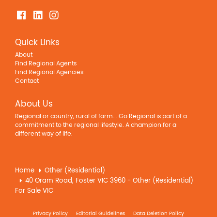
Quick Links
About
Find Regional Agents
Find Regional Agencies
Contact
About Us
Regional or country, rural of farm... Go Regional is part of a
commitment to the regional lifestyle. A champion for a
different way of life.
Home
Other (Residential)
40 Oram Road, Foster VIC 3960 - Other (Residential)
For Sale VIC
Privacy Policy
Editorial Guidelines
Data Deletion Policy