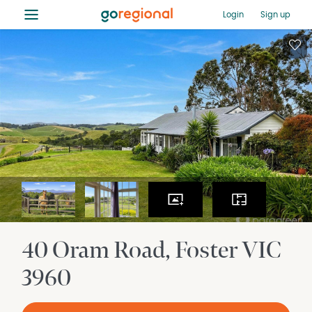
≡
Login
Sign up
40 Oram Road
Foster
VIC
3960