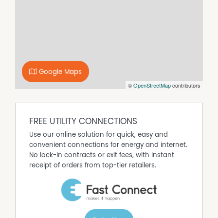
traffic areas, ensuring durability and style. The lounge
and bedrooms are softened with plush carpeting for
added comfort during the cooler months. The interior
layout is designed to maximize natural light and scenery,
centred around an open-plan living and dining space
that serves as the heart of the home. A wood heater
provides a cozy focal point for winter evenings and is
Google Maps
complemented by reverse-cycle air conditioning to
©
OpenStreetMap
contributors
ensure year-round climate control.
The country-style kitchen is well-appointed for the home
cook. It offers ample storage, a gas stove, and an electric
FREE UTILITY CONNECTIONS
oven, all while maintaining a visual connection to the
living areas and the rural outlook beyond. The design
Use our online solution for quick, easy and
allows parents to prepare meals while keeping an eye on
convenient connections for energy and internet.
children in the living area or playing on the adjacent
No lock-in contracts or exit fees, with instant
deck. Accommodation comprises three generously sized
receipt of orders from top-tier retailers.
bedrooms, each fitted with built-in robes to maximize
floor space. These rooms are serviced by a central
bathroom that features a claw-foot bath, evoking a
sense of heritage luxury, alongside modern fixtures.