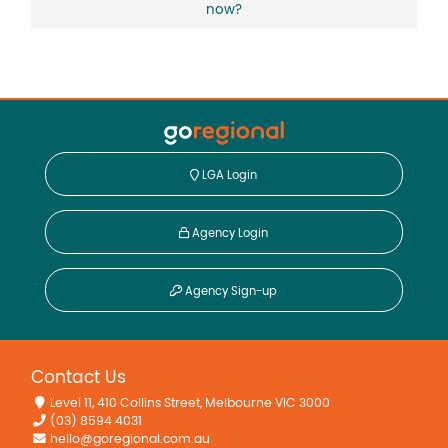
now?
LGA Login
Agency Login
Agency Sign-up
Contact Us
Level 11, 410 Collins Street, Melbourne VIC 3000
(03) 8594 4031
hello@goregional.com.au