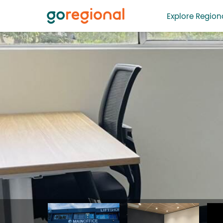
Explore Regiona