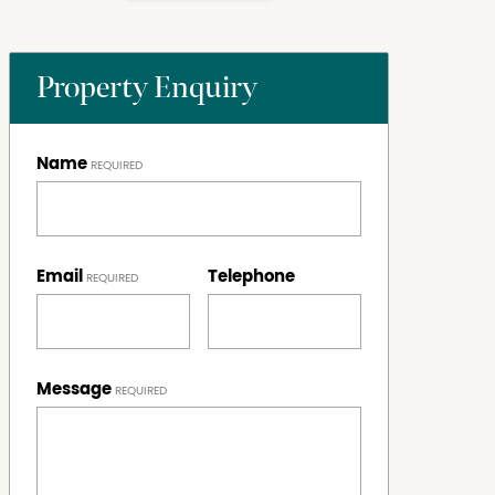
Property Enquiry
Name
Email
Telephone
Message