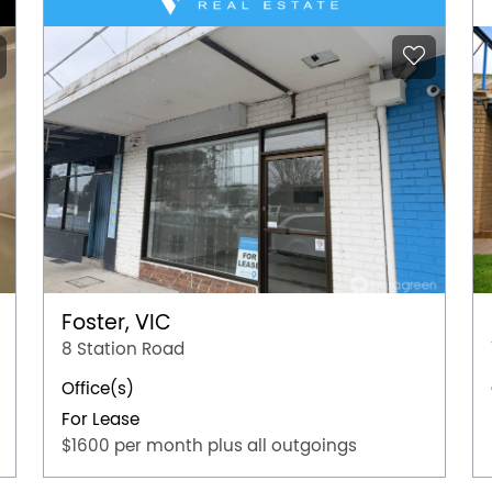
Foster, VIC
8 Station Road
Office(s)
For Lease
$1600 per month plus all outgoings