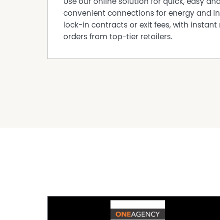
Use our online solution for quick, easy an
convenient connections for energy and in
lock-in contracts or exit fees, with instant 
orders from top-tier retailers.