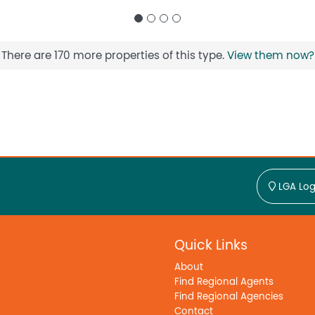
There are 170 more properties of this type.
View them now?
LGA Log
Quick Links
About
Find Regional Agents
Find Regional Agencies
Contact