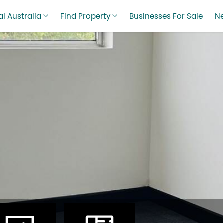
l Australia
Find Property
Businesses For Sale
N