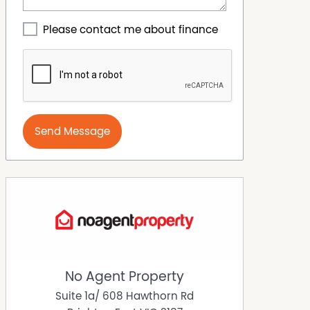
Please contact me about finance
Send Message
No Agent Property
Suite 1a/ 608 Hawthorn Rd