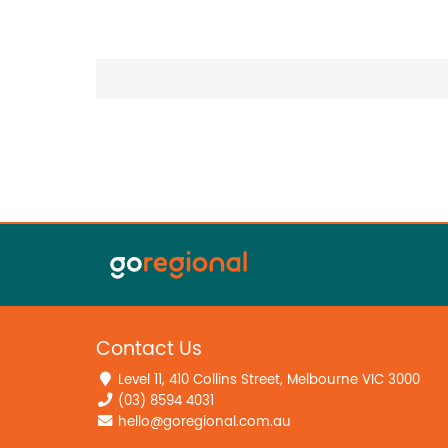
Contact Us
Level 11, 410 Collins Street, Melbourne VIC 3000
(03) 8594 4031
hello@goregional.com.au