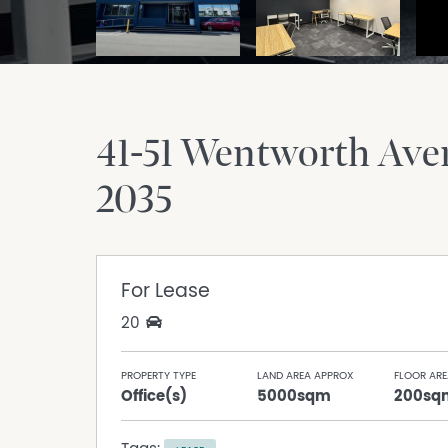
41-51 Wentworth Av
2035
For Lease
20
PROPERTY TYPE
LAND AREA APPROX
FLOOR ARE
Office(s)
5000sqm
200sq