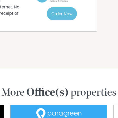
d
ternet. No
receipt of
Order Now
More
Office(s)
properties