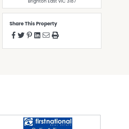
Brighton East
VIC
3187
Share This Property