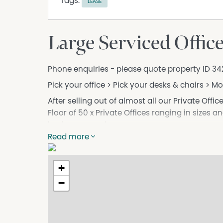
Tags:
LEASE
Large Serviced Offic
Phone enquiries - please quote property ID 34
Pick your office > Pick your desks & chairs > M
After selling out of almost all our Private Offic
Floor of 50 x Private Offices ranging in sizes an
businesses and more.
Read more
**AVAILABLE SPACES**
- 25 x Offices for Teams of 1-2
- 15 x Offices for Teams of 3-5
+
- 5 x Offices for Teams of 6+
−
Unlike traditional office spaces, we charge pe
the best value for your money.
Situated on Wentworth Ave, we’re just a short 