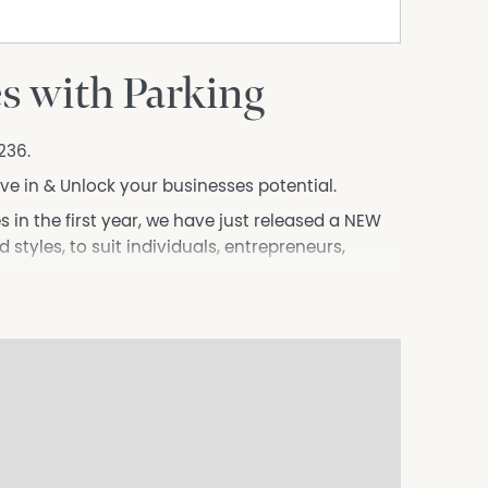
es with Parking
236.
ove in & Unlock your businesses potential.
es in the first year, we have just released a NEW
d styles, to suit individuals, entrepreneurs,
r square meter, not per person, ensuring you get
walk from Westfield, 10 minutes from the CBD,