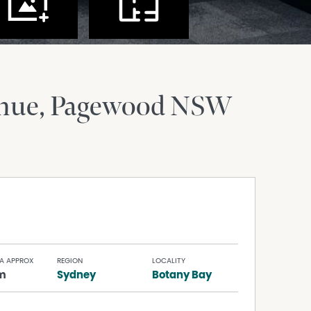
enue
Pagewood
NSW
A APPROX
REGION
LOCALITY
m
Sydney
Botany Bay