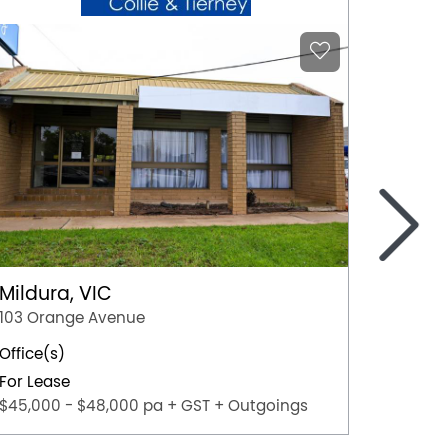
>
Mildura, VIC
Bendi
103 Orange Avenue
105-109
Office(s)
11
For Lease
For Lea
$45,000 - $48,000 pa + GST + Outgoings
$108,00