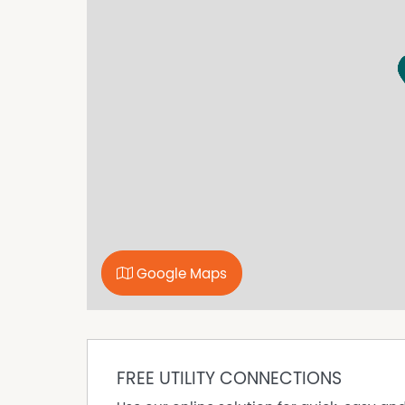
and 5 minutes from the beach. Every office inc
required).
At Main Office, we offer more than just Private
Dedicated Desks, Storage, and Meeting Rooms 
DISCLAIMER No Agent Business (www.noagentbu
Owner website operating since 1999. We prou
looking to sell or lease their own commercial 
commission. While every care has been taken to
advertisement, the correctness cannot be gu
Google Maps
FREE UTILITY CONNECTIONS