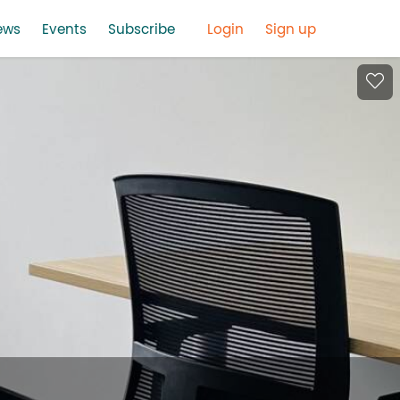
ews
Events
Subscribe
Login
Sign up