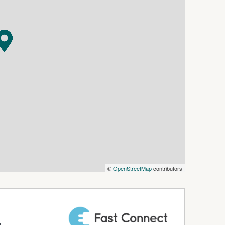
ludes at least one reserved parking space (if
 Offices—we also provide Virtual Offices,
to support your business growth.
siness.com.au) is an Australian For Sale By
dly assist commercial property owners who are
property without paying any real estate
 verify the accuracy of the details in this
aranteed.
©
OpenStreetMap
contributors