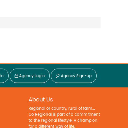
in
Agency Login
Agency Sign-up
About Us
Regional or country, rural of farm...
Go Regional is part of a commitment
to the regional lifestyle. A champion
for a different way of life.