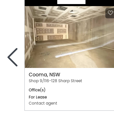
<
Cooma, NSW
Shop 9/116-128 Sharp Street
Office(s)
For Lease
Contact agent