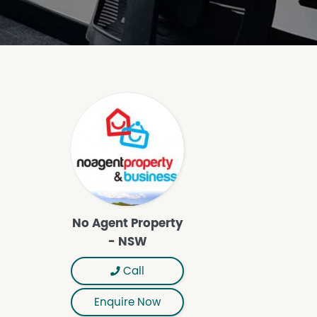
No Agent Property
- NSW
Call
Enquire Now