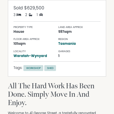
Sold
$629,500
3
2
1
PROPERTY TYPE
LAND AREA APPROX
House
597sqm
FLOOR AREA APPROX
REGION
101sqm
Tasmania
LOCALITY
GARAGES
Waratah-Wynyard
1
Tags:
WORKSHOP
SHED
All The Hard Work Has Been
Done. Simply Move In And
Enjoy.
Welcome to 41 George Street, a tastefully renovated