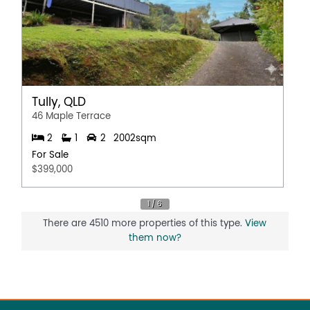
Tully, QLD
46 Maple Terrace
2
1
2
2002sqm
For Sale
$399,000
There are 4510 more properties of this type.
View
them now?