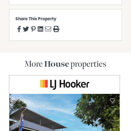
Share This Property
More
House
properties