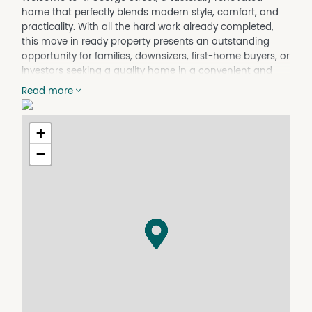
home that perfectly blends modern style, comfort, and
practicality. With all the hard work already completed,
this move in ready property presents an outstanding
opportunity for families, downsizers, first-home buyers, or
investors seeking a quality home in a convenient and
desirable location.
Read more
At the heart of the home is the stunning new kitchen,
professionally installed by Joinery Connection Devonport.
+
Featuring stone benchtops with a Tasmanian Oak finish,
quality Fisher & Paykel appliances including an oven,
−
hotplates and rangehood, an LG dishwasher, and a
spacious corner pantry. This stylish space is designed for
both functionality and everyday living. The open-plan
layout flows seamlessly into the family living area, which
is kept conformable year round by a reverse-cycle air
conditioner, complemented by a wall heater for
additional warmth during the cooler months.
The home offers three generous bedrooms, all complete
with built-in wardrobes. Both bathrooms have also been
tastefully renovated with contemporary finishes,