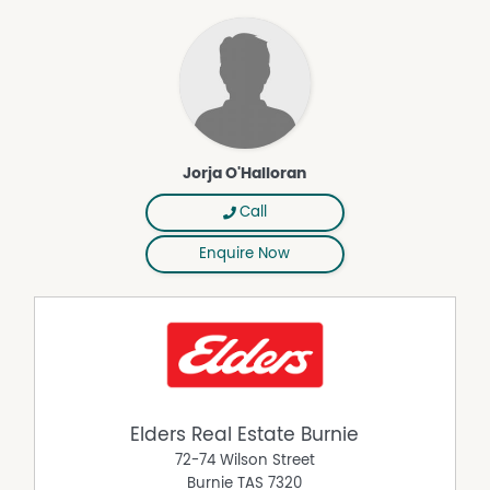
matters
Jorja O'Halloran
Call
Enquire Now
Elders Real Estate Burnie
72-74 Wilson Street
Burnie
TAS
7320