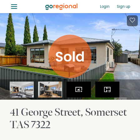
≡
Login
Sign up
41 George Street
Somerset
TAS
7322