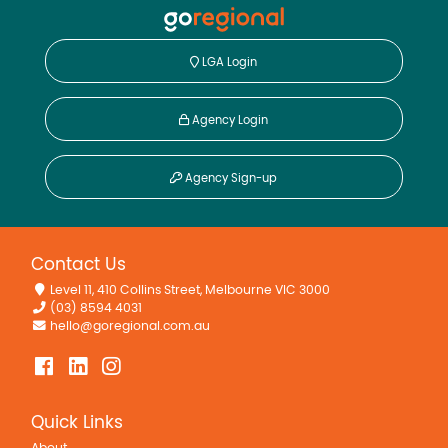
LGA Login
Agency Login
Agency Sign-up
Contact Us
Level 11, 410 Collins Street, Melbourne VIC 3000
(03) 8594 4031
hello@goregional.com.au
Quick Links