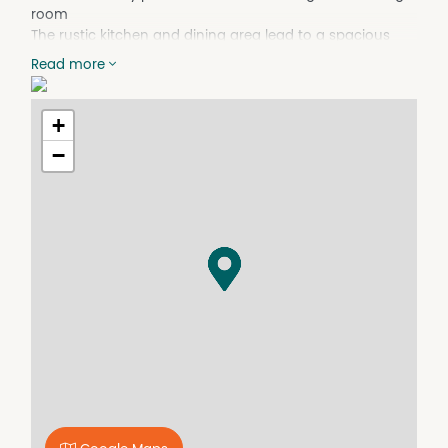
room
The rustic kitchen and dining area lead to a spacious
second living room
Read more
There are built-in wardrobes in three of the four
bedrooms
Shower bath combo, vanity and toilet in the main
+
bathroom
−
2nd bathroom off the laundry
The expansive room which houses the laundry allows the
potential for a study nook
Gas heating and a split system unit provide heating and
cooling.
Timber-decked alfresco area
Single carport, fully lined shed and 2nd garden shed.
An ideal investment opportunity.
Property Features
Broadband
Built In Wardrobes
Deck