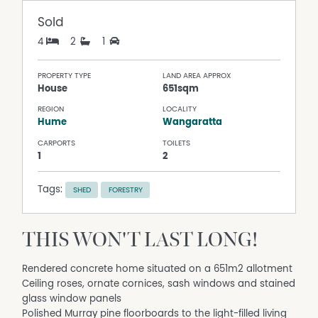
Sold
4
2
1
PROPERTY TYPE
LAND AREA APPROX
House
651sqm
REGION
LOCALITY
Hume
Wangaratta
CARPORTS
TOILETS
1
2
Tags:
SHED
FORESTRY
THIS WON'T LAST LONG!
Rendered concrete home situated on a 651m2 allotment
Ceiling roses, ornate cornices, sash windows and stained
glass window panels
Polished Murray pine floorboards to the light-filled living