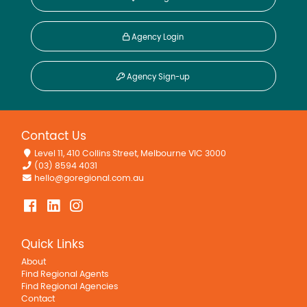
Agency Login
Agency Sign-up
Contact Us
Level 11, 410 Collins Street, Melbourne VIC 3000
(03) 8594 4031
hello@goregional.com.au
Quick Links
About
Find Regional Agents
Find Regional Agencies
Contact