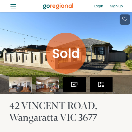
≡
Login
Sign up
42 VINCENT ROAD
Wangaratta
VIC
3677