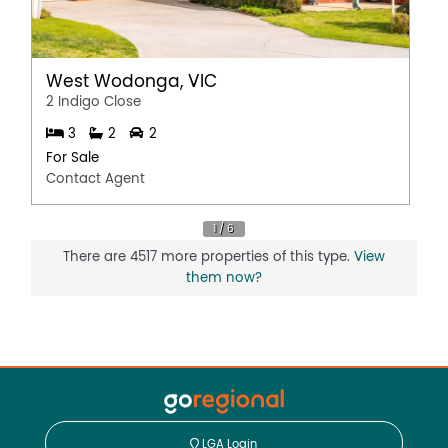
West Wodonga, VIC
2 Indigo Close
3
2
2
For Sale
Contact Agent
There are 4517 more properties of this type.
View
them now?
LGA Login