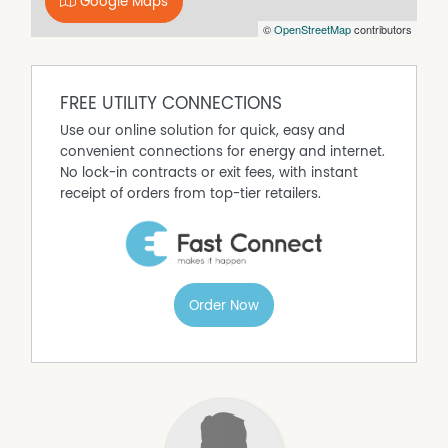
Google Maps
Floorboards
©
OpenStreetMap
contributors
Fully Fenced
Gas Heating
Outdoor Entertaining Area
FREE UTILITY CONNECTIONS
Secure Parking
Use our online solution for quick, easy and
Shed
convenient connections for energy and internet.
No lock-in contracts or exit fees, with instant
receipt of orders from top-tier retailers.
Order Now