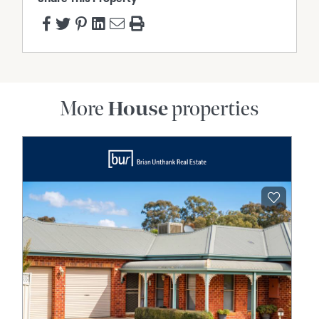
More
House
properties