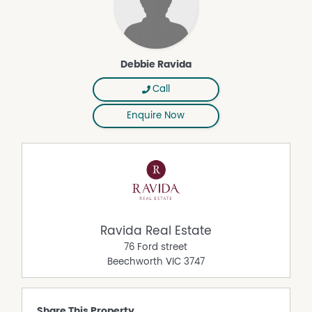
Debbie Ravida
Call
Enquire Now
Ravida Real Estate
76 Ford street
Beechworth
VIC
3747
Share This Property