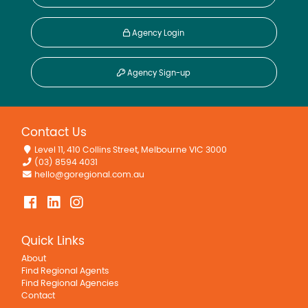
Agency Login
Agency Sign-up
Contact Us
Level 11, 410 Collins Street, Melbourne VIC 3000
(03) 8594 4031
hello@goregional.com.au
Quick Links
About
Find Regional Agents
Find Regional Agencies
Contact