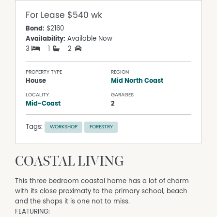
For Lease
$540 wk
Bond:
$2160
Availability:
Available Now
3
1
2
PROPERTY TYPE
REGION
House
Mid North Coast
LOCALITY
GARAGES
Mid-Coast
2
Tags:
WORKSHOP
FORESTRY
COASTAL LIVING
This three bedroom coastal home has a lot of charm
with its close proximaty to the primary school, beach
and the shops it is one not to miss.
FEATURING: