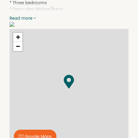
* Three bedrooms
* Open plan kitchen/living
* Ceiling fan in one bedroom
Read more
* Timber hardwood floors
* Freestanding double garage with workshop space
* Within approximately 600m to the beach, 400m to
+
Coles and Medical Centre
−
* Massive 1012m2 block approx.
Take advantage of this beautiful coastal location by
contacting our office today on 02 6553 7133 or email
r.hoawerth@ljhooker.com.au
The information provided in this marketing has been
supplied by sources we believe to be reliable; however, all
interested parties should rely on their own enquiries.
Google Maps