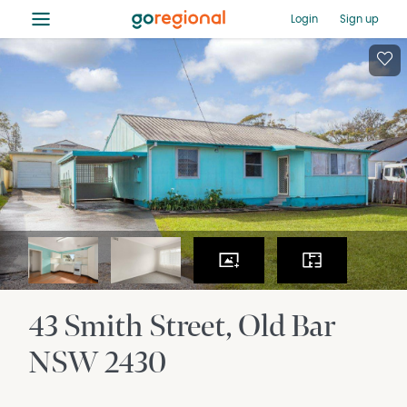
≡
Login
Sign up
43 Smith Street
Old Bar
NSW
2430