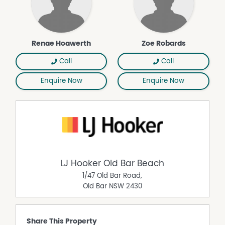
Renae Hoawerth
Zoe Robards
Call
Call
Enquire Now
Enquire Now
LJ Hooker Old Bar Beach
1/47 Old Bar Road,
Old Bar
NSW
2430
Share This Property