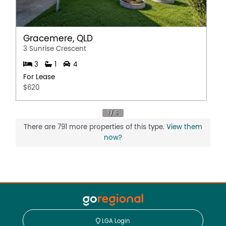
Gracemere, QLD
3 Sunrise Crescent
3
1
4
For Lease
$620
There are 791 more properties of this type.
View them
now?
LGA Login