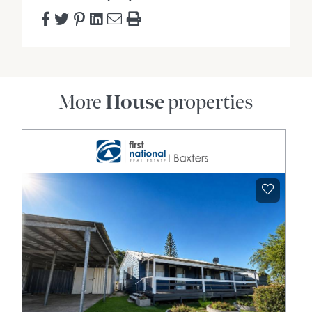
More
House
properties