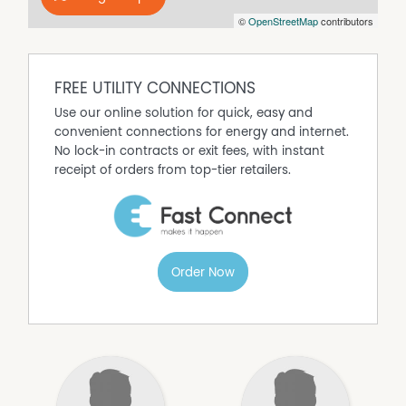
©
OpenStreetMap
contributors
FREE UTILITY CONNECTIONS
Use our online solution for quick, easy and
convenient connections for energy and internet.
No lock-in contracts or exit fees, with instant
receipt of orders from top-tier retailers.
Order Now