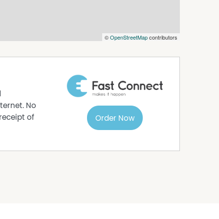
s to sell since 1999, No Agent Property takes
s in this advertisement, but the correctness
©
OpenStreetMap
contributors
d
ternet. No
receipt of
Order Now