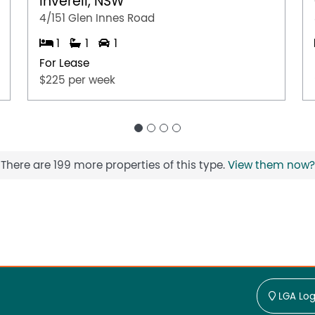
Inverell, NSW
4/151 Glen Innes Road
1
1
1
For Lease
$225 per week
There are 199 more properties of this type.
View them now?
LGA Log