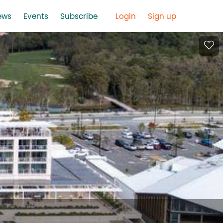
ews
Events
Subscribe
Login
Sign up