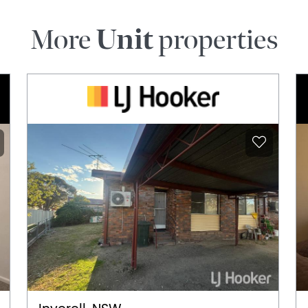
More
Unit
properties