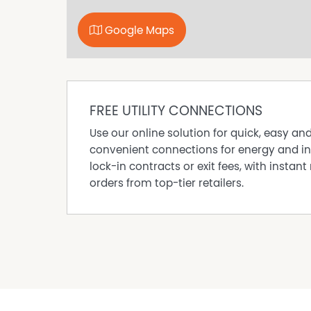
appealing locations.
DISCLAIMER While proudly assisting home owner
Google Maps
every care to verify the accuracy of the detail
cannot be guaranteed.
Property Features
FREE UTILITY CONNECTIONS
Air Conditioning
Use our online solution for quick, easy an
Balcony
convenient connections for energy and in
Deck
lock-in contracts or exit fees, with instant 
orders from top-tier retailers.
Ducted Heating
Furnished
Gym
In Ground Pool
Outdoor Entertaining Area
Remote Controlled Garage Door