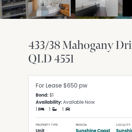
433/38 Mahogany Dri
QLD
4551
For Lease
$650 pw
Bond:
$1
Availability:
Available Now
1
1
1
PROPERTY TYPE
REGION
LOCALITY
Unit
Sunshine Coast
Sunshi