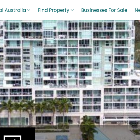
l Australia
Find Property
Businesses For Sale
N