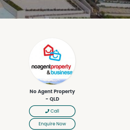
No Agent Property
- QLD
Call
Enquire Now