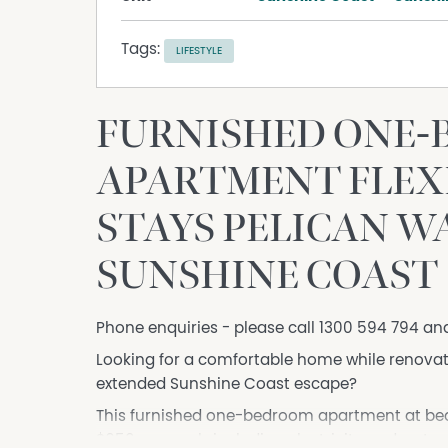
Tags:
LIFESTYLE
FURNISHED ONE
APARTMENT FLEXI
STAYS PELICAN 
SUNSHINE COAST
Phone enquiries - please call 1300 594 794 an
Looking for a comfortable home while renovat
extended Sunshine Coast escape?
This furnished one-bedroom apartment at beaut
$650 per week, including electricity and water.