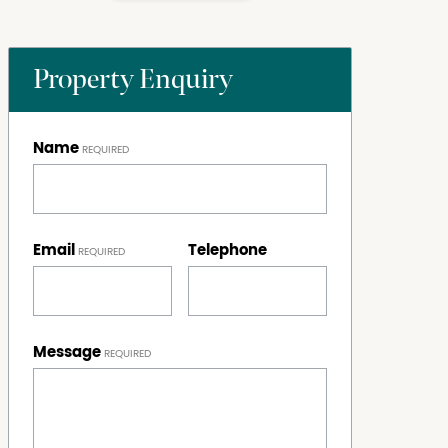
Property Enquiry
Name
Email
Telephone
Message