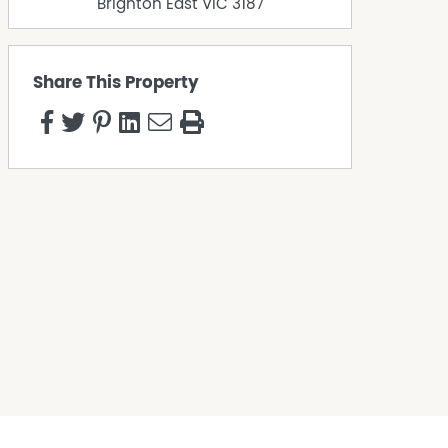
Brighton East
VIC
3187
Share This Property