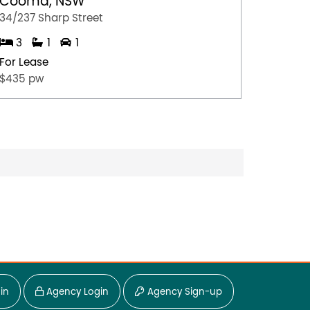
Cooma, NSW
Gerri
34/237 Sharp Street
4/35 Ju
3
1
1
2
For Lease
For Lea
$435 pw
$675.0
in
Agency Login
Agency Sign-up