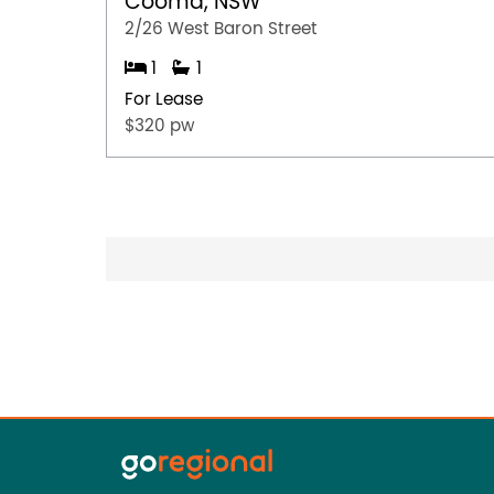
Cooma, NSW
2/26 West Baron Street
1
1
For Lease
$320 pw