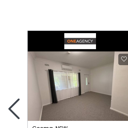
Secure Parking
Tennis Court
<