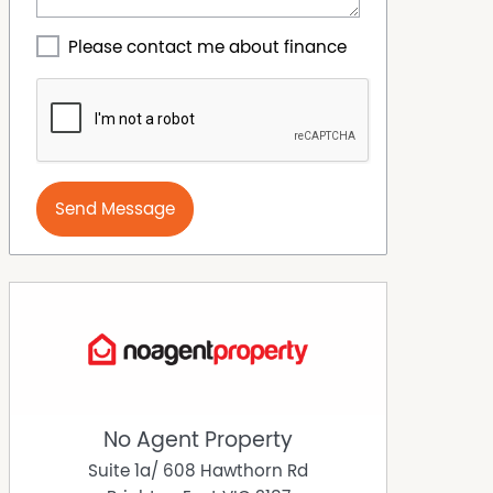
Please contact me about finance
Send Message
No Agent Property
Suite 1a/ 608 Hawthorn Rd