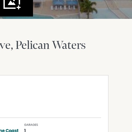
ve
Pelican Waters
GARAGES
ne Coast
1