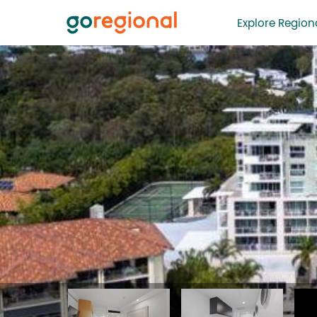
Explore Regiona