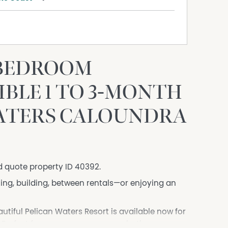
-BEDROOM
BLE 1 TO 3-MONTH
WATERS CALOUNDRA
d quote property ID 40392.
ing, building, between rentals—or enjoying an
iful Pelican Waters Resort is available now for
 Perfect for one person or a couple, the