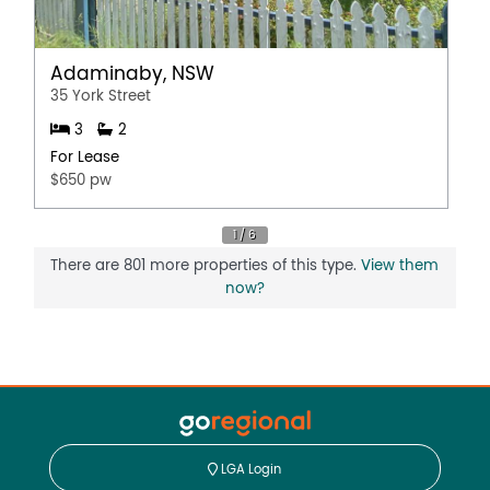
Adaminaby, NSW
35 York Street
3
2
For Lease
$650 pw
There are 801 more properties of this type.
View them
now?
LGA Login