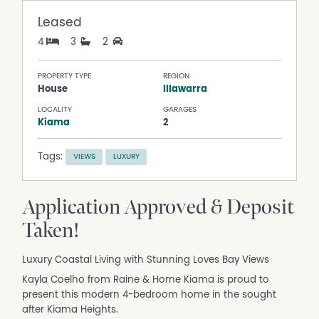
Leased
4
3
2
PROPERTY TYPE
REGION
House
Illawarra
LOCALITY
GARAGES
Kiama
2
Tags:
VIEWS
LUXURY
Application Approved & Deposit
Taken!
Luxury Coastal Living with Stunning Loves Bay Views
Kayla Coelho from Raine & Horne Kiama is proud to
present this modern 4-bedroom home in the sought
after Kiama Heights.