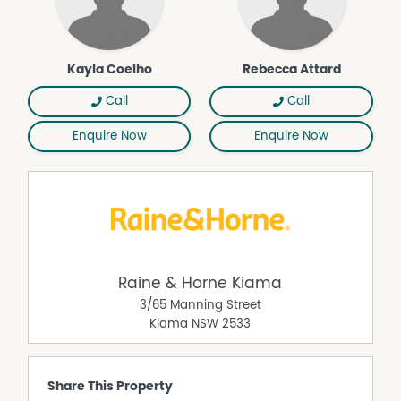
Kayla Coelho
Rebecca Attard
Call
Call
Enquire Now
Enquire Now
Raine & Horne Kiama
3/65 Manning Street
Kiama
NSW
2533
Share This Property