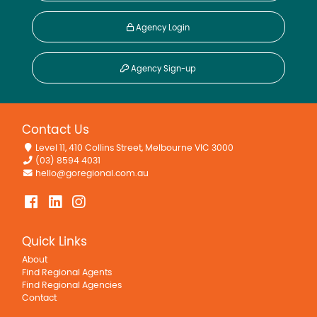
Agency Login
Agency Sign-up
Contact Us
Level 11, 410 Collins Street, Melbourne VIC 3000
(03) 8594 4031
hello@goregional.com.au
Quick Links
About
Find Regional Agents
Find Regional Agencies
Contact