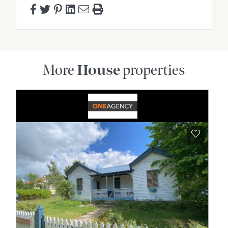
More
House
properties