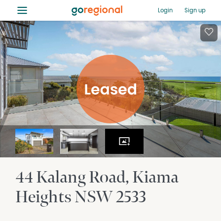
≡
Login
Sign up
44 Kalang Road
Kiama
Heights
NSW
2533