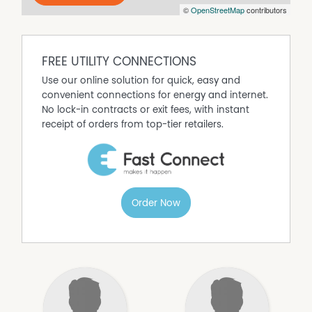
be enjoyed from multiple areas of the home.
©
OpenStreetMap
contributors
You won't want to miss out on this property.
Enquire today to arrange your inspection!
FREE UTILITY CONNECTIONS
Use our online solution for quick, easy and
convenient connections for energy and internet.
No lock-in contracts or exit fees, with instant
receipt of orders from top-tier retailers.
Order Now