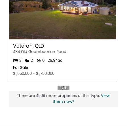
Veteran, QLD
484 Old Goomboorian Road
3
2
6
29.94ac
For Sale
$1,650,000 - $1,750,000
There are 4508 more properties of this type.
View
them now?