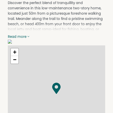
Discover the perfect blend of tranquillity and
convenience in this low-maintenance two-story home,
located just 50m from a picturesque foreshore walking
trail. Meander along the trail to find a pristine swimming
beach, or head 400m from your front door to enjoy the
local jetty and boat ramp-ideal for fishing, boating, or
simply soaking up the coastal lifestyle.
Read more
Situated in an enviable location, this property isn't just a
dream for nautical enthusiasts. It's a practical and easy
+
place to call home, with essential amenities including
the school, health centre, chemist, post office, shop, and
−
pub all within a short, easy walk. Commuting is a breeze
with the ferry service just 25 minutes away, making
Hobart and its surrounds comfortably accessible.
Charming Home with Space to Relax
The two-story design maximizes space and functionality.
The upstairs 'parents' retreat' offers a peaceful sanctuary,
complete with room for a small office, perfect for those
who work from home. Two front verandas provide the
ultimate vantage point to enjoy glorious sunsets over