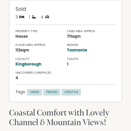
Sold
3
1
4
PROPERTY TYPE
LAND AREA APPROX
House
711sqm
FLOOR AREA APPROX
REGION
112sqm
Tasmania
LOCALITY
TOILETS
Kingborough
1
UNCOVERED CARSPACES
4
Tags:
VIEWS
FENCED
LIFESTYLE
Coastal Comfort with Lovely
Channel & Mountain Views!