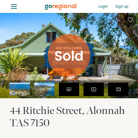
≡
Login
Sign up
44 Ritchie Street
Alonnah
TAS
7150