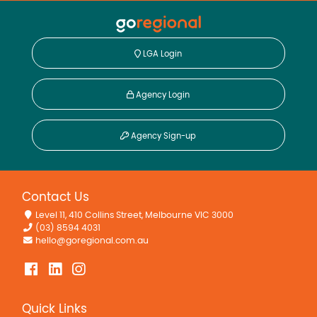
LGA Login
Agency Login
Agency Sign-up
Contact Us
Level 11, 410 Collins Street, Melbourne VIC 3000
(03) 8594 4031
hello@goregional.com.au
Quick Links