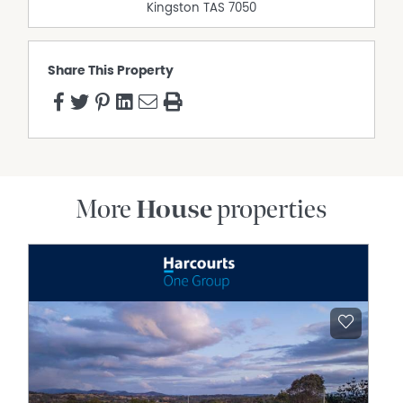
Kingston
TAS
7050
Share This Property
More
House
properties