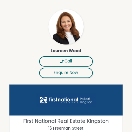
lifestyle-schedule your viewing today, contact Laureen
Wood, also an island resident.
Disclaimer: All information contained herein is gathered
from sources we believe to be reliable. However, we
cannot guarantee its accuracy and interested persons
should rely on their own enquiries.
Laureen Wood
Property Features
Water Tank
Call
Grey Water System
Enquire Now
Shed
Workshop
Reverse Cycle Air Conditioning
Outdoor Entertaining Area
Deck
Built In Wardrobes
First National Real Estate Kingston
Balcony
16 Freeman Street