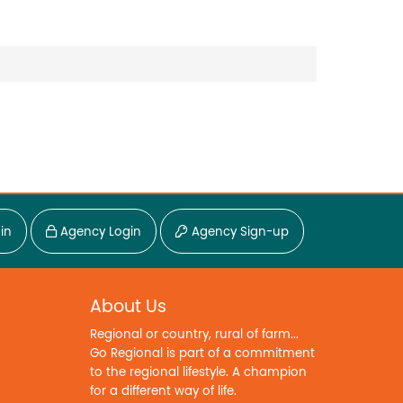
in
Agency Login
Agency Sign-up
About Us
Regional or country, rural of farm...
Go Regional is part of a commitment
to the regional lifestyle. A champion
for a different way of life.