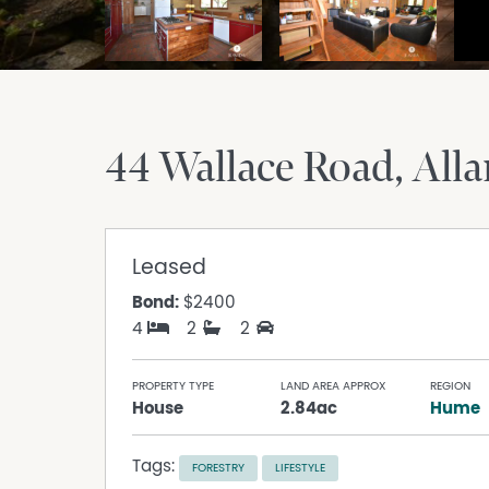
44 Wallace Road
Alla
Leased
Bond:
$2400
4
2
2
PROPERTY TYPE
LAND AREA APPROX
REGION
House
2.84ac
Hume
Tags:
FORESTRY
LIFESTYLE