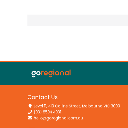
Contact Us
Level 11, 410 Collins Street, Melbourne VIC 3000
(03) 8594 4031
hello@goregional.com.au