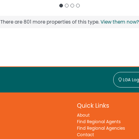
There are 801 more properties of this type.
View them now?
LGA Log
Quick Links
About
Find Regional Agents
Find Regional Agencies
Contact