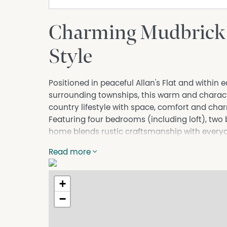
Charming Mudbrick
Style
Positioned in peaceful Allan's Flat and with
surrounding townships, this warm and charact
country lifestyle with space, comfort and cha
Featuring four bedrooms (including loft), two
home blends rustic craftsmanship with everyd
provide natural warmth and texture, while the
Read more
atmosphere.
The well-designed kitchen includes an island b
storage and preparation space.
+
Outdoors, the property shines with a beautifu
−
established shade trees and cooling summer vi
With ample room to move and sundry shedding,