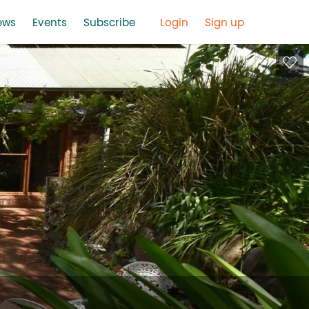
ews
Events
Subscribe
Login
Sign up