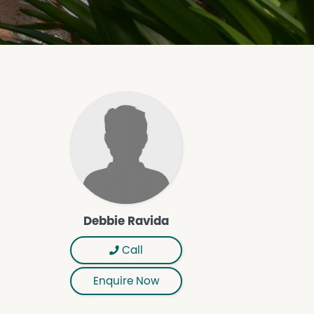
Debbie Ravida
Call
Enquire Now