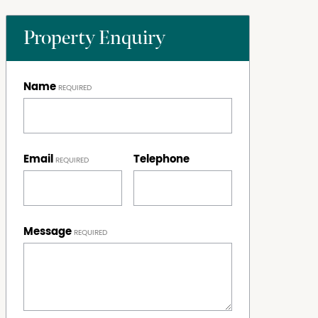
Property Enquiry
Name
Email
Telephone
Message