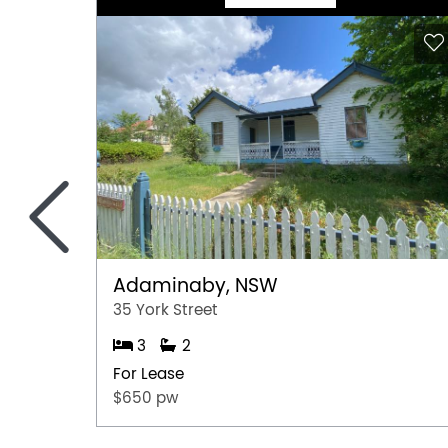
<
Adaminaby, NSW
35 York Street
3
2
For Lease
$650 pw