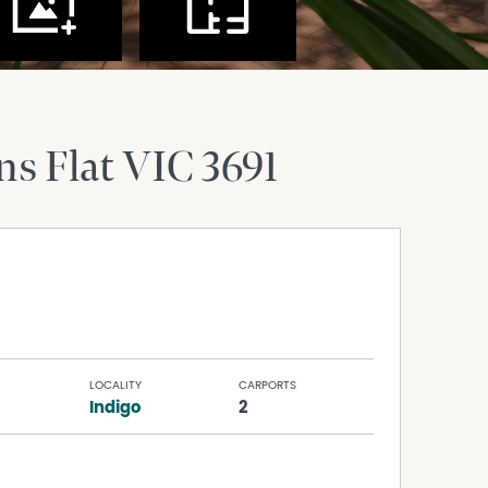
ns Flat
VIC
3691
LOCALITY
CARPORTS
Indigo
2