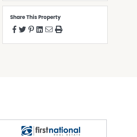
Share This Property