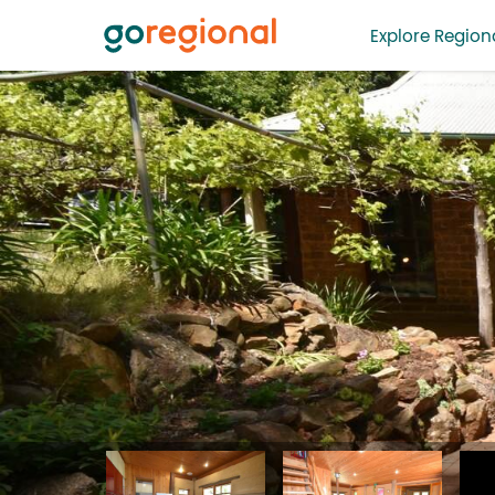
Explore Regiona