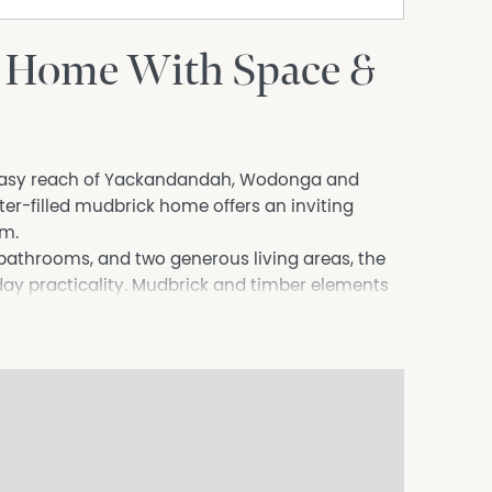
 Home With Space &
in easy reach of Yackandandah, Wodonga and
er-filled mudbrick home offers an inviting
rm.
 bathrooms, and two generous living areas, the
ay practicality. Mudbrick and timber elements
 cosy wood heater adds to the home's relaxing
ench and a butler’s pantry, offering excellent
l paved entertaining area, surrounded by
nes that create the perfect place to unwind.
 this home delivers the ideal balance of