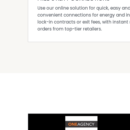
Use our online solution for quick, easy an
convenient connections for energy and in
lock-in contracts or exit fees, with instant 
orders from top-tier retailers.