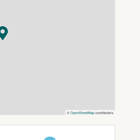
©
OpenStreetMap
contributors