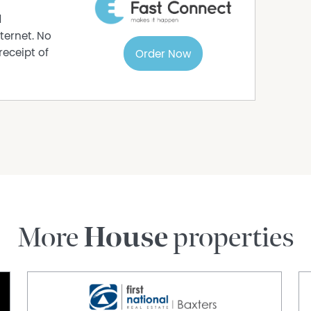
d
ternet. No
receipt of
Order Now
More
House
properties