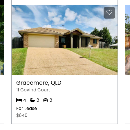
Gracemere, QLD
11 Govind Court
4
2
2
For Lease
$640