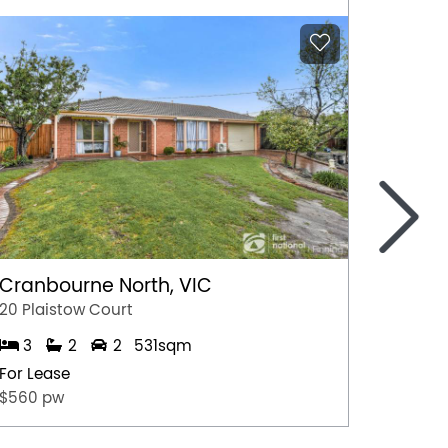
>
Cranbourne North, VIC
Marga
20 Plaistow Court
A/28 Hil
3
2
2
531sqm
1
For Lease
For Lea
$560 pw
$500 p