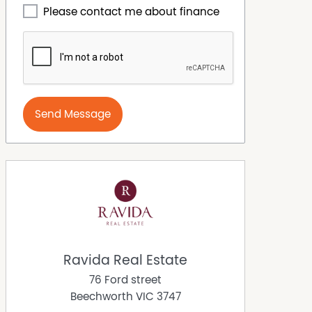
Please contact me about finance
Send Message
Ravida Real Estate
76 Ford street
Beechworth
VIC
3747