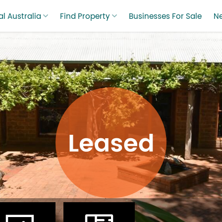
l Australia
Find Property
Businesses For Sale
N