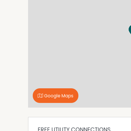
serenity and convenience.
*Option of semi-Furnished
Property Features
Dishwasher
Fully Fenced
Outdoor Entertaining Area
Shed
Solar Panels
Water Tank
Water tanks & Dam
Well
Google Maps
FREE UTILITY CONNECTIONS