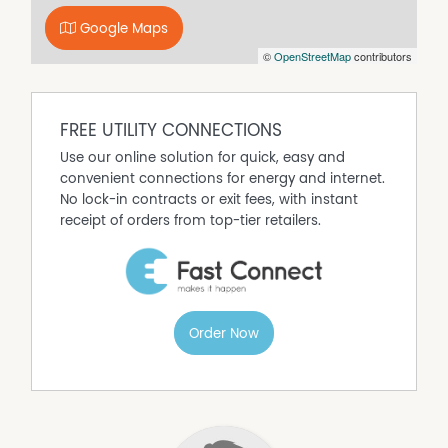
4. You have been in close contact with someone who is
Google Maps
a suspected
©
OpenStreetMap
contributors
Covid19 case.
Disclaimer: We have obtained all information in this
document from sources we believe to be reliable;
however, we cannot guarantee its accuracy. Prospective
FREE UTILITY CONNECTIONS
tenants are advised to carry out their own investigation.
Use our online solution for quick, easy and
convenient connections for energy and internet.
Property Features
No lock-in contracts or exit fees, with instant
Fully Fenced
receipt of orders from top-tier retailers.
High Clearance
Built In Wardrobes
Carpeted
Order Now