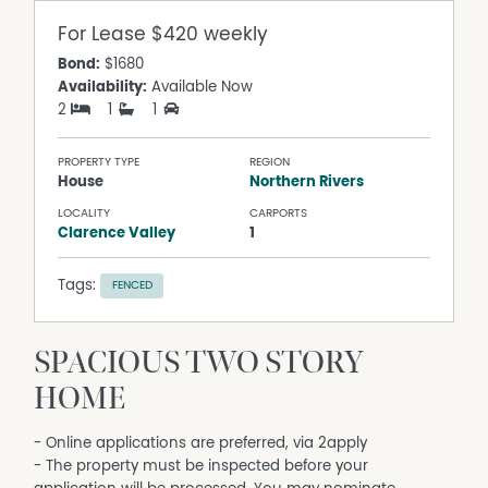
For Lease
$420 weekly
Bond:
$1680
Availability:
Available Now
2
1
1
PROPERTY TYPE
REGION
House
Northern Rivers
LOCALITY
CARPORTS
Clarence Valley
1
Tags:
FENCED
SPACIOUS TWO STORY
HOME
- Online applications are preferred, via 2apply
- The property must be inspected before your