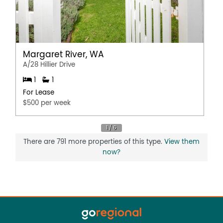
Margaret River, WA
A/28 Hillier Drive
1
1
For Lease
$500 per week
There are 791 more properties of this type.
View them
now?