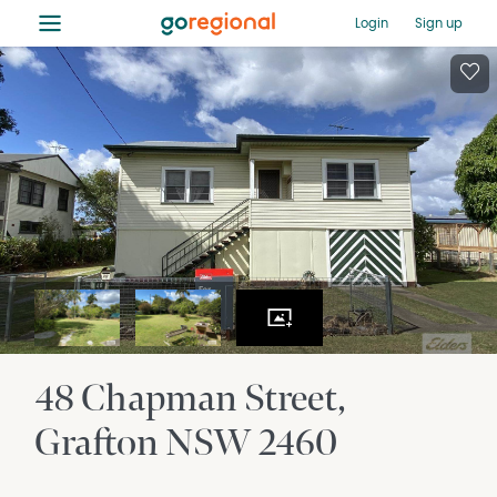
≡
Login
Sign up
48 Chapman Street
Grafton
NSW
2460