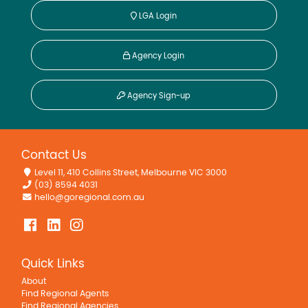
LGA Login
Agency Login
Agency Sign-up
Contact Us
Level 11, 410 Collins Street, Melbourne VIC 3000
(03) 8594 4031
hello@goregional.com.au
Quick Links
About
Find Regional Agents
Find Regional Agencies