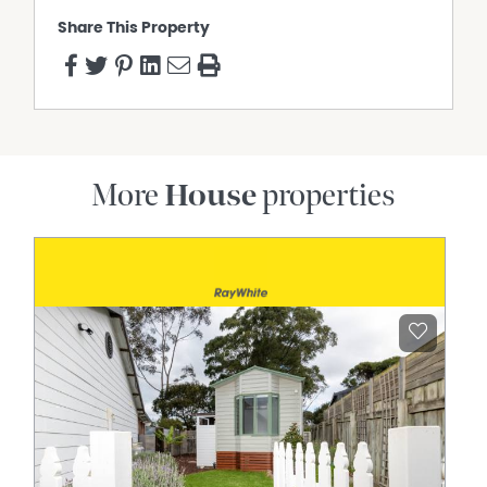
Share This Property
More
House
properties