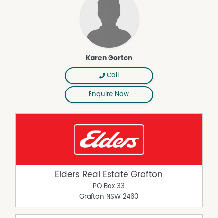
Karen Gorton
Call
Enquire Now
Elders Real Estate Grafton
PO Box 33
Grafton
NSW
2460