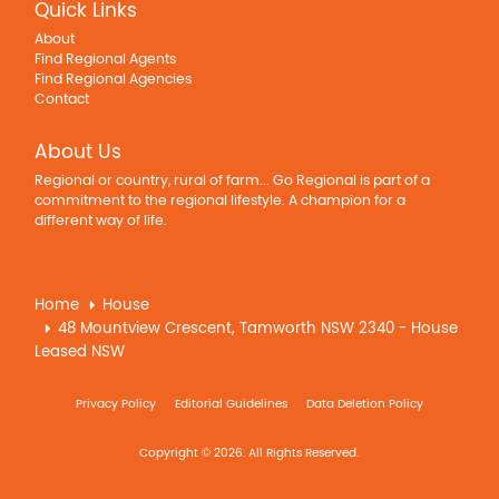
Quick Links
About
Find Regional Agents
Find Regional Agencies
Contact
About Us
Regional or country, rural of farm... Go Regional is part of a
commitment to the regional lifestyle. A champion for a
different way of life.
Home
House
48 Mountview Crescent, Tamworth NSW 2340 - House
Leased NSW
Privacy Policy
Editorial Guidelines
Data Deletion Policy
Copyright © 2026. All Rights Reserved.