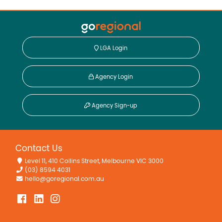
LGA Login
Agency Login
Agency Sign-up
Contact Us
Level 11, 410 Collins Street, Melbourne VIC 3000
(03) 8594 4031
hello@goregional.com.au