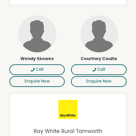
Wendy Skewes
Courtney Coulta
Call
Call
Enquire Now
Enquire Now
Ray White Rural Tamworth