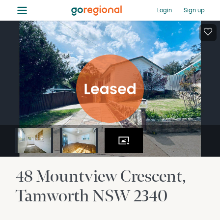
≡
Login
Sign up
48 Mountview Crescent
Tamworth
NSW
2340