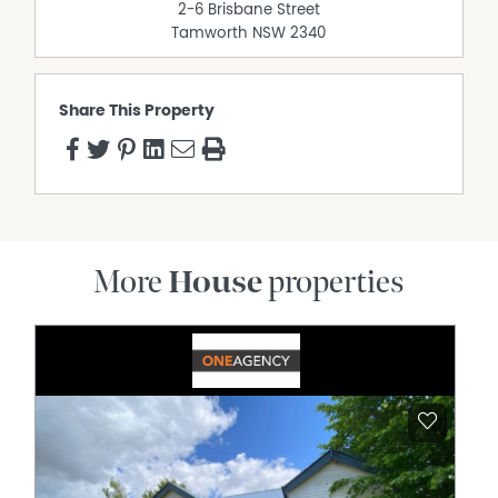
2-6 Brisbane Street
Tamworth
NSW
2340
Share This Property
More
House
properties