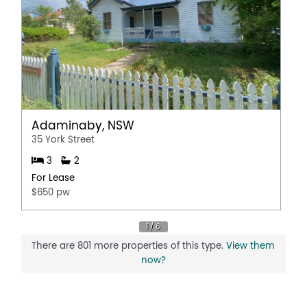
Adaminaby, NSW
35 York Street
3
2
For Lease
$650 pw
There are 801 more properties of this type.
View them
now?