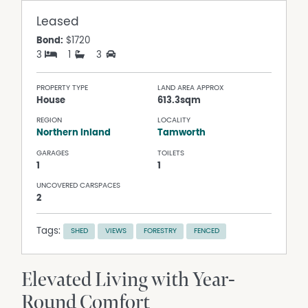
Leased
Bond:
$1720
3
1
3
PROPERTY TYPE
LAND AREA APPROX
House
613.3sqm
REGION
LOCALITY
Northern Inland
Tamworth
GARAGES
TOILETS
1
1
UNCOVERED CARSPACES
2
Tags:
SHED
VIEWS
FORESTRY
FENCED
Elevated Living with Year-
Round Comfort