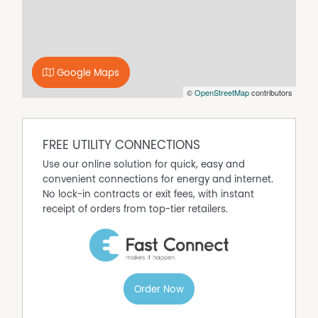
Google Maps
©
OpenStreetMap
contributors
FREE UTILITY CONNECTIONS
Use our online solution for quick, easy and
convenient connections for energy and internet.
No lock-in contracts or exit fees, with instant
receipt of orders from top-tier retailers.
Order Now