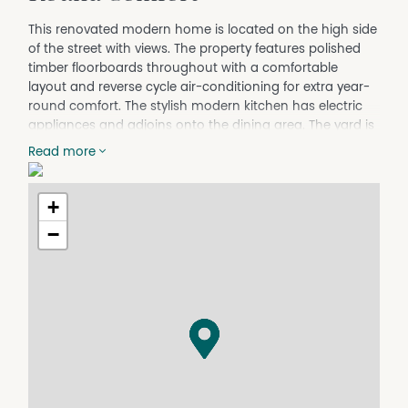
This renovated modern home is located on the high side
of the street with views. The property features polished
timber floorboards throughout with a comfortable
layout and reverse cycle air-conditioning for extra year-
round comfort. The stylish modern kitchen has electric
appliances and adjoins onto the dining area. The yard is
fully fenced and there is a large single garage, garden
Read more
shed and greenhouse for garden lovers.
**Please note, applying before inspecting the property is
+
encouraged. You must inspect the property before your
application can be submitted to the Owner**
−
Apply at:
https://app.2apply.com.au/Agency/EldersTamworth