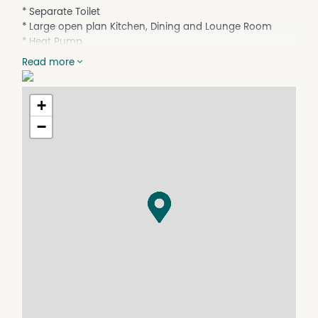
* Separate Toilet
* Large open plan Kitchen, Dining and Lounge Room
* Heat Pump
* Single car lock up garage with internal access
Read more
* Low maintenance Yard
Available NOW
+
−