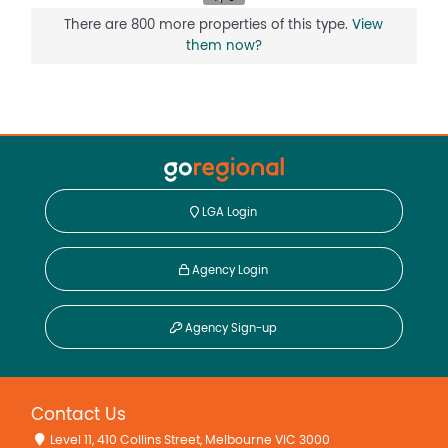
There are 800 more properties of this type.
View
them now?
LGA Login
Agency Login
Agency Sign-up
Contact Us
Level 11, 410 Collins Street, Melbourne VIC 3000