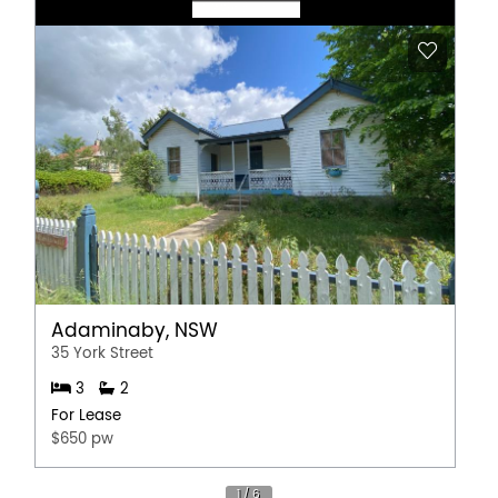
Adaminaby, NSW
35 York Street
3
2
For Lease
$650 pw