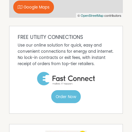
Google Maps
©
OpenStreetMap
contributors
FREE UTILITY CONNECTIONS
Use our online solution for quick, easy and
convenient connections for energy and internet.
No lock-in contracts or exit fees, with instant
receipt of orders from top-tier retailers.
Order Now