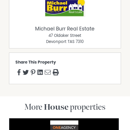
Michael Burr Real Estate
47 Oldaker Street
Devonport
TAS
7310
Share This Property
More
House
properties