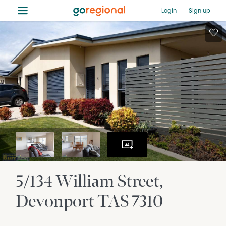
≡
Login
Sign up
5/134 William Street
Devonport
TAS
7310