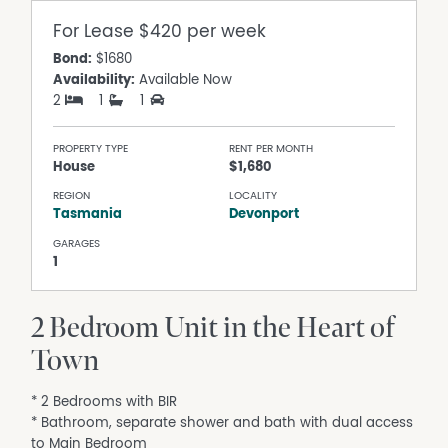
For Lease
$420 per week
Bond:
$1680
Availability:
Available Now
2
1
1
PROPERTY TYPE
RENT PER MONTH
House
$1,680
REGION
LOCALITY
Tasmania
Devonport
GARAGES
1
2 Bedroom Unit in the Heart of
Town
* 2 Bedrooms with BIR
* Bathroom, separate shower and bath with dual access
to Main Bedroom