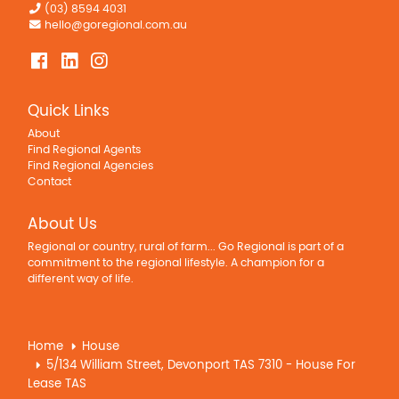
(03) 8594 4031
hello@goregional.com.au
Quick Links
About
Find Regional Agents
Find Regional Agencies
Contact
About Us
Regional or country, rural of farm... Go Regional is part of a
commitment to the regional lifestyle. A champion for a
different way of life.
Home
House
5/134 William Street, Devonport TAS 7310 - House For
Lease TAS