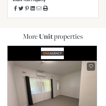
Share This Property
More
Unit
properties