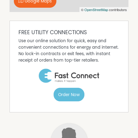
Google Maps
©
OpenStreetMap
contributors
Property Features
Built In Wardrobes
Garden Maintenance included
FREE UTILITY CONNECTIONS
Use our online solution for quick, easy and
convenient connections for energy and internet.
No lock-in contracts or exit fees, with instant
receipt of orders from top-tier retailers.
Order Now