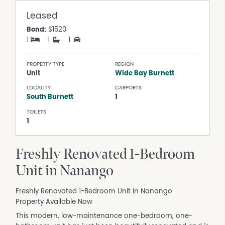
Leased
Bond:
$1520
1
1
1
PROPERTY TYPE
REGION
Unit
Wide Bay Burnett
LOCALITY
CARPORTS
South Burnett
1
TOILETS
1
Freshly Renovated 1-Bedroom
Unit in Nanango
Freshly Renovated 1-Bedroom Unit in Nanango
Property Available Now
This modern, low-maintenance one-bedroom, one-