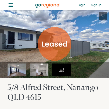
≡
Login
Sign up
5/8 Alfred Street
Nanango
QLD
4615