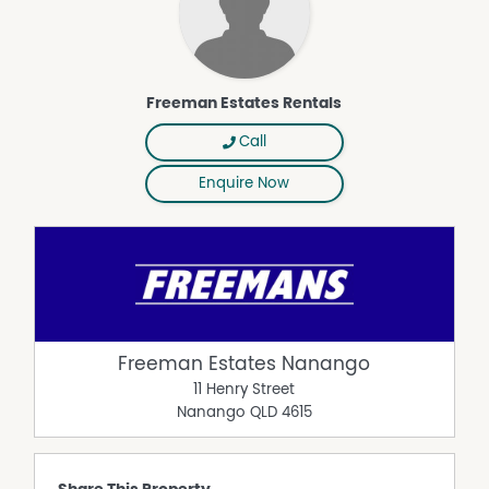
Freeman Estates Rentals
Call
Enquire Now
Freeman Estates Nanango
11 Henry Street
Nanango
QLD
4615