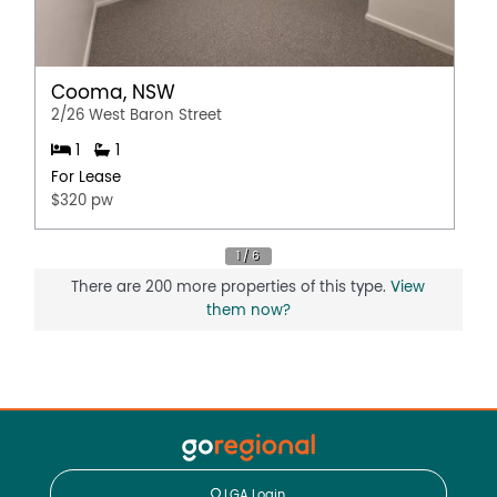
Cooma, NSW
2/26 West Baron Street
1
1
For Lease
$320 pw
There are 200 more properties of this type.
View
them now?
LGA Login