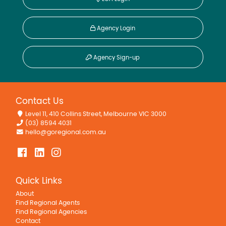
Agency Login
Agency Sign-up
Contact Us
Level 11, 410 Collins Street, Melbourne VIC 3000
(03) 8594 4031
hello@goregional.com.au
Quick Links
About
Find Regional Agents
Find Regional Agencies
Contact