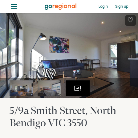
≡
Login
Sign up
5/9a Smith Street
North
Bendigo
VIC
3550