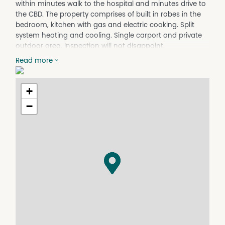
within minutes walk to the hospital and minutes drive to
the CBD. The property comprises of built in robes in the
bedroom, kitchen with gas and electric cooking. Split
system heating and cooling. Single carport and private
outdoor area. Inspection will not disappoint
Read more
Property Features
Furnished
+
−