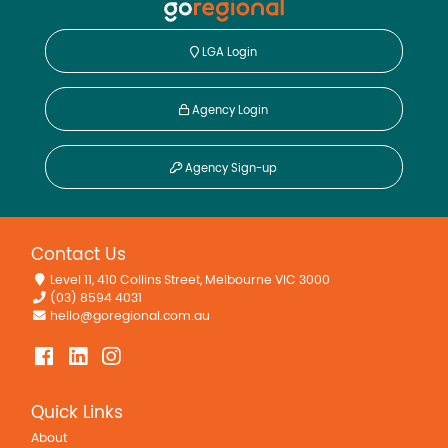
LGA Login
Agency Login
Agency Sign-up
Contact Us
Level 11, 410 Collins Street, Melbourne VIC 3000
(03) 8594 4031
hello@goregional.com.au
Quick Links
About