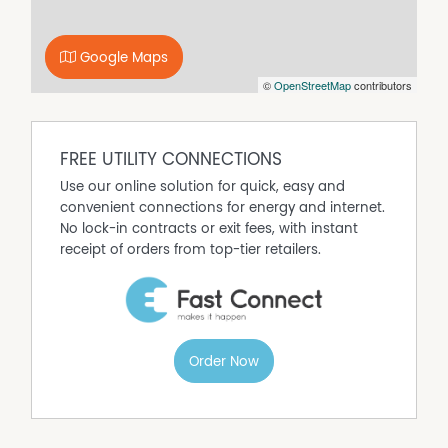
Google Maps
©
OpenStreetMap
contributors
FREE UTILITY CONNECTIONS
Use our online solution for quick, easy and
convenient connections for energy and internet.
No lock-in contracts or exit fees, with instant
receipt of orders from top-tier retailers.
Order Now