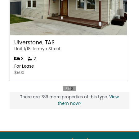
Ulverstone, TAS
Unit 1/18 Jermyn Street
3
2
For Lease
$500
There are 789 more properties of this type.
View
them now?