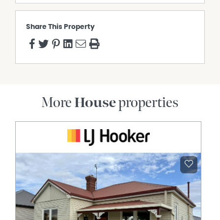
Share This Property
More
House
properties