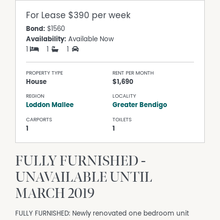
For Lease
$390 per week
Bond:
$1560
Availability:
Available Now
1
1
1
PROPERTY TYPE
RENT PER MONTH
House
$1,690
REGION
LOCALITY
Loddon Mallee
Greater Bendigo
CARPORTS
TOILETS
1
1
FULLY FURNISHED -
UNAVAILABLE UNTIL
MARCH 2019
FULLY FURNISHED: Newly renovated one bedroom unit