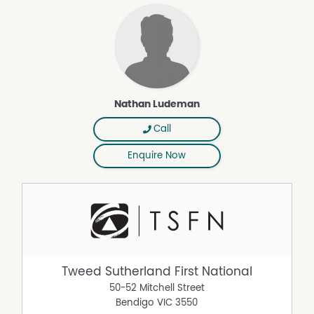
Nathan Ludeman
Call
Enquire Now
Tweed Sutherland First National
50-52 Mitchell Street
Bendigo
VIC
3550